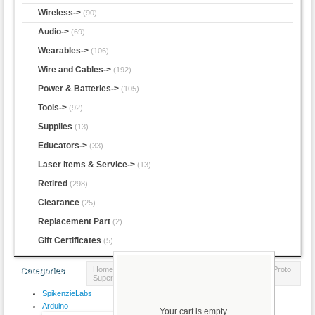
Wireless->
(90)
Audio->
(69)
Wearables->
(106)
Wire and Cables->
(192)
Power & Batteries->
(105)
Tools->
(92)
Supplies
(13)
Educators->
(33)
Laser Items & Service->
(13)
Retired
(298)
Clearance
(25)
Replacement Part
(2)
Gift Certificates
(5)
Home
::
Prototyping
::
Perf-board
:: Adafruit Perma-Proto
Categories
Super Pack!
SpikenzieLabs
Product 8/15
Arduino
Your cart is empty.