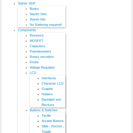
Starter Stuff
Books
Starter Sets
Starter Kits
No Soldering required!
Components
Resistors
MOSFET
Capacitors
Potentiometers
Rotary encoders
Knobs
Voltage Regulator
LCD
Interfaces
Character LCD
Graphic
Holders
Backlight and
Blockers
Buttons & Switches
Tactile
Arcade Buttons
Slide - Rocker -
Toggle