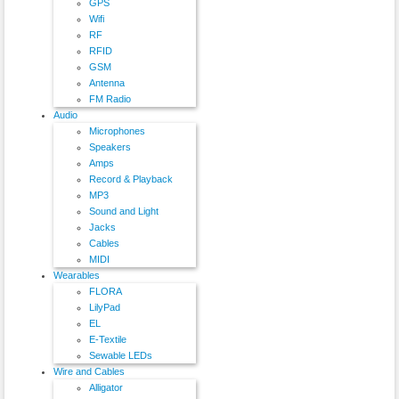
GPS
Wifi
RF
RFID
GSM
Antenna
FM Radio
Audio
Microphones
Speakers
Amps
Record & Playback
MP3
Sound and Light
Jacks
Cables
MIDI
Wearables
FLORA
LilyPad
EL
E-Textile
Sewable LEDs
Wire and Cables
Alligator