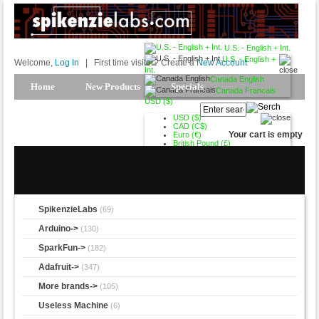
U.S. - English + Int.
U.S. - English +
Welcome,
Log In
|
First time visitor? Create a
New Account
Int.
Canada English
Home
New Products
Specials
Canada Francais
USD ($)
Products Spotlight
My Account
USD ($)
CAD (C$)
Your cart is empty
Euro (€)
British Pound (£)
SpikenzieLabs
(69)
Arduino->
(130)
SparkFun->
(182)
Adafruit->
(347)
More brands->
(105)
Useless Machine
(6)