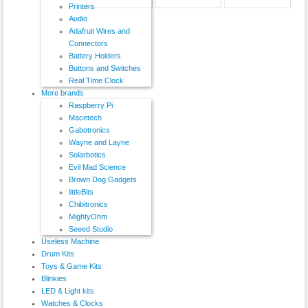
Printers
Audio
Adafruit Wires and
Connectors
Battery Holders
Buttons and Switches
Real Time Clock
More brands
Raspberry Pi
Macetech
Gabotronics
Wayne and Layne
Solarbotics
Evil Mad Science
Brown Dog Gadgets
littleBits
Chibitronics
MightyOhm
Seeed Studio
Useless Machine
Drum Kits
Toys & Game Kits
Blinkies
LED & Light kits
Watches & Clocks