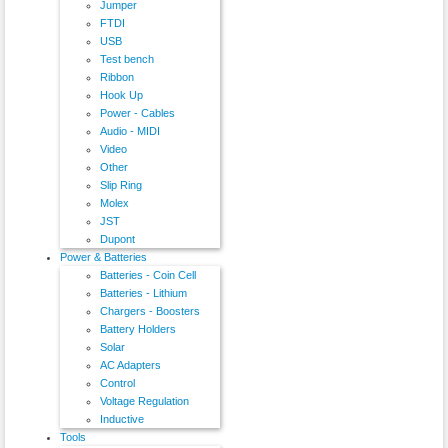
Jumper
FTDI
USB
Test bench
Ribbon
Hook Up
Power - Cables
Audio - MIDI
Video
Other
Slip Ring
Molex
JST
Dupont
Power & Batteries
Batteries - Coin Cell
Batteries - Lithium
Chargers - Boosters
Battery Holders
Solar
AC Adapters
Control
Voltage Regulation
Inductive
Tools