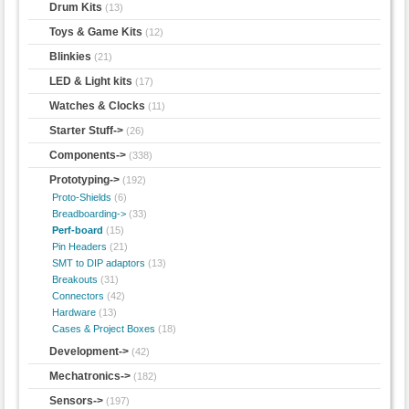
Drum Kits
(13)
Toys & Game Kits
(12)
Blinkies
(21)
LED & Light kits
(17)
Watches & Clocks
(11)
Starter Stuff->
(26)
Components->
(338)
Prototyping
->
(192)
Proto-Shields
(6)
Breadboarding->
(33)
Perf-board
(15)
Pin Headers
(21)
SMT to DIP adaptors
(13)
Breakouts
(31)
Connectors
(42)
Hardware
(13)
Cases & Project Boxes
(18)
Development->
(42)
Mechatronics->
(182)
Sensors->
(197)