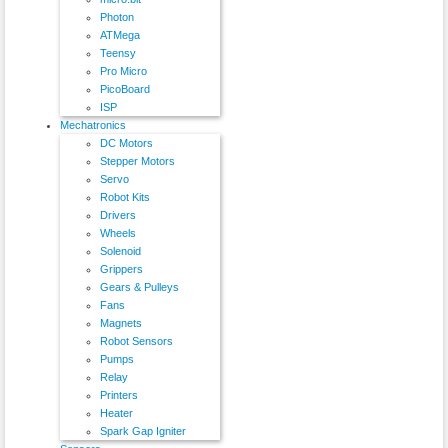
Photon
ATMega
Teensy
Pro Micro
PicoBoard
ISP
Mechatronics
DC Motors
Stepper Motors
Servo
Robot Kits
Drivers
Wheels
Solenoid
Grippers
Gears & Pulleys
Fans
Magnets
Robot Sensors
Pumps
Relay
Printers
Heater
Spark Gap Igniter