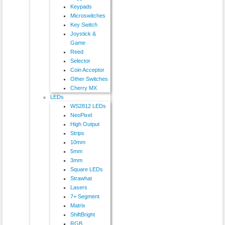
Keypads
Microswitches
Key Switch
Joystick &
Game
Reed
Selector
Coin Acceptor
Other Switches
Cherry MX
LEDs
WS2812 LEDs
NeoPixel
High Output
Strips
10mm
5mm
3mm
Square LEDs
Strawhat
Lasers
7+ Segment
Matrix
ShiftBright
RGB