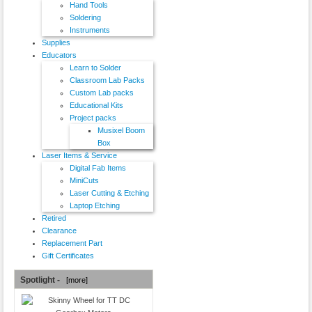
Hand Tools
Soldering
Instruments
Supplies
Educators
Learn to Solder
Classroom Lab Packs
Custom Lab packs
Educational Kits
Project packs
Musixel Boom
Box
Laser Items & Service
Digital Fab Items
MiniCuts
Laser Cutting & Etching
Laptop Etching
Retired
Clearance
Replacement Part
Gift Certificates
Spotlight -
[more]