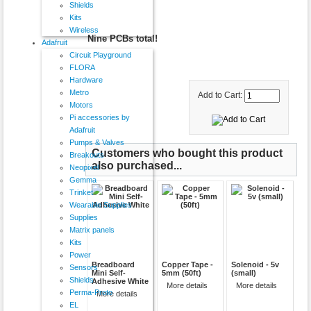
Shields
Kits
Wireless
Nine PCBs total!
Adafruit
Circuit Playground
FLORA
Hardware
Metro
Add to Cart:
Motors
Pi accessories by
Adafruit
Pumps & Valves
Customers who bought this product
Breakouts
also purchased...
Neopixel
Gemma
Trinket
Wearable Supplies
Supplies
Matrix panels
Kits
Power
Breadboard
Copper Tape -
Solenoid - 5v
Sensors
Mini Self-
5mm (50ft)
(small)
Shields
Adhesive White
More details
More details
Perma-Proto
More details
EL