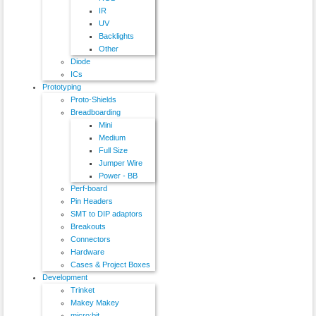
IR
UV
Backlights
Other
Diode
ICs
Prototyping
Proto-Shields
Breadboarding
Mini
Medium
Full Size
Jumper Wire
Power - BB
Perf-board
Pin Headers
SMT to DIP adaptors
Breakouts
Connectors
Hardware
Cases & Project Boxes
Development
Trinket
Makey Makey
micro:bit