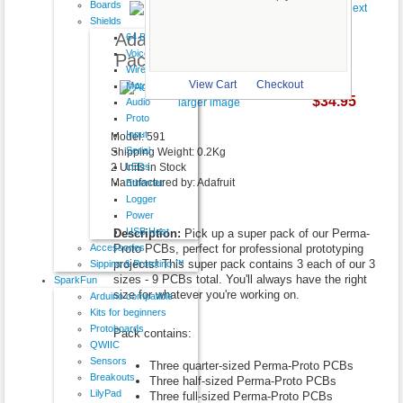
Boards
Shields
Adafruit Perma-Proto Super
64 Button
VoiceShield
Pack!
Wireless
View Cart
Checkout
Motor
$34.95
Audio
larger image
Proto
Input
Model: 591
Serial
Shipping Weight: 0.2Kg
LEDs
2 Units in Stock
Manufactured by: Adafruit
Ethernet
Logger
Power
USB Host
Description:
Pick up a super pack of our Perma-
Accessories
Proto PCBs, perfect for professional prototyping
projects! This super pack contains 3 each of our 3
Sippino & Prototino ™
sizes - 9 PCBs total. You'll always have the right
SparkFun
size for whatever you're working on.
Arduino compatible
Kits for beginners
Protoboards
Pack contains:
QWIIC
Sensors
Three quarter-sized Perma-Proto PCBs
Breakouts
Three half-sized Perma-Proto PCBs
LilyPad
Three full-sized Perma-Proto PCBs