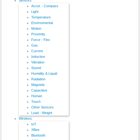
Sensors
Accel. - Compass
Light
Temperature
Envirnomental
Motion
Proximity
Force - Flex
Gas
Current
Inductive
Vibration
Sound
Humidity & Liquid
Radiation
Magnetic
Capacitive
Human
Touch
Other Sensors
Load - Weight
Wireless
IoT
XBee
Bluetooth