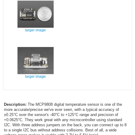
larger image
larger image
Description:
The MCP9808 digital temperature sensor is one of the
more accurate/precise we've ever seen, with a typical accuracy of
±0.25°C over the sensor's -40°C to +125°C range and precision of
+0.0625°C. They work great with any microcontroller using standard
I2C. With three address jumpers on the back, you can connect up to 8
to a single I2C bus without address collisions. Best of all, a wide