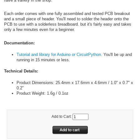
have a variety in the shop.
Each order comes with one fully assembled and tested PCB breakout
and a small piece of header. You'll need to solder the header onto the
PCB to use with a solderless breadboard. but it's fairly easy and takes
only a few minutes even for a beginner.
Documentation:
Tutorial and library for Arduino or CircuitPython.
You'll be up and
running in 15 minutes or less.
Technical Details:
Product Dimensions: 25.4mm x 17.6mm x 4.6mm / 1.0" x 0.7" x
0.2"
Product Weight: 1.6g / 0.1oz
Add to Cart: