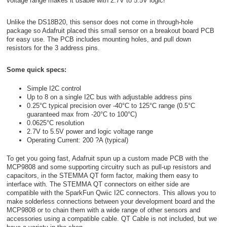
voltage range makes it usable with 2.7V to 5.5V logic!
Unlike the DS18B20, this sensor does not come in through-hole
package so Adafruit placed this small sensor on a breakout board PCB
for easy use. The PCB includes mounting holes, and pull down
resistors for the 3 address pins.
Some quick specs:
Simple I2C control
Up to 8 on a single I2C bus with adjustable address pins
0.25°C typical precision over -40°C to 125°C range (0.5°C
guaranteed max from -20°C to 100°C)
0.0625°C resolution
2.7V to 5.5V power and logic voltage range
Operating Current: 200 ?A (typical)
To get you going fast, Adafruit spun up a custom made PCB with the
MCP9808 and some supporting circuitry such as pull-up resistors and
capacitors, in the STEMMA QT form factor, making them easy to
interface with. The STEMMA QT connectors on either side are
compatible with the SparkFun Qwiic I2C connectors. This allows you to
make solderless connections between your development board and the
MCP9808 or to chain them with a wide range of other sensors and
accessories using a compatible cable. QT Cable is not included, but we