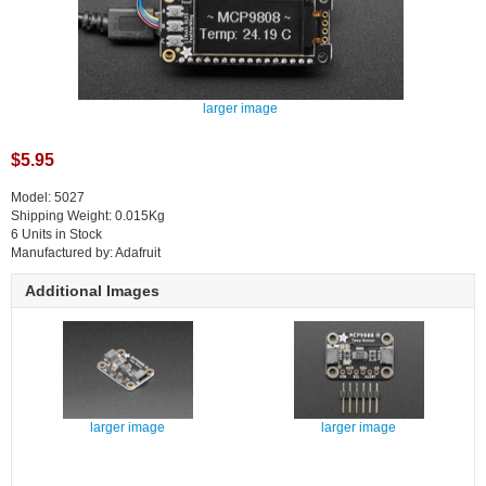
larger image
$5.95
Model: 5027
Shipping Weight: 0.015Kg
6 Units in Stock
Manufactured by: Adafruit
Additional Images
larger image
larger image