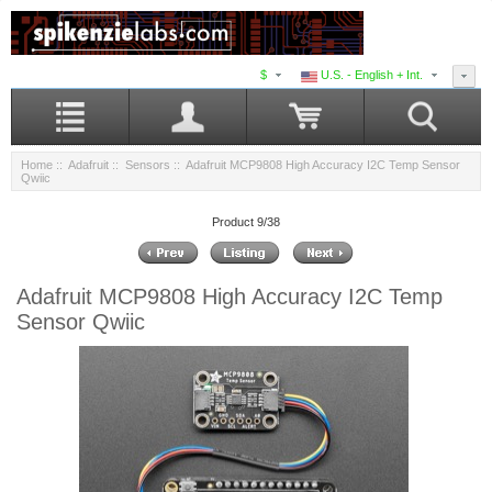
$
U.S. - English + Int.
Home
::
Adafruit
::
Sensors
:: Adafruit MCP9808 High Accuracy I2C Temp Sensor
Qwiic
Product 9/38
Adafruit MCP9808 High Accuracy I2C Temp
Sensor Qwiic