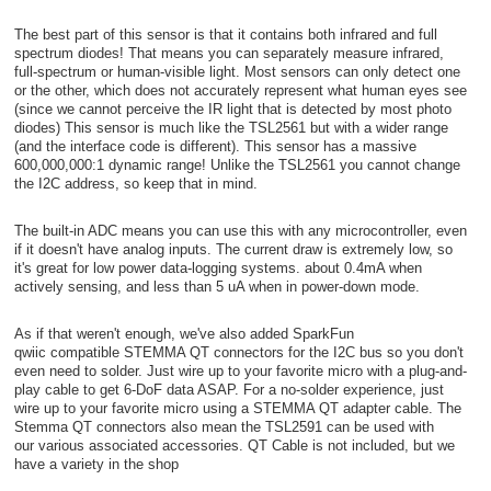
The best part of this sensor is that it contains both infrared and full
spectrum diodes! That means you can separately measure infrared,
full-spectrum or human-visible light. Most sensors can only detect one
or the other, which does not accurately represent what human eyes see
(since we cannot perceive the IR light that is detected by most photo
diodes) This sensor is much like the TSL2561 but with a wider range
(and the interface code is different). This sensor has a massive
600,000,000:1 dynamic range! Unlike the TSL2561 you cannot change
the I2C address, so keep that in mind.
The built-in ADC means you can use this with any microcontroller, even
if it doesn't have analog inputs. The current draw is extremely low, so
it's great for low power data-logging systems. about 0.4mA when
actively sensing, and less than 5 uA when in power-down mode.
As if that weren't enough, we've also added SparkFun
qwiic compatible STEMMA QT connectors for the I2C bus so you don't
even need to solder. Just wire up to your favorite micro with a plug-and-
play cable to get 6-DoF data ASAP. For a no-solder experience, just
wire up to your favorite micro using a STEMMA QT adapter cable. The
Stemma QT connectors also mean the TSL2591 can be used with
our various associated accessories. QT Cable is not included, but we
have a variety in the shop