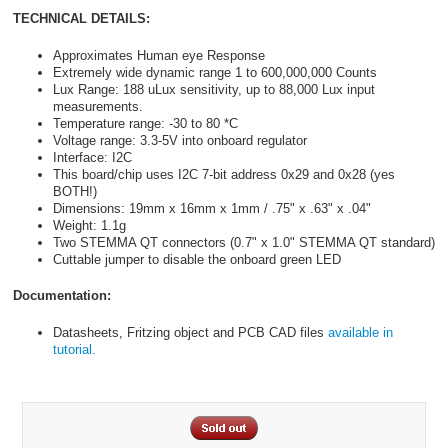
TECHNICAL DETAILS:
Approximates Human eye Response
Extremely wide dynamic range 1 to 600,000,000 Counts
Lux Range: 188 uLux sensitivity, up to 88,000 Lux input
measurements.
Temperature range: -30 to 80 *C
Voltage range: 3.3-5V into onboard regulator
Interface: I2C
This board/chip uses I2C 7-bit address 0x29 and 0x28 (yes
BOTH!)
Dimensions: 19mm x 16mm x 1mm / .75" x .63" x .04"
Weight: 1.1g
Two STEMMA QT connectors (0.7" x 1.0" STEMMA QT standard)
Cuttable jumper to disable the onboard green LED
Documentation:
Datasheets, Fritzing object and PCB CAD files
available in
tutorial.