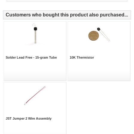
Customers who bought this product also purchased...
Solder Lead Free - 15-gram Tube
10K Thermistor
JST Jumper 2 Wire Assembly