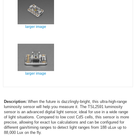
larger image
larger image
Description:
When the future is dazzlingly-bright, this ultra-high-range
luminosity sensor will help you measure it. The TSL2591 luminosity
sensor is an advanced digital light sensor, ideal for use in a wide range
of light situations. Compared to low cost CdS cells, this sensor is more
precise, allowing for exact lux calculations and can be configured for
different gain/timing ranges to detect light ranges from 188 uLux up to
88,000 Lux on the fly.