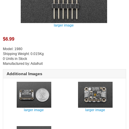
larger image
$6.99
Model: 1980
Shipping Weight: 0.015Kg
0 Units in Stock
Manufactured by: Adafruit
Additional Images
larger image
larger image