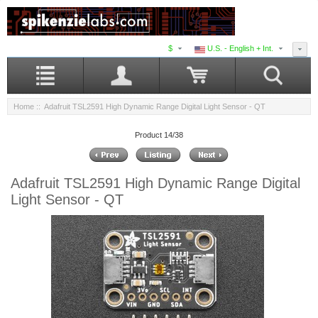
$
U.S. - English + Int.
Home
:: Adafruit TSL2591 High Dynamic Range Digital Light Sensor - QT
Product 14/38
Adafruit TSL2591 High Dynamic Range Digital
Light Sensor - QT