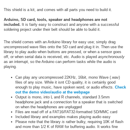
This shield is a kit, and comes with all parts you need to build it.
Arduino, SD card, tools, speaker and headphones are not
included.
It is fairly easy to construct and anyone with a successful
soldering project under their belt should be able to build it.
The shield comes with an Arduino library for easy use; simply drag
uncompressed wave files onto the SD card and plug it in. Then use the
library to play audio when buttons are pressed, or when a sensor goes
off, or when serial data is received, etc. Audio is played
asynchronously
as an interrupt, so the Arduino can perform tasks while the audio is
playing.
Can play any uncompressed 22KHz, 16bit, mono Wave (.wav)
files of any size. While it isnt CD quality, it is certainly good
enough to play music, have spoken word, or audio effects.
Check
out the demo video/audio at the webpage
Output is mono, into L and R channels, standard 3.5mm
headphone jack and a connection for a speaker that is switched
on when the headphones are unplugged
Files are read off of a FAT16/FAT32-formatted SD/MMC card
Included library and examples makes playing audio easy
Please note that the library
is
rather bulky, requiring 10K of flash
and more than 1/2 K of RAM for buffering audio. It works fine