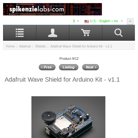
$
U.S. - English + Int.
Home
::
Adafruit
::
Shields
:: Adafruit Wave Shield for Arduino Kit - v1.1
Product 9/12
Adafruit Wave Shield for Arduino Kit - v1.1