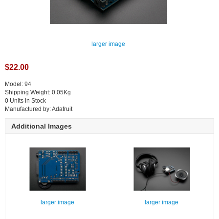
larger image
$22.00
Model: 94
Shipping Weight: 0.05Kg
0 Units in Stock
Manufactured by: Adafruit
Additional Images
larger image
larger image