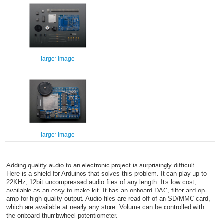
larger image
larger image
Adding quality audio to an electronic project is surprisingly difficult.
Here is a shield for Arduinos that solves this problem. It can play up to
22KHz, 12bit uncompressed audio files of any length. It's low cost,
available as an easy-to-make kit. It has an onboard DAC, filter and op-
amp for high quality output. Audio files are read off of an SD/MMC card,
which are available at nearly any store. Volume can be controlled with
the onboard thumbwheel potentiometer.