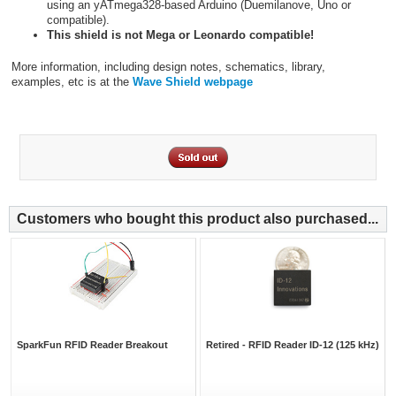
using an yATmega328-based Arduino (Duemilanove, Uno or
compatible).
This shield is not Mega or Leonardo compatible!
More information, including design notes, schematics, library,
examples, etc is at the
Wave Shield webpage
Customers who bought this product also purchased...
SparkFun RFID Reader Breakout
Retired - RFID Reader ID-12 (125 kHz)