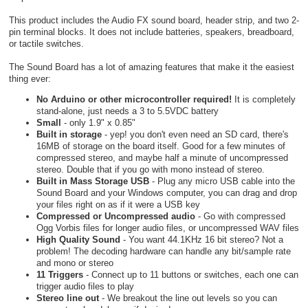
This product includes the Audio FX sound board, header strip, and two 2-
pin terminal blocks. It does not include batteries, speakers, breadboard,
or tactile switches.
The Sound Board has a lot of amazing features that make it the easiest
thing ever:
No Arduino or other microcontroller required!
It is completely
stand-alone, just needs a 3 to 5.5VDC battery
Small
- only 1.9" x 0.85"
Built in storage
- yep! you don't even need an SD card, there's
16MB of storage on the board itself. Good for a few minutes of
compressed stereo, and maybe half a minute of uncompressed
stereo. Double that if you go with mono instead of stereo.
Built in Mass Storage USB
- Plug any micro USB cable into the
Sound Board and your Windows computer, you can drag and drop
your files right on as if it were a USB key
Compressed or Uncompressed audio
- Go with compressed
Ogg Vorbis files for longer audio files, or uncompressed WAV files
High Quality Sound
- You want 44.1KHz 16 bit stereo? Not a
problem! The decoding hardware can handle any bit/sample rate
and mono or stereo
11 Triggers
- Connect up to 11 buttons or switches, each one can
trigger audio files to play
Stereo line out
- We breakout the line out levels so you can