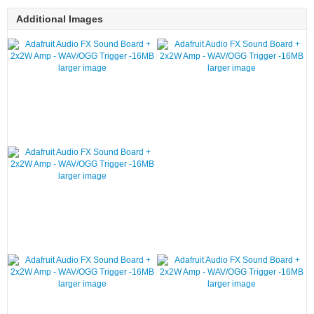
Additional Images
larger image
larger image
larger image
larger image
larger image