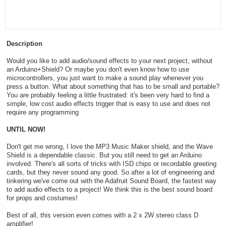
Description
Would you like to add audio/sound effects to your next project, without
an Arduino+Shield? Or maybe you don't even know how to use
microcontrollers, you just want to make a sound play whenever you
press a button. What about something that has to be small and portable?
You are probably feeling a little frustrated: it's been very hard to find a
simple, low cost audio effects trigger that is easy to use and does not
require any programming
UNTIL NOW!
Don't get me wrong, I love the MP3 Music Maker shield, and the Wave
Shield is a dependable classic. But you still need to get an Arduino
involved. There's all sorts of tricks with ISD chips or recordable greeting
cards, but they never sound any good. So after a lot of engineering and
tinkering we've come out with the Adafruit Sound Board, the fastest way
to add audio effects to a project! We think this is the best sound board
for props and costumes!
Best of all, this version even comes with a 2 x 2W stereo class D
amplifier!