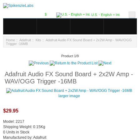
$
U.S. - English + Int.
Home
::
Adafruit
::
Kits
:: Adafruit Audio FX Sound Board + 2x2W Amp - WAV/OGG
Trigger -16MB
Product 1/9
Adafruit Audio FX Sound Board + 2x2W Amp -
WAV/OGG Trigger -16MB
larger image
$29.95
Model: 2217
Shipping Weight: 0.15Kg
0 Units in Stock
Manufactured by: Adafruit