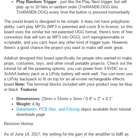
Play Random Trigger
- just like the Play Next trigger, but will
play up to 10 files in random order (TnnRAND0.OGG thru
TnnRAND9.OGG) every time the button is pressed momentarily
The sound board is designed to be simple: it does not have polyphonic
ability, can't play MP3's (MP3 is patented and costs $ to license, so this
board uses the similar but not-patented OGG format, there's tons of free
converters that will turn an MP3 into OGG), isn't reprogrammable or
scriptable, and you can't have any other kind of trigger type. However,
there's a good chance the project you want to make will work great.
Adafruit designed this board specifically for people who wanted to make
props, costumes, toys, and other small portable projects. Check out the
tutorial for all the powering options, you can power from 3-5VDC so a
3xAAA battery pack or a LiPoly battery will work well. You can even use
a LiPoly backpack to fit on top for an all-in-one rechargeable effects
board
Note:
The terminal blocks included with your product may be blue
or black.
Features
Dimensions:
23mm x 51mm x 3mm / 0.9" x 2" x 0.1"
Weight:
4.9g
Datasheets, PCB files, and Fritzing
object available from tutorial
downloads page
Revision History:
As of June 14, 2017, the setting for the gain of the amplifier to 6dB as