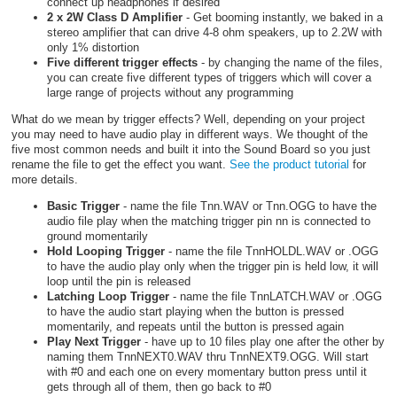
connect up headphones if desired
2 x 2W Class D Amplifier
- Get booming instantly, we baked in a
stereo amplifier that can drive 4-8 ohm speakers, up to 2.2W with
only 1% distortion
Five different trigger effects
- by changing the name of the files,
you can create five different types of triggers which will cover a
large range of projects without any programming
What do we mean by trigger effects? Well, depending on your project
you may need to have audio play in different ways. We thought of the
five most common needs and built it into the Sound Board so you just
rename the file to get the effect you want.
See the product tutorial
for
more details.
Basic Trigger
- name the file Tnn.WAV or Tnn.OGG to have the
audio file play when the matching trigger pin nn is connected to
ground momentarily
Hold Looping Trigger
- name the file TnnHOLDL.WAV or .OGG
to have the audio play only when the trigger pin is held low, it will
loop until the pin is released
Latching Loop Trigger
- name the file TnnLATCH.WAV or .OGG
to have the audio start playing when the button is pressed
momentarily, and repeats until the button is pressed again
Play Next Trigger
- have up to 10 files play one after the other by
naming them TnnNEXT0.WAV thru TnnNEXT9.OGG. Will start
with #0 and each one on every momentary button press until it
gets through all of them, then go back to #0