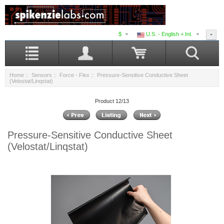
$
U.S. - English + Int.
Home
::
Sensors
::
Force - Flex
:: Pressure-Sensitive Conductive Sheet
(Velostat/Linqstat)
Product 12/13
Pressure-Sensitive Conductive Sheet
(Velostat/Linqstat)