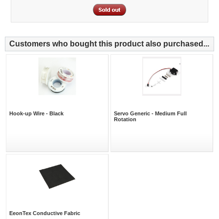
Customers who bought this product also purchased...
Hook-up Wire - Black
Servo Generic - Medium Full
Rotation
EeonTex Conductive Fabric