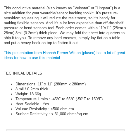
This conductive material (also known as "Velostat" or "Linqstat") is a
nice addition for your wearable/sensor hacking toolkit. It's pressure-
sensitive: squeezing it will reduce the resistance, so it's handy for
making flexible sensors. And it's a lot less expensive than off-the-shelf
pressure or bend sensors too! Each order comes with a 11"x11" (28cm x
28cm) 8mil (0.2mm) thick piece. We may fold the sheet into quarters to
ship it to you. To remove any hard creases, simply lay flat on a table
and put a heavy book on top to flatten it out.
This presentation from Hannah Perner-Wilson (plusea) has a lot of great
ideas for how to use this material
.
TECHNICAL DETAILS
Dimensions: 11" x 11" (280mm x 280mm)
8 mil / 0.2mm thick
Weight: 18.66g
Temperature Limits : -45°C to 65°C (-50°F to 150°F)
Heat Sealable : Yes
Volume Resistivity : <500 ohm-cm
Surface Resistivity : < 31,000 ohms/sq.cm