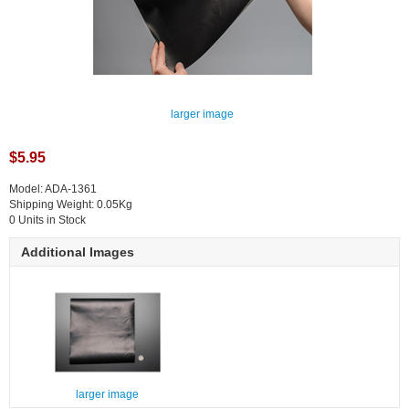
larger image
$5.95
Model: ADA-1361
Shipping Weight: 0.05Kg
0 Units in Stock
Additional Images
larger image