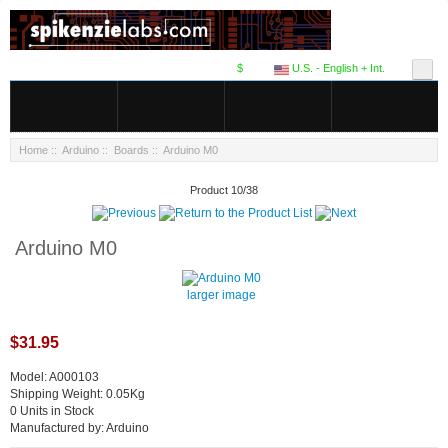
$
U.S. - English + Int.
Home
::
Arduino
::
Boards
:: Arduino M0
Product 10/38
Arduino M0
larger image
$31.95
Model: A000103
Shipping Weight: 0.05Kg
0 Units in Stock
Manufactured by: Arduino