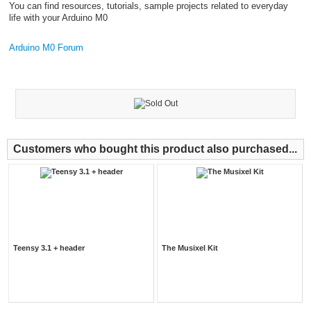
You can find resources, tutorials, sample projects related to everyday
life with your Arduino M0
Arduino M0 Forum
Customers who bought this product also purchased...
Teensy 3.1 + header
The Musixel Kit