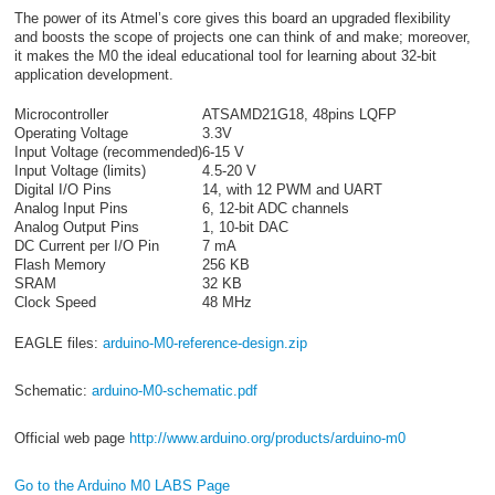
The power of its Atmel’s core gives this board an upgraded flexibility
and boosts the scope of projects one can think of and make; moreover,
it makes the M0 the ideal educational tool for learning about 32-bit
application development.
Microcontroller
ATSAMD21G18, 48pins LQFP
Operating Voltage
3.3V
Input Voltage (recommended)
6-15 V
Input Voltage (limits)
4.5-20 V
Digital I/O Pins
14, with 12 PWM and UART
Analog Input Pins
6, 12-bit ADC channels
Analog Output Pins
1, 10-bit DAC
DC Current per I/O Pin
7 mA
Flash Memory
256 KB
SRAM
32 KB
Clock Speed
48 MHz
EAGLE files:
arduino-M0-reference-design.zip
Schematic:
arduino-M0-schematic.pdf
Official web page
http://www.arduino.org/products/arduino-m0
Go to the Arduino M0 LABS Page