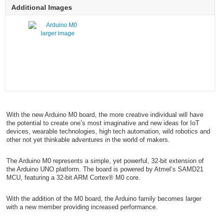
Additional Images
larger image
With the new Arduino M0 board, the more creative individual will have
the potential to create one’s most imaginative and new ideas for IoT
devices, wearable technologies, high tech automation, wild robotics and
other not yet thinkable adventures in the world of makers.
The Arduino M0 represents a simple, yet powerful, 32-bit extension of
the Arduino UNO platform. The board is powered by Atmel’s SAMD21
MCU, featuring a 32-bit ARM Cortex® M0 core.
With the addition of the M0 board, the Arduino family becomes larger
with a new member providing increased performance.