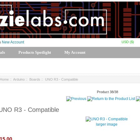
USD ($)
 a
New Account
als
Products Spotlight
My Account
Home
::
Arduino
::
Boards
:: UNO R3 - Compatible
Product 38/38
UNO R3 - Compatible
larger image
15.00