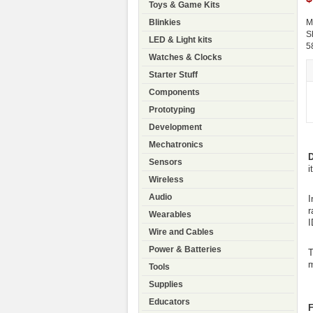
Toys & Game Kits
Blinkies
M
S
LED & Light kits
5
Watches & Clocks
Starter Stuff
Components
Prototyping
Development
Mechatronics
D
Sensors
i
Wireless
Audio
I
r
Wearables
I
Wire and Cables
Power & Batteries
T
m
Tools
Supplies
Educators
F