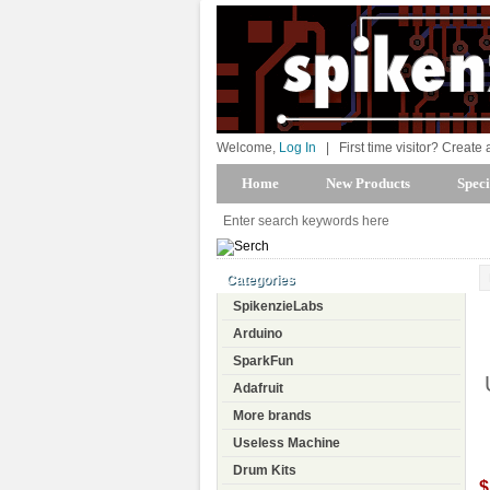
Welcome,
Log In
|
First time visitor? Create
Home
New Products
Speci
Categories
SpikenzieLabs
Arduino
SparkFun
Adafruit
More brands
Useless Machine
Drum Kits
$