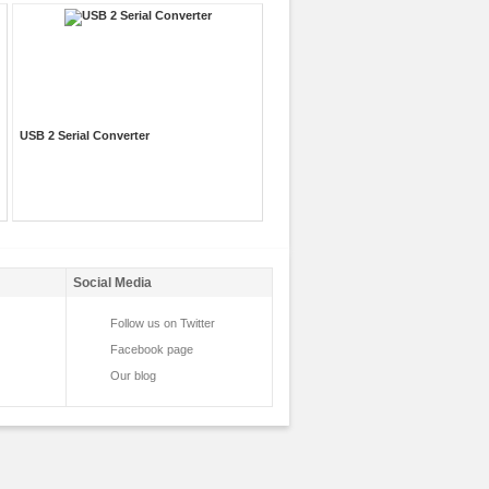
USB 2 Serial Converter
Social Media
Follow us on Twitter
Facebook page
Our blog