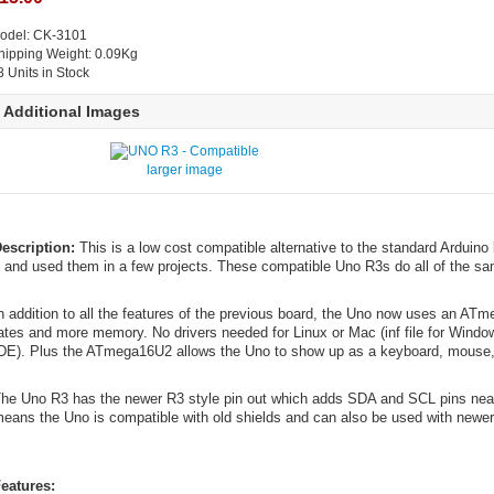
odel: CK-3101
hipping Weight: 0.09Kg
8 Units in Stock
Additional Images
larger image
escription:
This is a low cost compatible alternative to the standard Arduin
t and used them in a few projects. These compatible Uno R3s do all of the s
n addition to all the features of the previous board, the Uno now uses an ATm
ates and more memory. No drivers needed for Linux or Mac (inf file for Windo
DE). Plus the ATmega16U2 allows the Uno to show up as a keyboard, mouse, 
he Uno R3 has the newer R3 style pin out which adds SDA and SCL pins near
eans the Uno is compatible with old shields and can also be used with newer 
eatures: