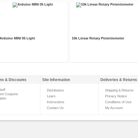
Arduino MINI 05 Light
10k Linear Rotary Potentiometer
ns & Discounts
Site Information
Deliveries & Returns
tuff
Distributors
Shipping & Returns
unt Coupons
Learn
Privacy Notice
ation
Instructions
Conditions of Use
Contact Us
My Account