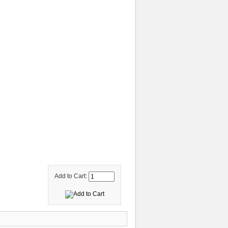
Add to Cart: