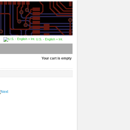
U.S. - English + Int.
Your cart is empty