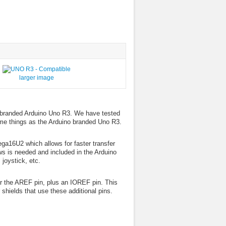
larger image
o branded Arduino Uno R3. We have tested
ame things as the Arduino branded Uno R3.
ega16U2 which allows for faster transfer
ws is needed and included in the Arduino
joystick, etc.
 the AREF pin, plus an IOREF pin. This
shields that use these additional pins.