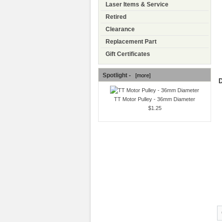
Laser Items & Service
Retired
Clearance
Replacement Part
Gift Certificates
Spotlight -
[more]
D
TT Motor Pulley - 36mm Diameter
$1.25