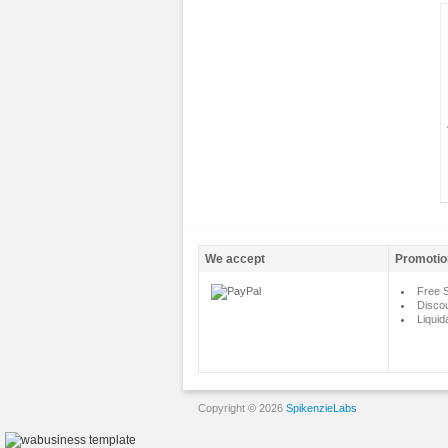
We accept
Promotio
Free S
Disco
Liquid
Copyright © 2026
SpikenzieLabs