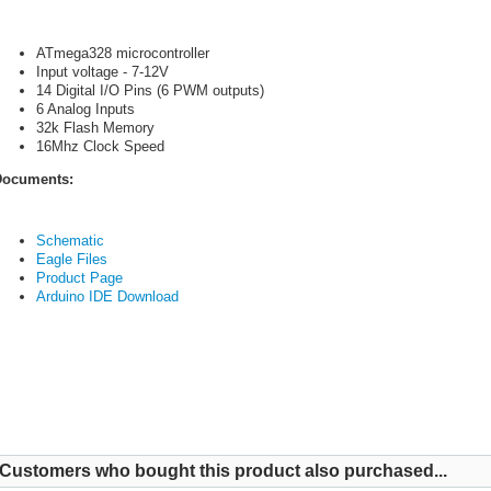
ATmega328 microcontroller
Input voltage - 7-12V
14 Digital I/O Pins (6 PWM outputs)
6 Analog Inputs
32k Flash Memory
16Mhz Clock Speed
ocuments:
Schematic
Eagle Files
Product Page
Arduino IDE Download
Customers who bought this product also purchased...