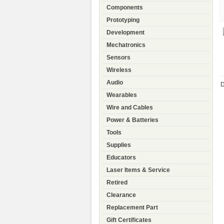
Components
Prototyping
Development
Mechatronics
Sensors
Wireless
Audio
D
Wearables
Wire and Cables
Power & Batteries
Tools
Supplies
Educators
Laser Items & Service
Retired
Clearance
Replacement Part
Gift Certificates