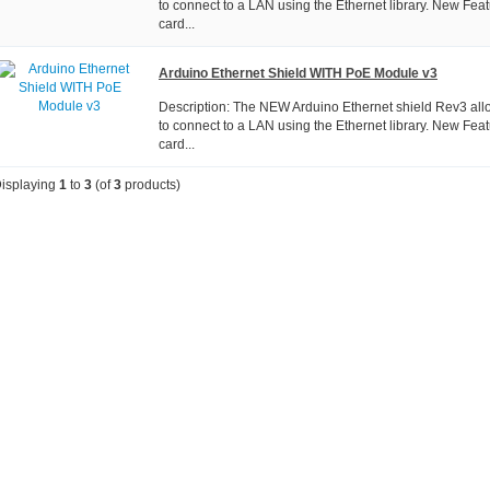
to connect to a LAN using the Ethernet library. New Fea
card...
Arduino Ethernet Shield WITH PoE Module v3
Description: The NEW Arduino Ethernet shield Rev3 all
to connect to a LAN using the Ethernet library. New Fea
card...
isplaying
1
to
3
(of
3
products)