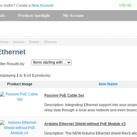
USD ($)
me visitor? Create a
New Account
als
Products Spotlight
My Account
Home
::
Arduino
::
Shields
:: Ethernet
Ethernet
ilter Results by:
isplaying
1
to
3
(of
3
products)
Product Image
Item Name
Passive PoE Cable Set
Description: Integrating Ethernet support into your projec
relay data through a local area network and even bounce
Arduino Ethernet Shield without PoE Module v3
Description: The NEW Arduino Ethernet shield Rev3 all