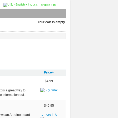
U.S. - English + Int.
Your cart is empty
Price+
$4.99
t is a great way to
 information out...
$45.95
ows an Arduino board
... more info