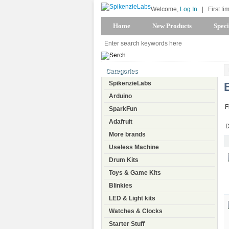
Welcome,
Log In
|
First ti
Home
New Products
Speci
Categories
SpikenzieLabs
Arduino
F
SparkFun
Adafruit
D
More brands
Useless Machine
Drum Kits
Toys & Game Kits
Blinkies
LED & Light kits
Watches & Clocks
Starter Stuff