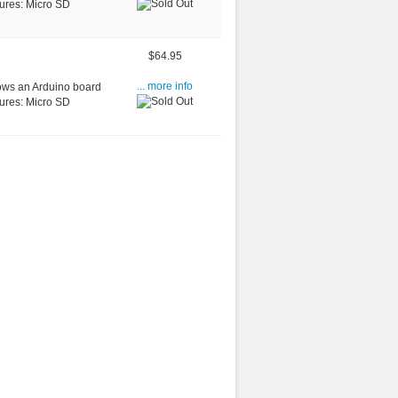
tures: Micro SD
$64.95
ows an Arduino board
... more info
tures: Micro SD