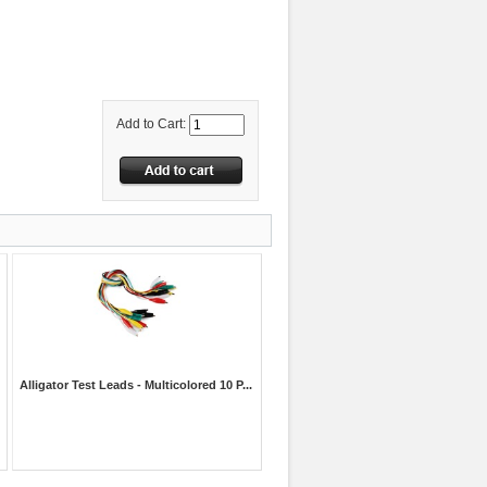
Add to Cart:
Alligator Test Leads - Multicolored 10 P...