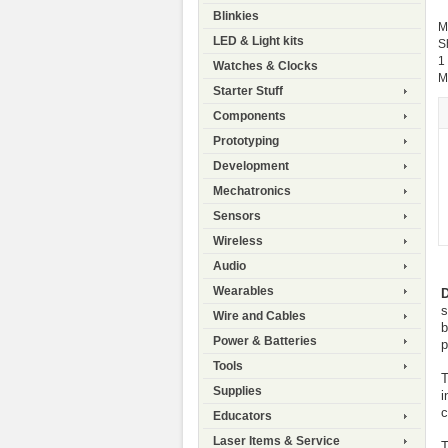
Blinkies
M
LED & Light kits
S
1
Watches & Clocks
M
Starter Stuff
Components
Prototyping
Development
Mechatronics
Sensors
Wireless
Audio
Wearables
D
s
Wire and Cables
b
Power & Batteries
p
Tools
T
Supplies
i
c
Educators
Laser Items & Service
T