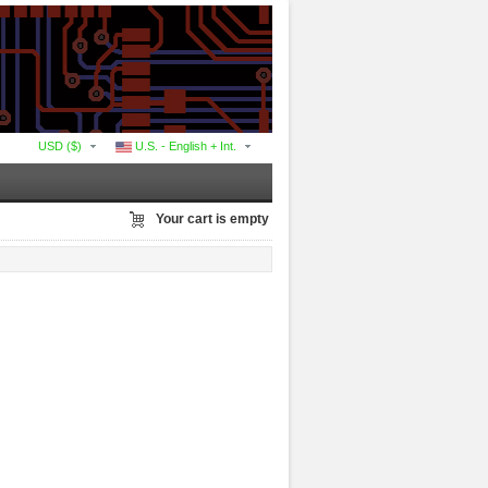
USD ($)
U.S. - English + Int.
Your cart is empty