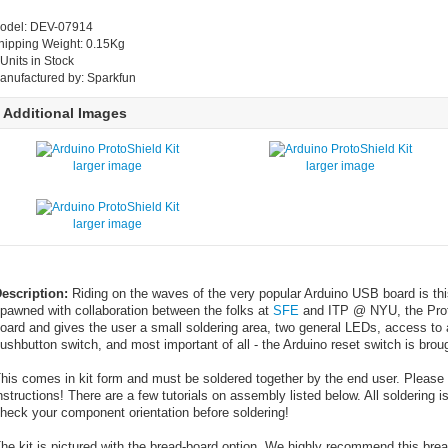
odel: DEV-07914
hipping Weight: 0.15Kg
 Units in Stock
anufactured by: Sparkfun
Additional Images
larger image
larger image
larger image
escription:
Riding on the waves of the very popular Arduino USB board is this
pawned with collaboration between the folks at
SFE
and ITP @ NYU, the Prot
oard and gives the user a small soldering area, two general LEDs, access to
ushbutton switch, and most important of all - the Arduino reset switch is broug
his comes in kit form and must be soldered together by the end user. Please
nstructions! There are a few tutorials on assembly listed below. All soldering i
heck your component orientation before soldering!
he kit is pictured with the bread-board option. We highly recommend this brea