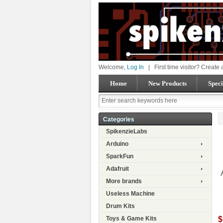
Welcome,
Log In
|
First time visitor? Create
Home
New Products
Speci
Categories
SpikenzieLabs
Arduino
SparkFun
Adafruit
More brands
Useless Machine
Drum Kits
$
Toys & Game Kits