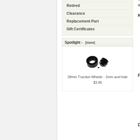
a
Retired
Clearance
K
Replacement Part
Gift Certificates
Spotlight -
[more]
F
28mm Traction Wheels - 2mm axel hole
$3.95
D