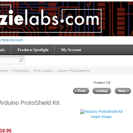
 a
New Account
als
Products Spotlight
My Account
Home
::
Prototyping
::
Proto-Shields
:: Arduino ProtoShield Kit
Product 1/6
Arduino ProtoShield Kit
larger image
16.95