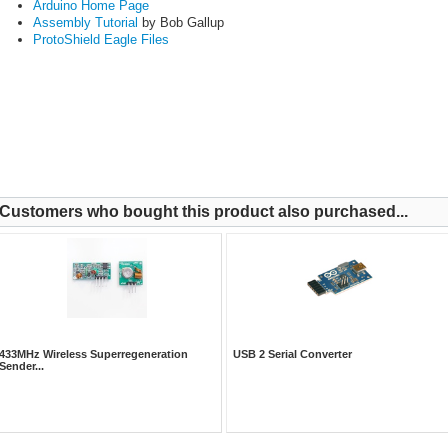
Arduino Home Page
Assembly Tutorial
by Bob Gallup
ProtoShield Eagle Files
Customers who bought this product also purchased...
433MHz Wireless Superregeneration
USB 2 Serial Converter
Sender...