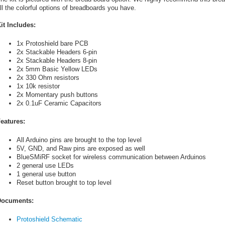
ll the colorful options of breadboards you have.
it Includes:
1x Protoshield bare PCB
2x Stackable Headers 6-pin
2x Stackable Headers 8-pin
2x 5mm Basic Yellow LEDs
2x 330 Ohm resistors
1x 10k resistor
2x Momentary push buttons
2x 0.1uF Ceramic Capacitors
eatures:
All Arduino pins are brought to the top level
5V, GND, and Raw pins are exposed as well
BlueSMiRF socket for wireless communication between Arduinos
2 general use LEDs
1 general use button
Reset button brought to top level
ocuments:
Protoshield Schematic