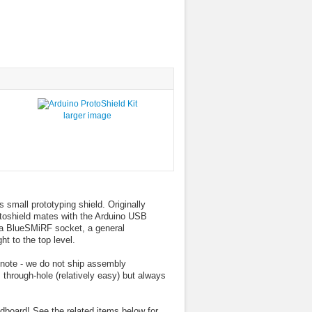
larger image
 small prototyping shield. Originally
oshield mates with the Arduino USB
 a BlueSMiRF socket, a general
ht to the top level.
 note - we do not ship assembly
s through-hole (relatively easy) but always
dboard! See the related items below for