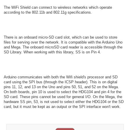
The WiFi Shield can connect to wireless networks which operate
according to the 802.11b and 802.11g specifications.
There is an onboard micro-SD card slot, which can be used to store
files for serving over the network. It is compatible with the Arduino Uno
and Mega. The onboard microSD card reader is accessible through the
SD Library. When working with this library, SS is on Pin 4.
Arduino communicates with both the Wifi shield's processor and SD
card using the SPI bus (through the ICSP header). This is on digital
pins 11, 12, and 13 on the Uno and pins 50, 51, and 52 on the Mega.
On both boards, pin 10 is used to select the HDG104 and pin 4 for the
SD card. These pins cannot be used for general I/O. On the Mega, the
hardware SS pin, 53, is not used to select either the HDG104 or the SD
card, but it must be kept as an output or the SPI interface won't work.