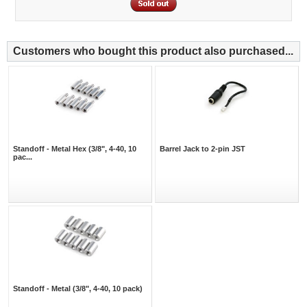
Customers who bought this product also purchased...
Standoff - Metal Hex (3/8", 4-40, 10
Barrel Jack to 2-pin JST
pac...
Standoff - Metal (3/8", 4-40, 10 pack)