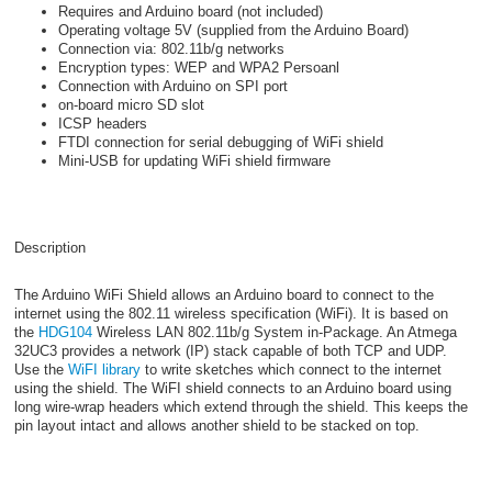
Requires and Arduino board (not included)
Operating voltage 5V (supplied from the Arduino Board)
Connection via: 802.11b/g networks
Encryption types: WEP and WPA2 Persoanl
Connection with Arduino on SPI port
on-board micro SD slot
ICSP headers
FTDI connection for serial debugging of WiFi shield
Mini-USB for updating WiFi shield firmware
Description
The Arduino WiFi Shield allows an Arduino board to connect to the
internet using the 802.11 wireless specification (WiFi). It is based on
the
HDG104
Wireless LAN 802.11b/g System in-Package. An Atmega
32UC3 provides a network (IP) stack capable of both TCP and UDP.
Use the
WiFI library
to write sketches which connect to the internet
using the shield. The WiFI shield connects to an Arduino board using
long wire-wrap headers which extend through the shield. This keeps the
pin layout intact and allows another shield to be stacked on top.