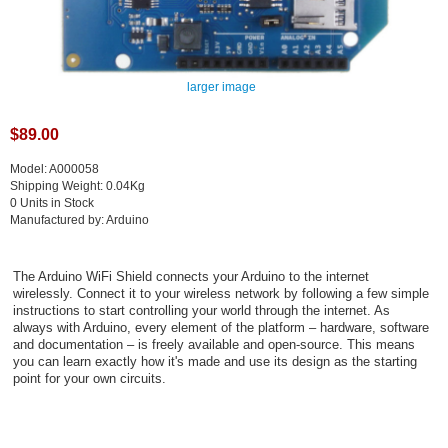
larger image
$89.00
Model: A000058
Shipping Weight: 0.04Kg
0 Units in Stock
Manufactured by: Arduino
The Arduino WiFi Shield connects your Arduino to the internet
wirelessly. Connect it to your wireless network by following a few simple
instructions to start controlling your world through the internet. As
always with Arduino, every element of the platform – hardware, software
and documentation – is freely available and open-source. This means
you can learn exactly how it's made and use its design as the starting
point for your own circuits.