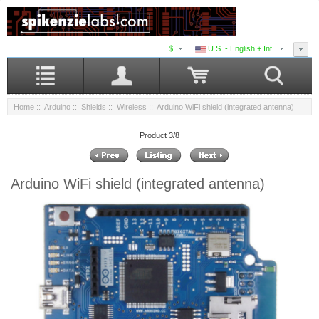
$
U.S. - English + Int.
Home
::
Arduino
::
Shields
::
Wireless
:: Arduino WiFi shield (integrated antenna)
Product 3/8
Arduino WiFi shield (integrated antenna)