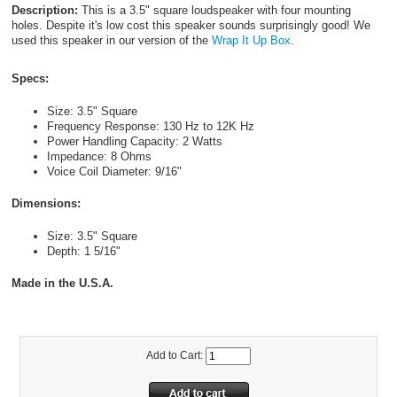
Description:
This is a 3.5" square loudspeaker with four mounting
holes. Despite it's low cost this speaker sounds surprisingly good! We
used this speaker in our version of the
Wrap It Up Box
.
Specs:
Size: 3.5" Square
Frequency Response: 130 Hz to 12K Hz
Power Handling Capacity: 2 Watts
Impedance: 8 Ohms
Voice Coil Diameter: 9/16"
Dimensions:
Size: 3.5" Square
Depth: 1 5/16"
Made in the U.S.A.
Add to Cart: