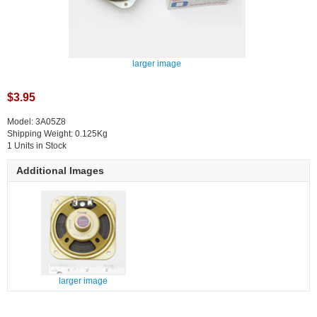
larger image
$3.95
Model: 3A05Z8
Shipping Weight: 0.125Kg
1 Units in Stock
Additional Images
larger image