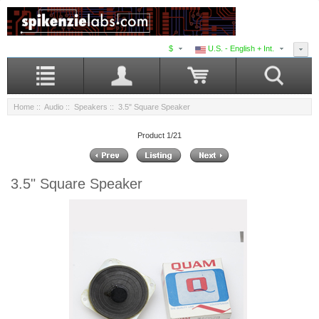
$
U.S. - English + Int.
Home
::
Audio
::
Speakers
:: 3.5" Square Speaker
Product 1/21
3.5" Square Speaker