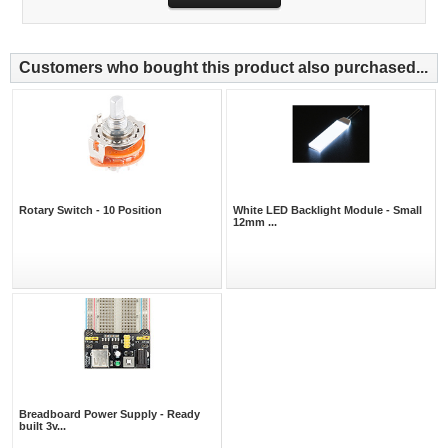
Customers who bought this product also purchased...
Rotary Switch - 10 Position
White LED Backlight Module - Small
12mm ...
Breadboard Power Supply - Ready
built 3v...