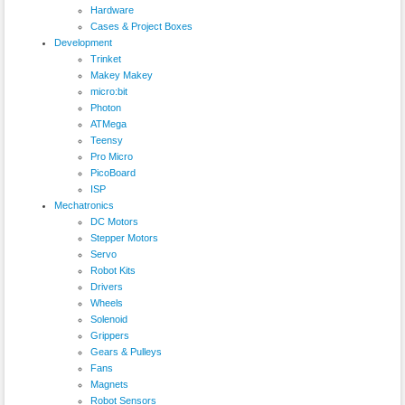
Hardware
Cases & Project Boxes
Development
Trinket
Makey Makey
micro:bit
Photon
ATMega
Teensy
Pro Micro
PicoBoard
ISP
Mechatronics
DC Motors
Stepper Motors
Servo
Robot Kits
Drivers
Wheels
Solenoid
Grippers
Gears & Pulleys
Fans
Magnets
Robot Sensors