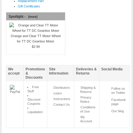
Replacement Part
Gift Certificates
Spotlight -
[more]
Orange and Clear TT Motor Wheel
for TT DC Gearbox Motor
$2.99
We
Promotions
Site
Deliveries &
Social Media
accept
&
Information
Returns
Discounts
Free
Distributors
Shipping &
Follow us
Stuff
Returns
on Twitter
Learn
Privacy
Instructions
Discount
Facebook
Notice
Coupons
page
Contact Us
Conditions
Our blog
of Use
Liquidation
My
Account