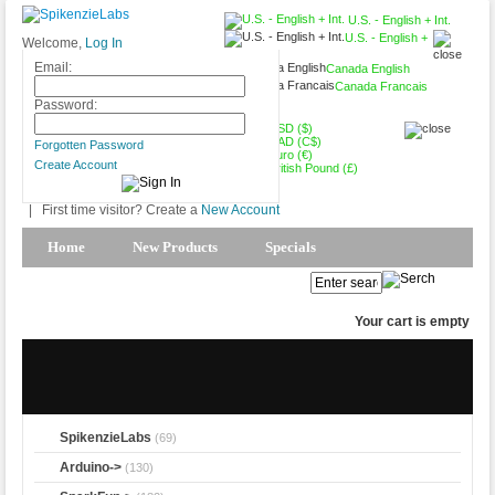
U.S. - English + Int.
U.S. - English +
Welcome,
Log In
Int.
Email:
Canada English
Canada Francais
USD ($)
Password:
USD ($)
CAD (C$)
Forgotten Password
Euro (€)
Create Account
British Pound (£)
|
First time visitor? Create a
New Account
Home
New Products
Specials
Products Spotlight
My Account
Your cart is empty
SpikenzieLabs
(69)
Arduino->
(130)