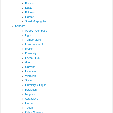
Pumps
Relay
Printers
Heater
Spark Gap Igniter
Sensors
Accel. - Compass
Light
Temperature
Envirnomental
Motion
Proximity
Force - Flex
Gas
Current
Inductive
Vibration
Sound
Humidity & Liquid
Radiation
Magnetic
Capacitive
Human
Touch
Other Sensors