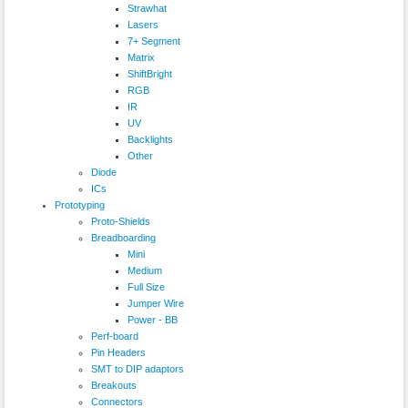
Strawhat
Lasers
7+ Segment
Matrix
ShiftBright
RGB
IR
UV
Backlights
Other
Diode
ICs
Prototyping
Proto-Shields
Breadboarding
Mini
Medium
Full Size
Jumper Wire
Power - BB
Perf-board
Pin Headers
SMT to DIP adaptors
Breakouts
Connectors