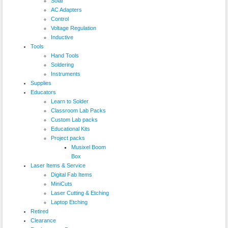
Solar
AC Adapters
Control
Voltage Regulation
Inductive
Tools
Hand Tools
Soldering
Instruments
Supplies
Educators
Learn to Solder
Classroom Lab Packs
Custom Lab packs
Educational Kits
Project packs
Musixel Boom
Box
Laser Items & Service
Digital Fab Items
MiniCuts
Laser Cutting & Etching
Laptop Etching
Retired
Clearance