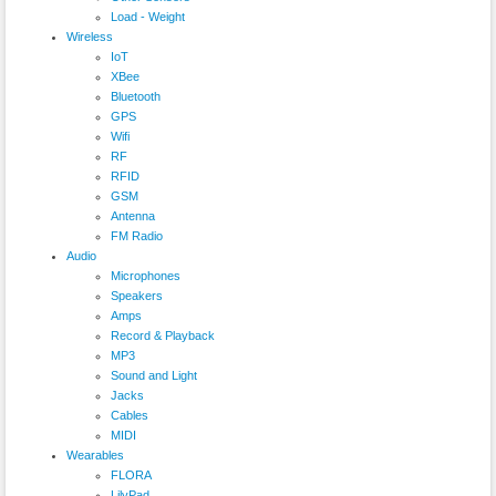
Load - Weight
Wireless
IoT
XBee
Bluetooth
GPS
Wifi
RF
RFID
GSM
Antenna
FM Radio
Audio
Microphones
Speakers
Amps
Record & Playback
MP3
Sound and Light
Jacks
Cables
MIDI
Wearables
FLORA
LilyPad