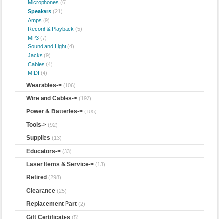
Microphones
(6)
Speakers
(21)
Amps
(9)
Record & Playback
(5)
MP3
(7)
Sound and Light
(4)
Jacks
(9)
Cables
(4)
MIDI
(4)
Wearables->
(106)
Wire and Cables->
(192)
Power & Batteries->
(105)
Tools->
(92)
Supplies
(13)
Educators->
(33)
Laser Items & Service->
(13)
Retired
(298)
Clearance
(25)
Replacement Part
(2)
Gift Certificates
(5)