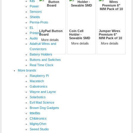
Kits
Power
Sensors
Shields
Perma-Proto
EL
LilyPad Button
Coin Cell
Jumper Wires
Printers
Board
Holder -
Premium 6"
Sewable SMD
M/M Pack of 10
Audio
More details
More details
More details
Adafruit Wires and
Connectors
Battery Holders
Buttons and Switches
Real Time Clock
More brands
Raspberry Pi
Macetech
Gabotronics
Wayne and Layne
Solarbotics
Evil Mad Science
Brown Dog Gadgets
littleBits
Chibitronics
MightyOhm
Seeed Studio