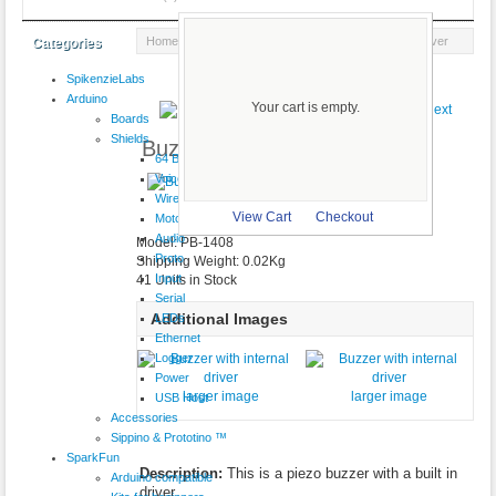
Home
::
Audio
::
Speakers
:: Buzzer with internal driver
Categories
SpikenzieLabs
Product 5/21
Arduino
Your cart is empty.
Boards
Shields
Buzzer with internal driver
64 Button
VoiceShield
$3.25
Wireless
larger image
View Cart
Checkout
Motor
Audio
Model: PB-1408
Proto
Shipping Weight: 0.02Kg
Input
41 Units in Stock
Serial
Additional Images
LEDs
Ethernet
Logger
Power
larger image
larger image
USB Host
Accessories
Sippino & Prototino ™
SparkFun
Description:
This is a piezo buzzer with a built in
Arduino compatible
driver.