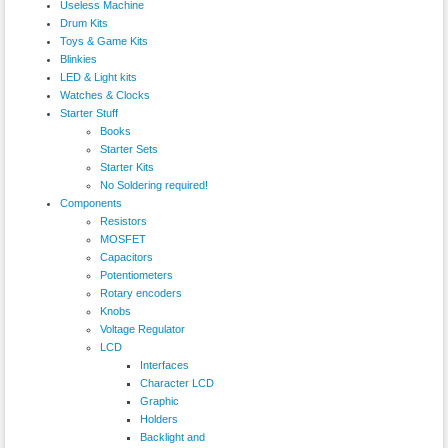
Useless Machine
Drum Kits
Toys & Game Kits
Blinkies
LED & Light kits
Watches & Clocks
Starter Stuff
Books
Starter Sets
Starter Kits
No Soldering required!
Components
Resistors
MOSFET
Capacitors
Potentiometers
Rotary encoders
Knobs
Voltage Regulator
LCD
Interfaces
Character LCD
Graphic
Holders
Backlight and