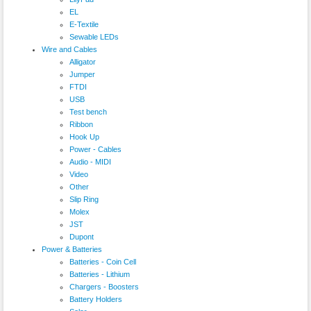
EL
E-Textile
Sewable LEDs
Wire and Cables
Alligator
Jumper
FTDI
USB
Test bench
Ribbon
Hook Up
Power - Cables
Audio - MIDI
Video
Other
Slip Ring
Molex
JST
Dupont
Power & Batteries
Batteries - Coin Cell
Batteries - Lithium
Chargers - Boosters
Battery Holders