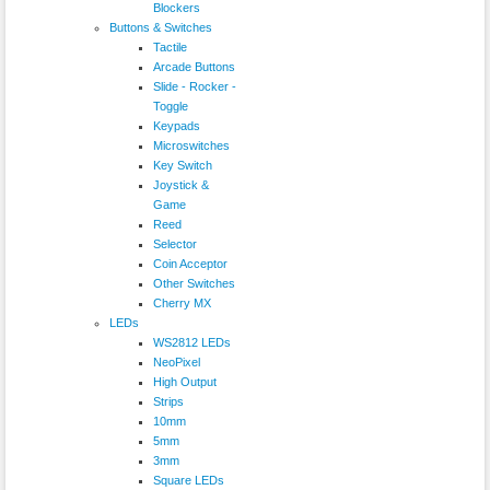
Blockers
Buttons & Switches
Tactile
Arcade Buttons
Slide - Rocker -
Toggle
Keypads
Microswitches
Key Switch
Joystick &
Game
Reed
Selector
Coin Acceptor
Other Switches
Cherry MX
LEDs
WS2812 LEDs
NeoPixel
High Output
Strips
10mm
5mm
3mm
Square LEDs