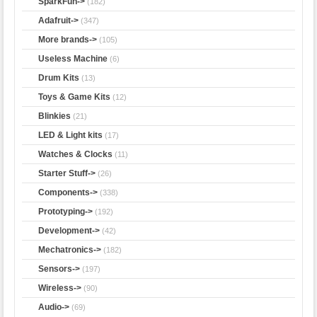
SparkFun->
(182)
Adafruit->
(347)
More brands->
(105)
Useless Machine
(6)
Drum Kits
(13)
Toys & Game Kits
(12)
Blinkies
(21)
LED & Light kits
(17)
Watches & Clocks
(11)
Starter Stuff->
(26)
Components->
(338)
Prototyping->
(192)
Development->
(42)
Mechatronics->
(182)
Sensors->
(197)
Wireless->
(90)
Audio
->
(69)