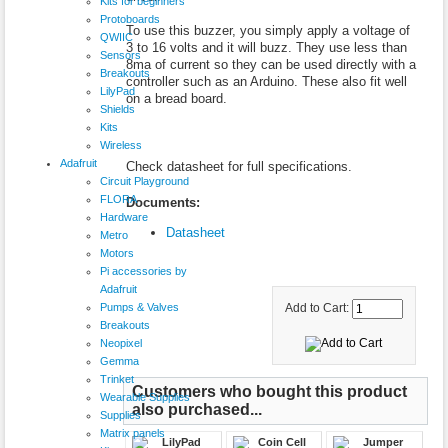
Kits for beginners
Protoboards
To use this buzzer, you simply apply a voltage of
QWIIC
3 to 16 volts and it will buzz. They use less than
Sensors
8ma of current so they can be used directly with a
Breakouts
controller such as an Arduino. These also fit well
LilyPad
on a bread board.
Shields
Kits
Wireless
Adafruit
Check datasheet for full specifications.
Circuit Playground
FLORA
Documents:
Hardware
Datasheet
Metro
Motors
Pi accessories by
Adafruit
Pumps & Valves
Add to Cart:
Breakouts
Neopixel
Gemma
Trinket
Customers who bought this product
Wearable Supplies
also purchased...
Supplies
Matrix panels