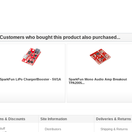
Customers who bought this product also purchased...
SparkFun LiPo Charger/Booster - 5V/1A
SparkFun Mono Audio Amp Breakout
TPA2005...
ns & Discounts
Site Information
Deliveries & Returns
tuff
Distributors
Shipping & Returns