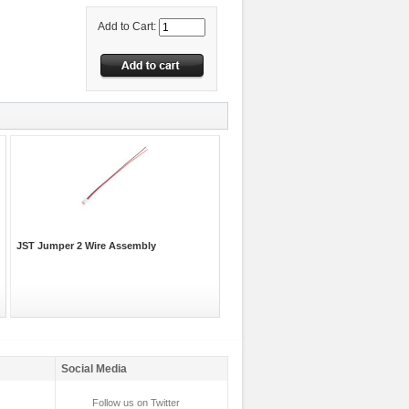
Add to Cart:
JST Jumper 2 Wire Assembly
Social Media
Follow us on Twitter