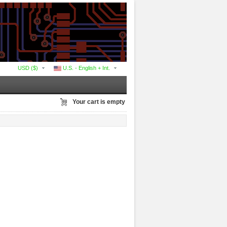
USD ($)
U.S. - English + Int.
Your cart is empty