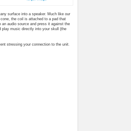
ny surface into a speaker. Much like our
 cone, the coil is attached to a pad that
o an audio source and press it against the
play music directly into your skull (the
nt stressing your connection to the unit.