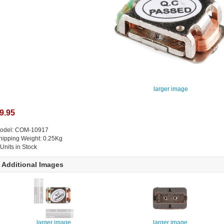
larger image
9.95
odel: COM-10917
hipping Weight: 0.25Kg
 Units in Stock
Additional Images
larger image
larger image