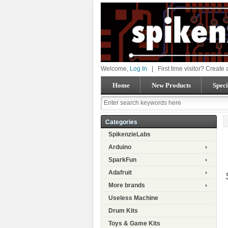
Welcome,
Log In
|
First time visitor? Create
Home
New Products
Speci
Categories
SpikenzieLabs
Arduino
SparkFun
Adafruit
More brands
Useless Machine
Drum Kits
Toys & Game Kits