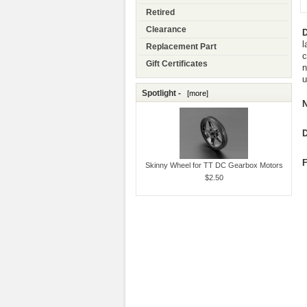
Retired
Clearance
D
l
Replacement Part
c
Gift Certificates
n
u
Spotlight -
[more]
N
D
F
Skinny Wheel for TT DC Gearbox Motors
$2.50