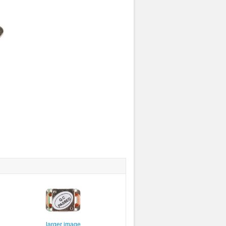
larger image