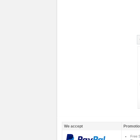
We accept
Promotio
Free S