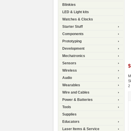
Blinkies
LED & Light kits
Watches & Clocks
Starter Stuff
Components
Prototyping
Development
Mechatronics
Sensors
$
Wireless
M
Audio
S
Wearables
2
Wire and Cables
Power & Batteries
Tools
Supplies
Educators
Laser Items & Service