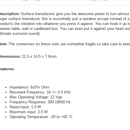
escription:
Surface transducers give you the awesome power to turn almost a
arger surface transducer, this is essentially just a speaker except instead of a
onducts the vibration into whatever you press it against. You can hook it up t
earest table, wall or cardboard box. You can even put it against your head and 
ltimate surround sound).
ote:
The connectors on these units are somewhat fragile so take care to preve
imensions:
21.5 x 14.5 x 7.9mm
eatures:
Impedance: 8±5% Ohm
Resonant Frequency: 16 +/- 0.5 kHz
Max Operating Voltage: 12 Vpp
Frequency Response: 300-19000 Hz
Rated input: 1.0 W
Maximum input: 2.0 W
Operating Temperature: -20 to +60 °C