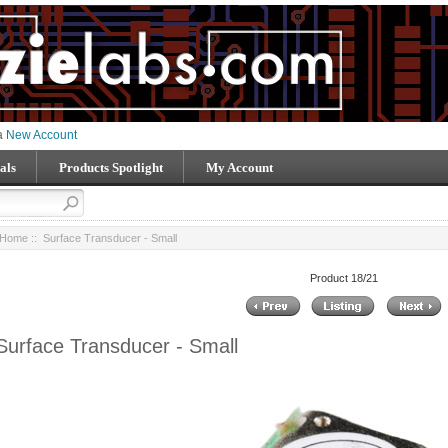
 a
New Account
als
Products Spotlight
My Account
Home
:: Surface Transducer - Small
Product 18/21
Surface Transducer - Small