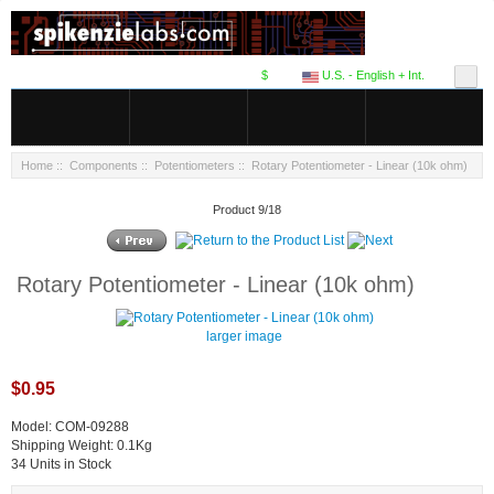
$
U.S. - English + Int.
Home
::
Components
::
Potentiometers
:: Rotary Potentiometer - Linear (10k ohm)
Product 9/18
Rotary Potentiometer - Linear (10k ohm)
larger image
$0.95
Model: COM-09288
Shipping Weight: 0.1Kg
34 Units in Stock