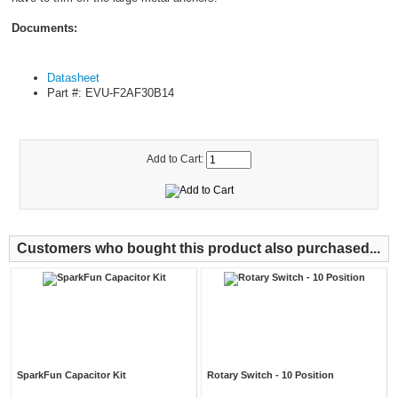
Documents:
Datasheet
Part #: EVU-F2AF30B14
Add to Cart:
Customers who bought this product also purchased...
SparkFun Capacitor Kit
Rotary Switch - 10 Position