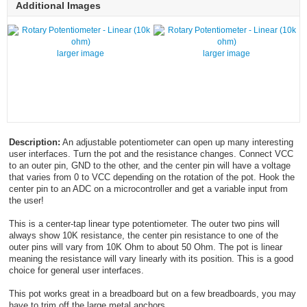
Additional Images
larger image
larger image
Description:
An adjustable potentiometer can open up many interesting
user interfaces. Turn the pot and the resistance changes. Connect VCC
to an outer pin, GND to the other, and the center pin will have a voltage
that varies from 0 to VCC depending on the rotation of the pot. Hook the
center pin to an ADC on a microcontroller and get a variable input from
the user!
This is a center-tap linear type potentiometer. The outer two pins will
always show 10K resistance, the center pin resistance to one of the
outer pins will vary from 10K Ohm to about 50 Ohm. The pot is linear
meaning the resistance will vary linearly with its position. This is a good
choice for general user interfaces.
This pot works great in a breadboard but on a few breadboards, you may
have to trim off the large metal anchors.