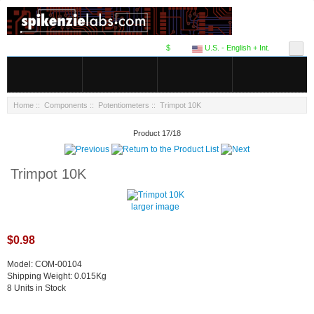
$
U.S. - English + Int.
Home
::
Components
::
Potentiometers
:: Trimpot 10K
Product 17/18
Trimpot 10K
larger image
$0.98
Model: COM-00104
Shipping Weight: 0.015Kg
8 Units in Stock