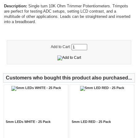
Description:
Single turn 10K Ohm Trimmer Potentiometers. Trimpots
are perfect for testing ADC setups, setting LCD contrast, and a
multitude of other applications. Leads can be straightened and inserted
into a breadboard.
Add to Cart:
Customers who bought this product also purchased...
5mm LEDs WHITE - 25 Pack
5mm LED RED - 25 Pack