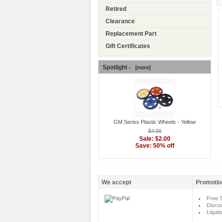
Retired
Clearance
Replacement Part
Gift Certificates
Spotlight -
[more]
GM Series Plastic Wheels - Yellow
$4.00
Sale: $2.00
Save: 50% off
We accept
Promotio
Free S
Disco
Liquid