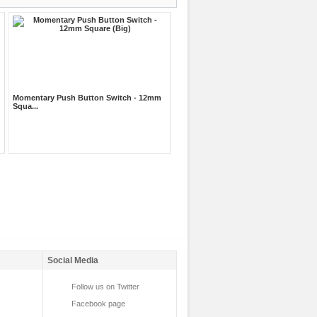
Momentary Push Button Switch - 12mm
Squa...
Social Media
Follow us on Twitter
Facebook page