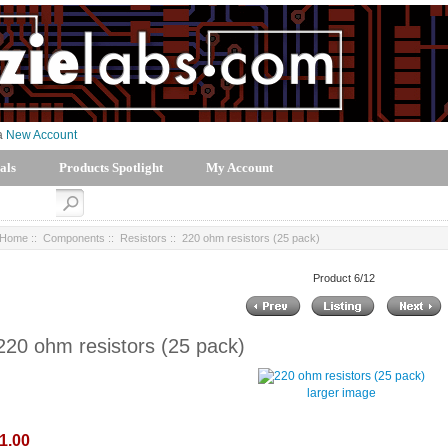
 a
New Account
als
Products Spotlight
My Account
Home
::
Components
::
Resistors
:: 220 ohm resistors (25 pack)
Product 6/12
220 ohm resistors (25 pack)
larger image
1.00