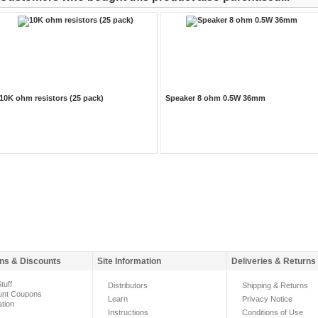
10K ohm resistors (25 pack)
Speaker 8 ohm 0.5W 36mm
ns & Discounts
Site Information
Deliveries & Returns
tuff
Distributors
Shipping & Returns
unt Coupons
Learn
Privacy Notice
ation
Instructions
Conditions of Use