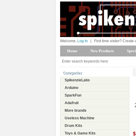
Welcome,
Log In
|
First time visitor? Create
Home
New Products
Speci
Categories
SpikenzieLabs
Arduino
SparkFun
Adafruit
More brands
Useless Machine
Drum Kits
$
Toys & Game Kits