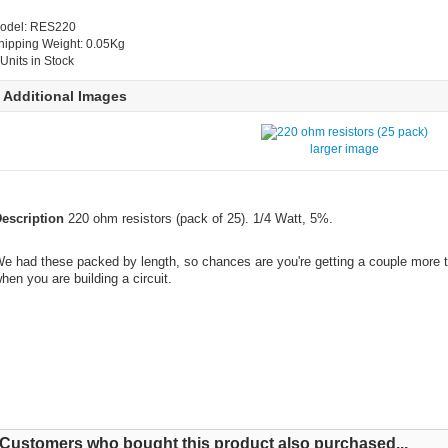
odel: RES220
hipping Weight: 0.05Kg
 Units in Stock
Additional Images
larger image
escription
220 ohm resistors (pack of 25). 1/4 Watt, 5%.
e had these packed by length, so chances are you're getting a couple more t
hen you are building a circuit.
Customers who bought this product also purchased...