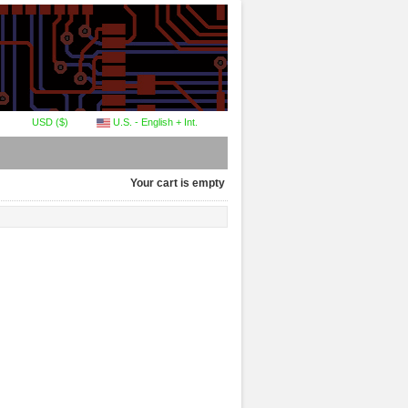
USD ($)
U.S. - English + Int.
Your cart is empty