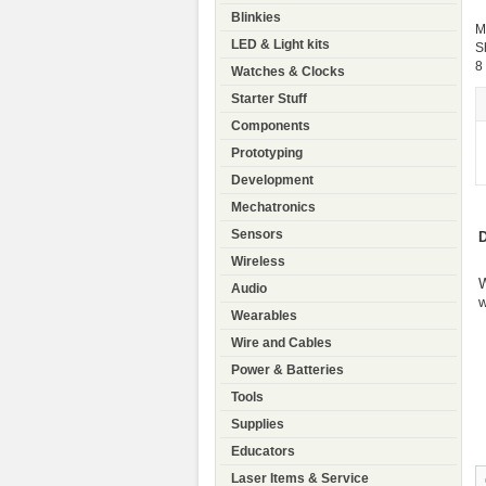
Blinkies
M
LED & Light kits
S
8
Watches & Clocks
Starter Stuff
Components
Prototyping
Development
Mechatronics
Sensors
D
Wireless
W
Audio
w
Wearables
Wire and Cables
Power & Batteries
Tools
Supplies
Educators
Laser Items & Service