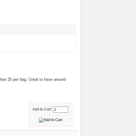
han 25 per bag. Great to have around
Add to Cart: