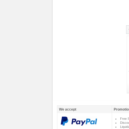
We accept
Promotio
Free S
Disco
Liquid