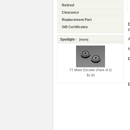
Retired
Clearance
Replacement Part
D
Gift Certificates
p
A
Spotlight -
[more]
K
D
TT Motor Encoder (Pack of 2)
$1.50
D