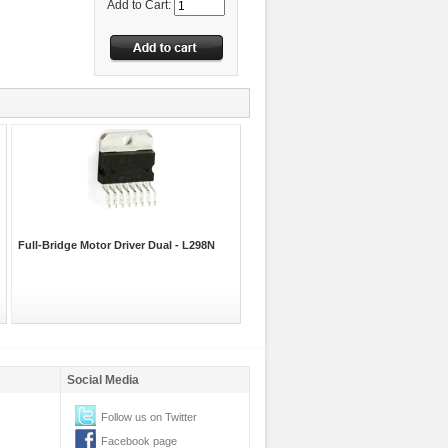
Add to Cart:
Full-Bridge Motor Driver Dual - L298N
Social Media
Follow us on Twitter
Facebook page