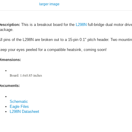
larger image
escription:
This is a breakout board for the
L298N
full-bridge dual motor dri
ackage.
ll pins of the L298N are broken out to a 15-pin 0.1" pitch header. Two mountin
eep your eyes peeled for a compatible heatsink, coming soon!
imensions:
Board: 1.6x0.85 inches
ocuments:
Schematic
Eagle Files
L298N Datasheet