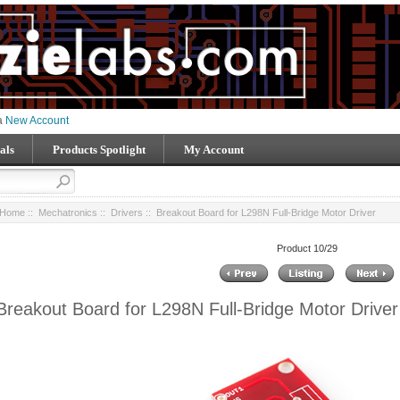
 a
New Account
als
Products Spotlight
My Account
Home
::
Mechatronics
::
Drivers
:: Breakout Board for L298N Full-Bridge Motor Driver
Product 10/29
Breakout Board for L298N Full-Bridge Motor Driver