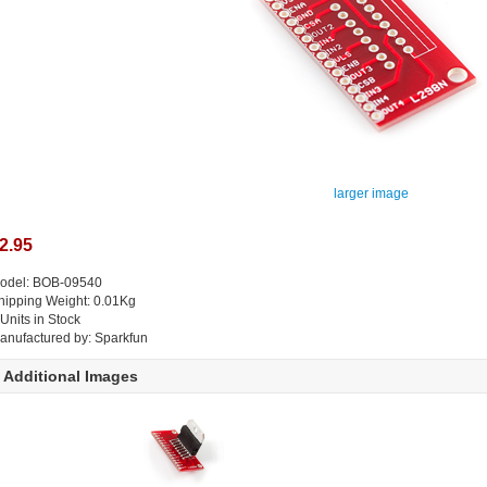
larger image
2.95
odel: BOB-09540
hipping Weight: 0.01Kg
 Units in Stock
anufactured by: Sparkfun
Additional Images