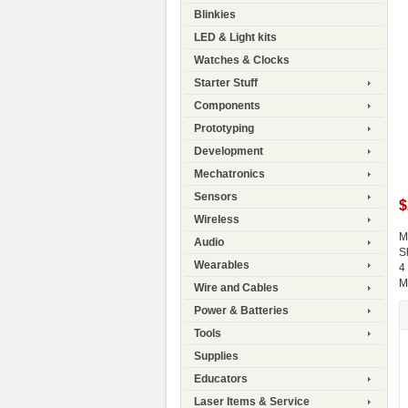
Blinkies
LED & Light kits
Watches & Clocks
Starter Stuff
Components
Prototyping
Development
Mechatronics
Sensors
$
Wireless
M
Audio
S
Wearables
4
M
Wire and Cables
Power & Batteries
Tools
Supplies
Educators
Laser Items & Service