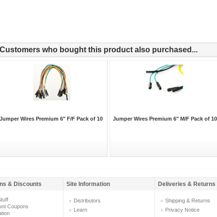
Customers who bought this product also purchased...
Jumper Wires Premium 6" F/F Pack of 10
Jumper Wires Premium 6" M/F Pack of 10
ns & Discounts
Site Information
Deliveries & Returns
tuff
Distributors
Shipping & Returns
unt Coupons
Learn
Privacy Notice
ation