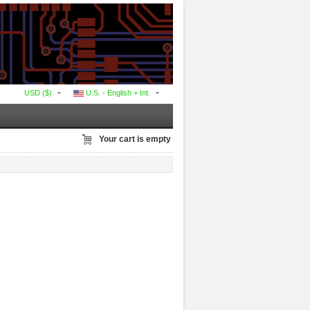
USD ($)
U.S. - English + Int.
Your cart is empty