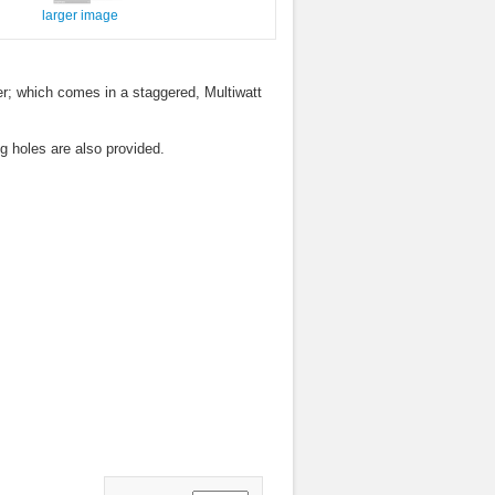
larger image
ver; which comes in a staggered, Multiwatt
g holes are also provided.