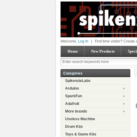
Welcome,
Log In
|
First time visitor? Create
Home
New Products
Speci
Categories
SpikenzieLabs
Arduino
SparkFun
Adafruit
More brands
Useless Machine
Drum Kits
Toys & Game Kits