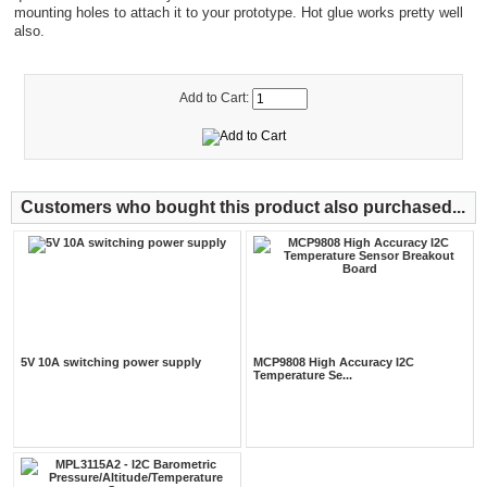
mounting holes to attach it to your prototype. Hot glue works pretty well
also.
Add to Cart:
Customers who bought this product also purchased...
5V 10A switching power supply
MCP9808 High Accuracy I2C
Temperature Se...