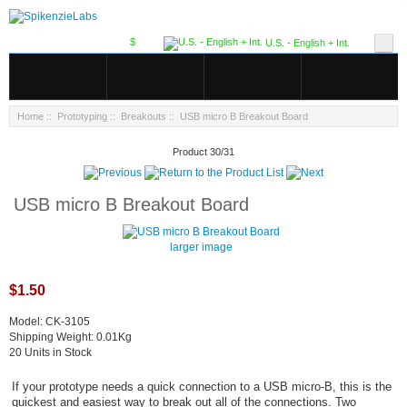
$
U.S. - English + Int.
Home
::
Prototyping
::
Breakouts
:: USB micro B Breakout Board
Product 30/31
USB micro B Breakout Board
larger image
$1.50
Model: CK-3105
Shipping Weight: 0.01Kg
20 Units in Stock
If your prototype needs a quick connection to a USB micro-B, this is the
quickest and easiest way to break out all of the connections. Two