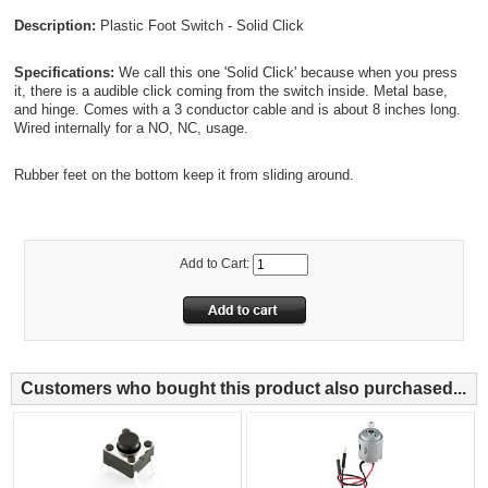
Description:
Plastic Foot Switch - Solid Click
Specifications:
We call this one 'Solid Click' because when you press
it, there is a audible click coming from the switch inside. Metal base,
and hinge. Comes with a 3 conductor cable and is about 8 inches long.
Wired internally for a NO, NC, usage.
Rubber feet on the bottom keep it from sliding around.
Add to Cart:
Customers who bought this product also purchased...