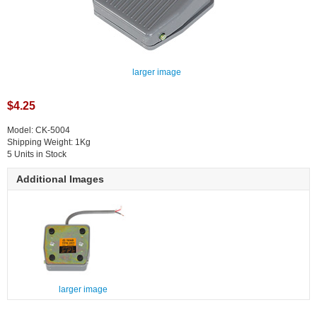
larger image
$4.25
Model: CK-5004
Shipping Weight: 1Kg
5 Units in Stock
Additional Images
larger image