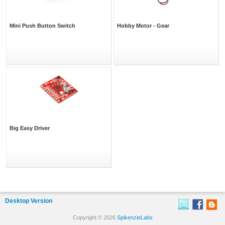
Mini Push Button Switch
Hobby Motor - Gear
Big Easy Driver
Desktop Version
Copyright © 2026
SpikenzieLabs