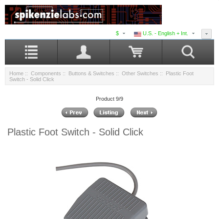
$
U.S. - English + Int.
Home
::
Components
::
Buttons & Switches
::
Other Switches
:: Plastic Foot
Switch - Solid Click
Product 9/9
Plastic Foot Switch - Solid Click