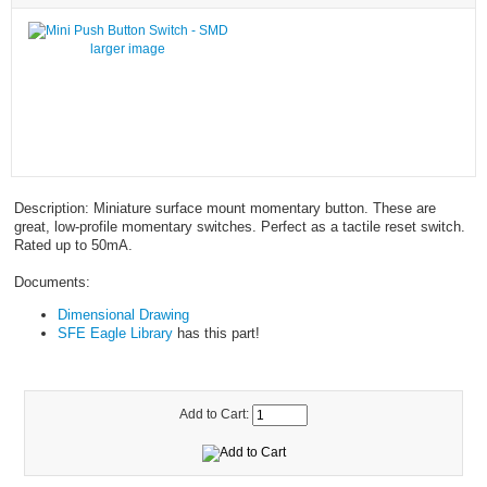
larger image
Description: Miniature surface mount momentary button. These are
great, low-profile momentary switches. Perfect as a tactile reset switch.
Rated up to 50mA.
Documents:
Dimensional Drawing
SFE Eagle Library
has this part!
Add to Cart: