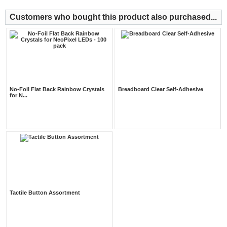
Customers who bought this product also purchased...
No-Foil Flat Back Rainbow Crystals
Breadboard Clear Self-Adhesive
for N...
Tactile Button Assortment