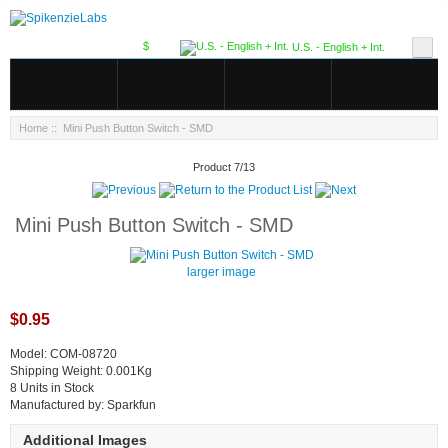
$
U.S. - English + Int.
Home
:: Mini Push Button Switch - SMD
Product 7/13
Mini Push Button Switch - SMD
larger image
$0.95
Model: COM-08720
Shipping Weight: 0.001Kg
8 Units in Stock
Manufactured by: Sparkfun
Additional Images