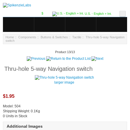
$
U.S. - English + Int.
Home
::
Components
::
Buttons & Switches
::
Tactile
:: Thru-hole 5-way Navigation
switch
Product 13/13
Thru-hole 5-way Navigation switch
larger image
$1.95
Model: 504
Shipping Weight: 0.1Kg
0 Units in Stock
Additional Images