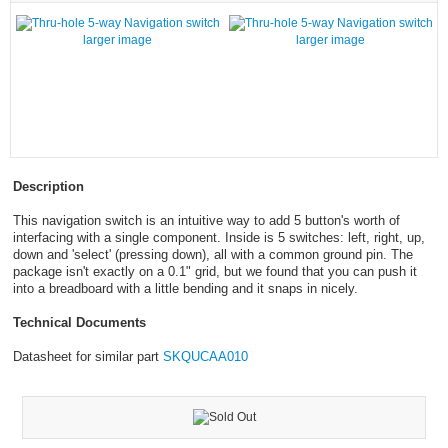
larger image
larger image
Description
This navigation switch is an intuitive way to add 5 button's worth of
interfacing with a single component. Inside is 5 switches: left, right, up,
down and 'select' (pressing down), all with a common ground pin. The
package isn't exactly on a 0.1" grid, but we found that you can push it
into a breadboard with a little bending and it snaps in nicely.
Technical Documents
Datasheet for similar part
SKQUCAA010