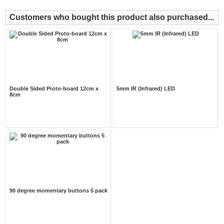
Customers who bought this product also purchased...
Double Sided Proto-board 12cm x
5mm IR (Infrared) LED
8cm
90 degree momentary buttons 5 pack