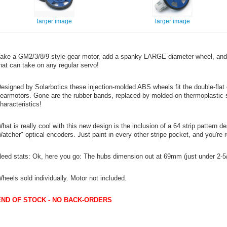
larger image
larger image
ake a GM2/3/8/9 style gear motor, add a spanky LARGE diameter wheel, and
hat can take on any regular servo!
esigned by Solarbotics these injection-molded ABS wheels fit the double-flat 
earmotors. Gone are the rubber bands, replaced by molded-on thermoplastic sil
haracteristics!
hat is really cool with this new design is the inclusion of a 64 strip pattern 
atcher" optical encoders. Just paint in every other stripe pocket, and you're 
eed stats: Ok, here you go: The hubs dimension out at 69mm (just under 2-5/
heels sold individually. Motor not included.
END OF STOCK - NO BACK-ORDERS