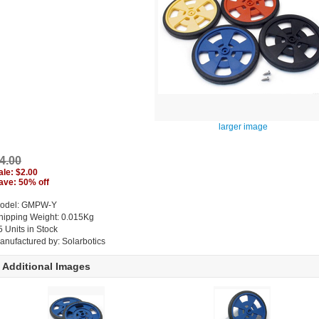
larger image
4.00
ale: $2.00
ave: 50% off
odel: GMPW-Y
hipping Weight: 0.015Kg
5 Units in Stock
anufactured by: Solarbotics
Additional Images