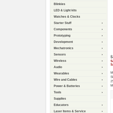
Blinkies
LED & Light kits
Watches & Clocks
Starter Stuff
Components
Prototyping
Development
Mechatronics
Sensors
$
Wireless
S
S
Audio
M
Wearables
S
Wire and Cables
2
M
Power & Batteries
Tools
Supplies
Educators
Laser Items & Service