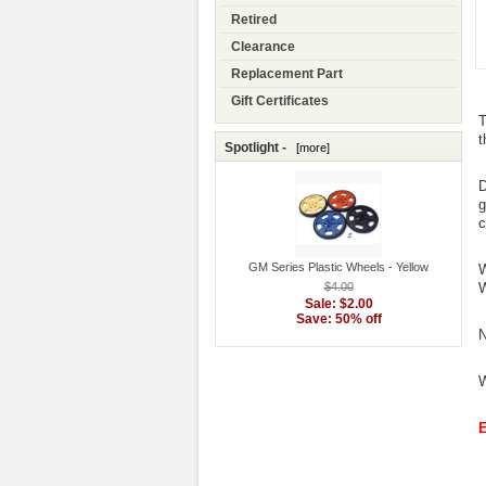
Retired
Clearance
Replacement Part
Gift Certificates
T
t
Spotlight -
[more]
D
g
c
GM Series Plastic Wheels - Yellow
W
$4.00
W
Sale: $2.00
Save: 50% off
N
W