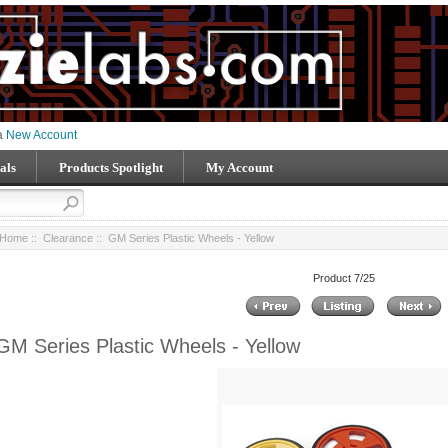
 a
New Account
als
Products Spotlight
My Account
Home
::
Clearance
:: GM Series Plastic Wheels - Yellow
Product 7/25
GM Series Plastic Wheels - Yellow