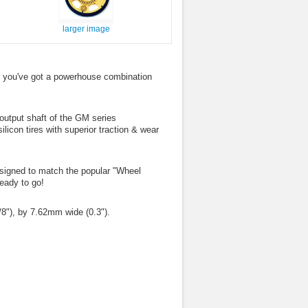
larger image
 you've got a powerhouse combination
output shaft of the GM series
icon tires with superior traction & wear
designed to match the popular "Wheel
ready to go!
8"), by 7.62mm wide (0.3").