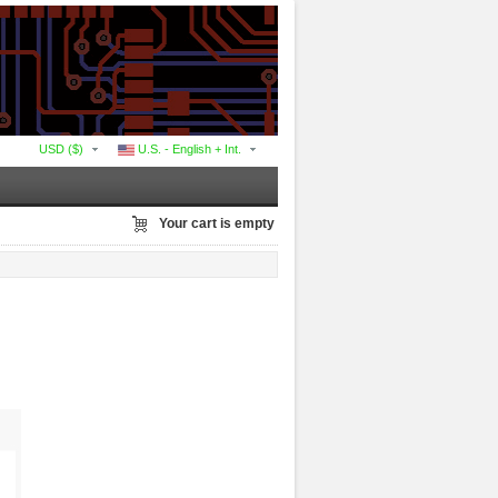
USD ($)
U.S. - English + Int.
Your cart is empty