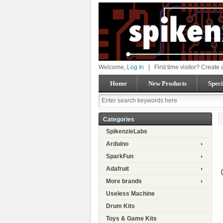
Welcome,
Log In
|
First time visitor? Create
Home
New Products
Speci
Categories
SpikenzieLabs
Arduino
SparkFun
Adafruit
More brands
Useless Machine
Drum Kits
Toys & Game Kits