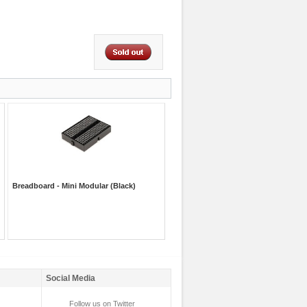
Breadboard - Mini Modular (Black)
Social Media
Follow us on Twitter