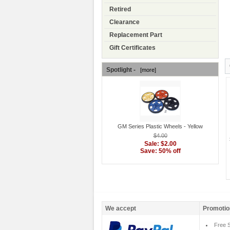
Retired
Clearance
Replacement Part
Gift Certificates
Spotlight -
[more]
GM Series Plastic Wheels - Yellow
$4.00
Sale: $2.00
Save: 50% off
We accept
Promotio
Free S