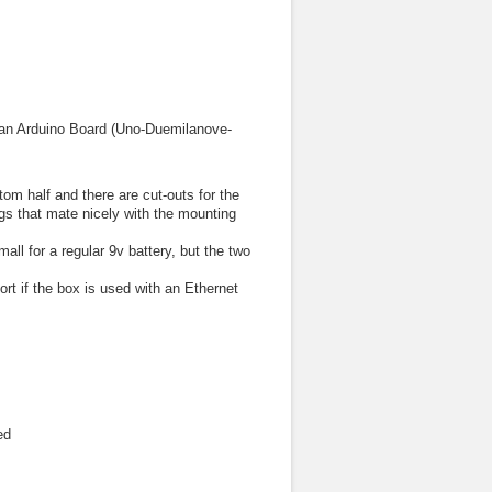
it an Arduino Board (Uno-Duemilanove-
tom half and there are cut-outs for the
gs that mate nicely with the mounting
all for a regular 9v battery, but the two
rt if the box is used with an Ethernet
ed