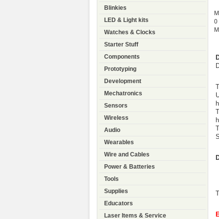
Blinkies
M
LED & Light kits
0
M
Watches & Clocks
Starter Stuff
Components
D
D
Prototyping
Development
T
Mechatronics
U
h
Sensors
T
Wireless
h
T
Audio
S
Wearables
Wire and Cables
D
Power & Batteries
Tools
Supplies
T
Educators
Laser Items & Service