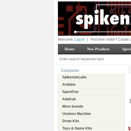
Welcome,
Log In
|
First time visitor? Create
Home
New Products
Speci
Categories
SpikenzieLabs
Arduino
SparkFun
Adafruit
More brands
Useless Machine
Drum Kits
$
Toys & Game Kits