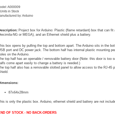
odel: A000009
 Units in Stock
anufactured by: Arduino
escription:
Project box for Arduino: Plastic (flame retardant) box that can f
iecimila-NG or MEGA), and an Ethernet shield plus a battery.
his box opens by pulling the top and bottom apart. The Arduino sits in the bot
SB port and DC power jack. The bottom half has internal plastic mounting pe
oles on the Arduino.
he top half has an openable / removable battery door (Note: this door is too sm
alfs come apart easily to change a battery is needed.)
he top half also has a removable slotted panel to allow access to the RJ-45 po
hield.
imensions:
87x64x28mm
his is only the plastic box. Arduino, ethernet shield and battery are not includ
END OF STOCK - NO BACK-ORDERS