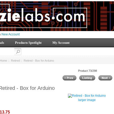
 a
New Account
als
Products Spotlight
My Account
Home
::
Retired
:: Retired - Box for Arduino
Product 73/298
Retired - Box for Arduino
larger image
13.75