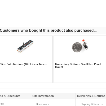
Customers who bought this product also purchased...
Slide Pot - Medium (10K Linear Taper)
Momentary Button - Small Red Panel
Mount
ns & Discounts
Site Information
Deliveries & Returns
tuff
Distributors
Shipping & Returns