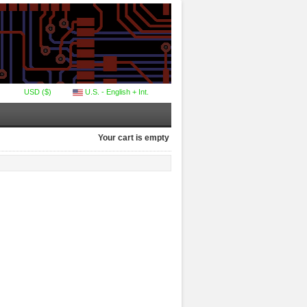
USD ($)
U.S. - English + Int.
Your cart is empty