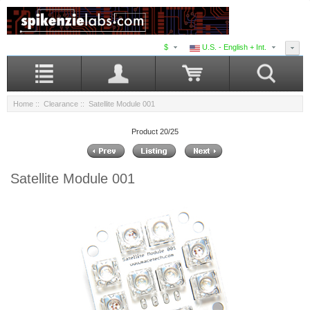
$
U.S. - English + Int.
Home
::
Clearance
:: Satellite Module 001
Product 20/25
Satellite Module 001