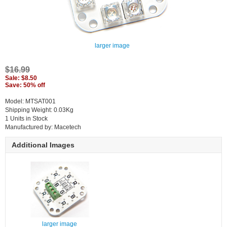
larger image
$16.99
Sale: $8.50
Save: 50% off
Model: MTSAT001
Shipping Weight: 0.03Kg
1 Units in Stock
Manufactured by: Macetech
Additional Images
larger image