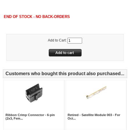
END OF STOCK - NO BACK-ORDERS
Add to Cart:
Customers who bought this product also purchased...
Ribbon Crimp Connector - 6-pin
Retired - Satellite Module 003 - For
(2x3, Fem...
Oct...