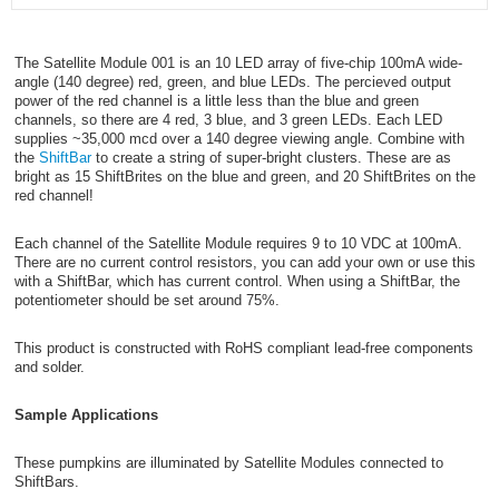
The Satellite Module 001 is an 10 LED array of five-chip 100mA wide-
angle (140 degree) red, green, and blue LEDs. The percieved output
power of the red channel is a little less than the blue and green
channels, so there are 4 red, 3 blue, and 3 green LEDs. Each LED
supplies ~35,000 mcd over a 140 degree viewing angle. Combine with
the
ShiftBar
to create a string of super-bright clusters. These are as
bright as 15 ShiftBrites on the blue and green, and 20 ShiftBrites on the
red channel!
Each channel of the Satellite Module requires 9 to 10 VDC at 100mA.
There are no current control resistors, you can add your own or use this
with a ShiftBar, which has current control. When using a ShiftBar, the
potentiometer should be set around 75%.
This product is constructed with RoHS compliant lead-free components
and solder.
Sample Applications
These pumpkins are illuminated by Satellite Modules connected to
ShiftBars.