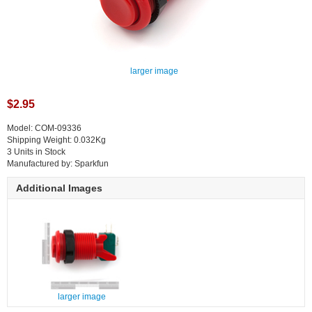
larger image
$2.95
Model: COM-09336
Shipping Weight: 0.032Kg
3 Units in Stock
Manufactured by: Sparkfun
Additional Images
larger image