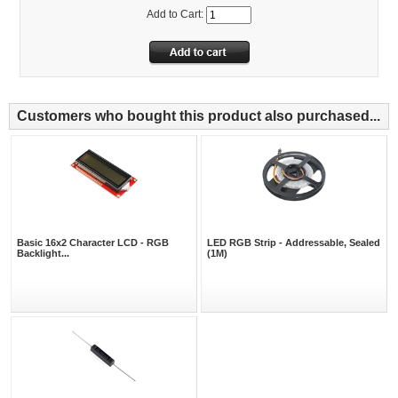
Add to Cart:
Customers who bought this product also purchased...
Basic 16x2 Character LCD - RGB
LED RGB Strip - Addressable, Sealed
Backlight...
(1M)