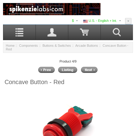
$
U.S. - English + Int.
Home
::
Components
::
Buttons & Switches
::
Arcade Buttons
:: Concave Button -
Red
Product 4/9
Concave Button - Red