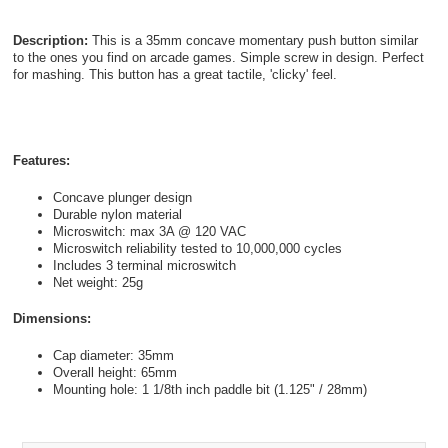
Description:
This is a 35mm concave momentary push button similar
to the ones you find on arcade games. Simple screw in design. Perfect
for mashing. This button has a great tactile, 'clicky' feel.
Features:
Concave plunger design
Durable nylon material
Microswitch: max 3A @ 120 VAC
Microswitch reliability tested to 10,000,000 cycles
Includes 3 terminal microswitch
Net weight: 25g
Dimensions:
Cap diameter: 35mm
Overall height: 65mm
Mounting hole: 1 1/8th inch paddle bit (1.125" / 28mm)