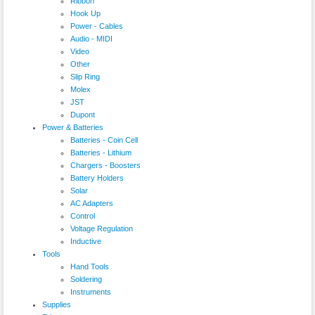
Ribbon
Hook Up
Power - Cables
Audio - MIDI
Video
Other
Slip Ring
Molex
JST
Dupont
Power & Batteries
Batteries - Coin Cell
Batteries - Lithium
Chargers - Boosters
Battery Holders
Solar
AC Adapters
Control
Voltage Regulation
Inductive
Tools
Hand Tools
Soldering
Instruments
Supplies