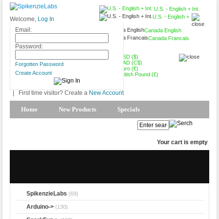
U.S. - English + Int.
U.S. - English +
Welcome,
Log In
Int.
Email:
Canada English
Canada Francais
USD ($)
Password:
USD ($)
CAD (C$)
Forgotten Password
Euro (€)
Create Account
British Pound (£)
|
First time visitor? Create a
New Account
Home
New Products
Specials
Products Spotlight
My Account
Your cart is empty
SpikenzieLabs
(69)
Arduino->
(130)