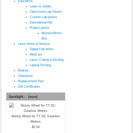
Educators
Learn to Solder
Classroom Lab Packs
Custom Lab packs
Educational Kits
Project packs
Musixel Boom
Box
Laser Items & Service
Digital Fab Items
MiniCuts
Laser Cutting & Etching
Laptop Etching
Retired
Clearance
Replacement Part
Gift Certificates
Spotlight -
[more]
Skinny Wheel for TT DC Gearbox
Motors
$2.50