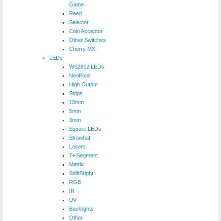
Game
Reed
Selector
Coin Acceptor
Other Switches
Cherry MX
LEDs
WS2812 LEDs
NeoPixel
High Output
Strips
10mm
5mm
3mm
Square LEDs
Strawhat
Lasers
7+ Segment
Matrix
ShiftBright
RGB
IR
UV
Backlights
Other