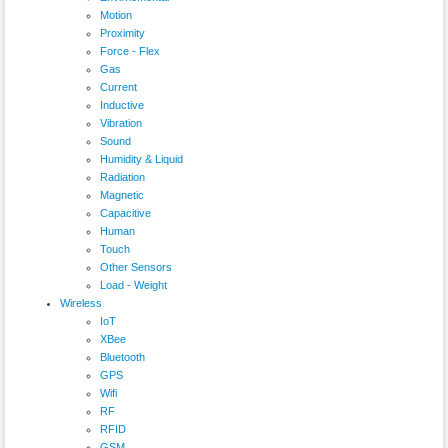
Motion
Proximity
Force - Flex
Gas
Current
Inductive
Vibration
Sound
Humidity & Liquid
Radiation
Magnetic
Capacitive
Human
Touch
Other Sensors
Load - Weight
Wireless
IoT
XBee
Bluetooth
GPS
Wifi
RF
RFID
GSM