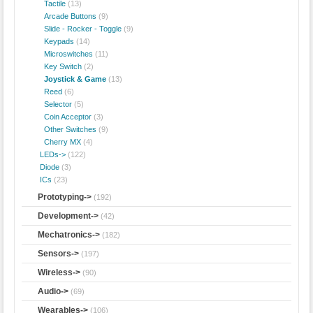
Tactile
(13)
Arcade Buttons
(9)
Slide - Rocker - Toggle
(9)
Keypads
(14)
Microswitches
(11)
Key Switch
(2)
Joystick & Game
(13)
Reed
(6)
Selector
(5)
Coin Acceptor
(3)
Other Switches
(9)
Cherry MX
(4)
LEDs->
(122)
Diode
(3)
ICs
(23)
Prototyping->
(192)
Development->
(42)
Mechatronics->
(182)
Sensors->
(197)
Wireless->
(90)
Audio->
(69)
Wearables->
(106)