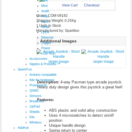
Wireless
$14.95
larger image
View Cart
Checkout
Motor
Audio
Model: COM-09182
Proto
Shipping Weight: 0.25Kg
Input
1 Units in Stock
Serial
Manufactured by: Sparkfun
LEDs
Ethernet
Additional Images
Logger
Power
USB Host
Accessories
larger image
larger image
Sippino & Prototino ™
SparkFun
Arduino compatible
Kits for beginners
Description:
4-way Pacman type arcade joystick.
Protoboards
Heavy duty design gives this joystick a great feel!
QWIIC
Sensors
Features:
Breakouts
LilyPad
ABS plastic and solid alloy construction
Shields
Uses 4 microswitches to detect on/off
Kits
position
Wireless
Unique handle design
Adafruit
Spring return to center