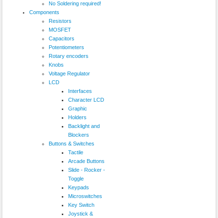
No Soldering required!
Components
Resistors
MOSFET
Capacitors
Potentiometers
Rotary encoders
Knobs
Voltage Regulator
LCD
Interfaces
Character LCD
Graphic
Holders
Backlight and
Blockers
Buttons & Switches
Tactile
Arcade Buttons
Slide - Rocker -
Toggle
Keypads
Microswitches
Key Switch
Joystick &