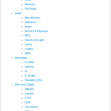
Antenna
FM Radio
Audio
Microphones
Speakers
Amps
Record & Playback
MP3
Sound and Light
Jacks
Cables
MIDI
Wearables
FLORA
LilyPad
EL
E-Textile
Sewable LEDs
Wire and Cables
Alligator
Jumper
FTDI
USB
Test bench