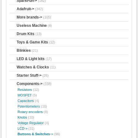
SparkFun->
(182)
Adafruit->
(347)
More brands->
(105)
Useless Machine
(6)
Drum Kits
(13)
Toys & Game Kits
(12)
Blinkies
(21)
LED & Light kits
(17)
Watches & Clocks
(11)
Starter Stuff->
(26)
Components
->
(338)
Resistors
(12)
MOSFET
(5)
Capacitors
(4)
Potentiometers
(18)
Rotary encoders
(8)
Knobs
(10)
Voltage Regulator
(4)
LCD->
(31)
Buttons & Switches
->
(98)