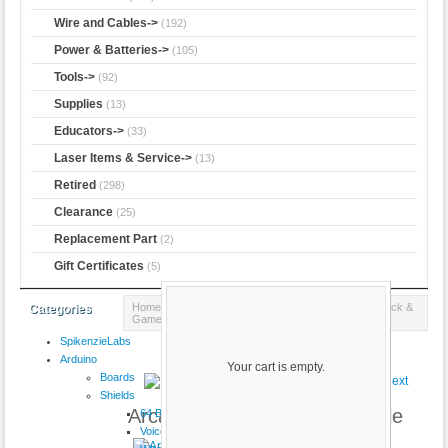
Wire and Cables->
(192)
Power & Batteries->
(105)
Tools->
(92)
Supplies
(13)
Educators->
(33)
Laser Items & Service->
(13)
Retired
(298)
Clearance
(25)
Replacement Part
(2)
Gift Certificates
(5)
Home
::
Components
::
Buttons & Switches
::
Joystick &
Categories
Game
:: Arcade Joystick - Short Handle
SpikenzieLabs
Product 2/13
Arduino
Your cart is empty.
Boards
Shields
Arcade Joystick - Short Handle
64 Button
VoiceShield