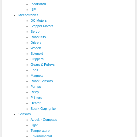
PicoBoard
ISP
Mechatronics
DC Motors
Stepper Motors
Servo
Robot Kits
Drivers
Wheels
Solenoid
Grippers
Gears & Pulleys
Fans
Magnets
Robot Sensors
Pumps
Relay
Printers
Heater
Spark Gap Igniter
Sensors
Accel. - Compass
Light
Temperature
Envirnomental