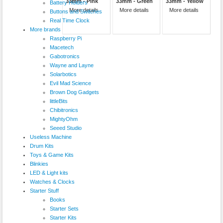
33mm - Pink
33mm - Green
33mm - Yellow
Battery Holders
More details
More details
More details
Buttons and Switches
Real Time Clock
More brands
Raspberry Pi
Macetech
Gabotronics
Wayne and Layne
Solarbotics
Evil Mad Science
Brown Dog Gadgets
littleBits
Chibitronics
MightyOhm
Seeed Studio
Useless Machine
Drum Kits
Toys & Game Kits
Blinkies
LED & Light kits
Watches & Clocks
Starter Stuff
Books
Starter Sets
Starter Kits