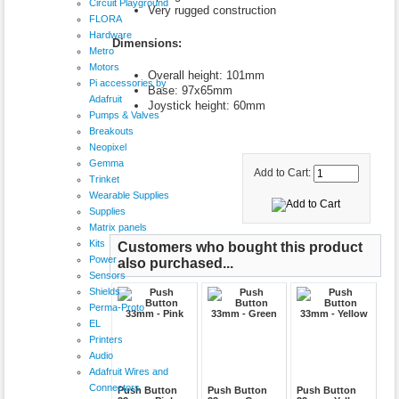
Circuit Playground
Very rugged construction
FLORA
Hardware
Dimensions:
Metro
Motors
Overall height: 101mm
Pi accessories by
Base: 97x65mm
Adafruit
Joystick height: 60mm
Pumps & Valves
Breakouts
Neopixel
Gemma
Add to Cart:
Trinket
Wearable Supplies
Supplies
Matrix panels
Kits
Customers who bought this product
Power
also purchased...
Sensors
Shields
Perma-Proto
EL
Printers
Audio
Adafruit Wires and
Connectors
Push Button
Push Button
Push Button