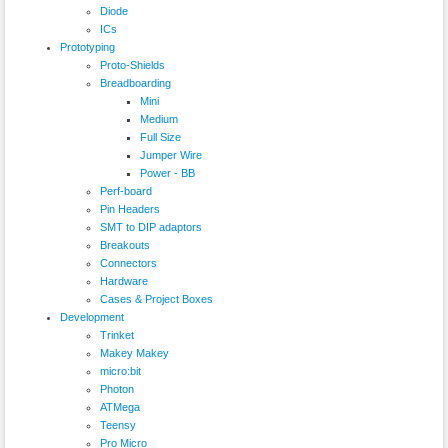
Diode
ICs
Prototyping
Proto-Shields
Breadboarding
Mini
Medium
Full Size
Jumper Wire
Power - BB
Perf-board
Pin Headers
SMT to DIP adaptors
Breakouts
Connectors
Hardware
Cases & Project Boxes
Development
Trinket
Makey Makey
micro:bit
Photon
ATMega
Teensy
Pro Micro