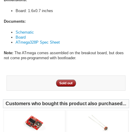
Board: 1.6x0.7 inches
Documents:
Schematic
Board
ATmega328P Spec Sheet
Note:
The ATmega comes assembled on the breakout board, but does
not come pre-programmed with bootloader.
Customers who bought this product also purchased...