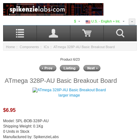
$
U.S. - English + Int.
Home
::
Components
::
ICs
:: ATmega 328P-AU Basic Breakout Board
Product 6/23
ATmega 328P-AU Basic Breakout Board
larger image
$6.95
Model: SPL-BOB-328P-AU
Shipping Weight: 0.1Kg
0 Units in Stock
Manufactured by: SpikenzieLabs