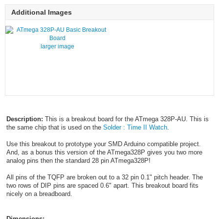
Additional Images
larger image
Description:
This is a breakout board for the ATmega 328P-AU. This is
the same chip that is used on the
Solder : Time II Watch
.
Use this breakout to prototype your SMD Arduino compatible project.
And, as a bonus this version of the ATmega328P gives you two more
analog pins then the standard 28 pin ATmega328P!
All pins of the TQFP are broken out to a 32 pin 0.1" pitch header. The
two rows of DIP pins are spaced 0.6" apart. This breakout board fits
nicely on a breadboard.
Dimensions: