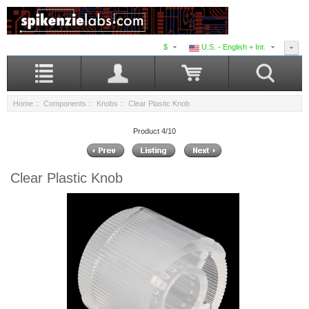
$
U.S. - English + Int.
Home
::
Components
::
Knobs
:: Clear Plastic Knob
Product 4/10
Clear Plastic Knob