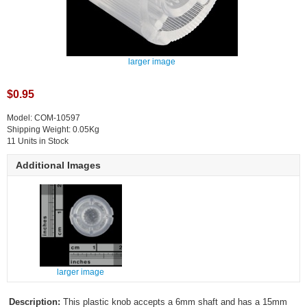
larger image
$0.95
Model: COM-10597
Shipping Weight: 0.05Kg
11 Units in Stock
Additional Images
larger image
Description:
This plastic knob accepts a 6mm shaft and has a 15mm