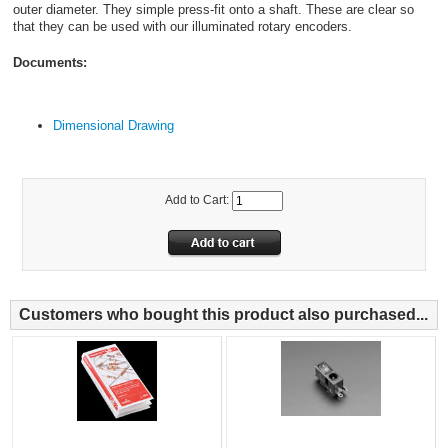
outer diameter. They simple press-fit onto a shaft. These are clear so
that they can be used with our illuminated rotary encoders.
Documents:
Dimensional Drawing
Add to Cart:
Customers who bought this product also purchased...