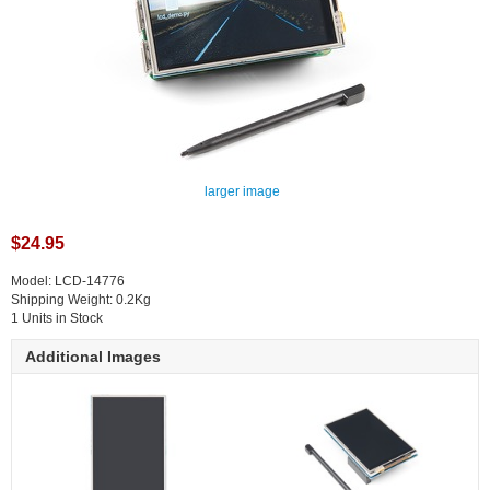
larger image
$24.95
Model: LCD-14776
Shipping Weight: 0.2Kg
1 Units in Stock
Additional Images