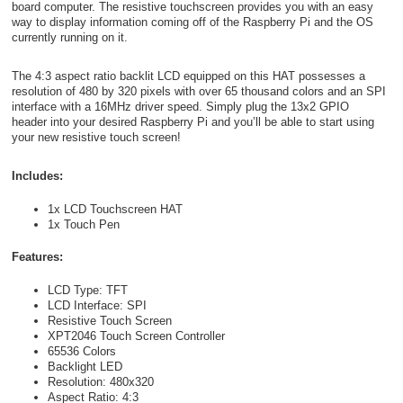
board computer. The resistive touchscreen provides you with an easy
way to display information coming off of the Raspberry Pi and the OS
currently running on it.
The 4:3 aspect ratio backlit LCD equipped on this HAT possesses a
resolution of 480 by 320 pixels with over 65 thousand colors and an SPI
interface with a 16MHz driver speed. Simply plug the 13x2 GPIO
header into your desired Raspberry Pi and you’ll be able to start using
your new resistive touch screen!
Includes:
1x LCD Touchscreen HAT
1x Touch Pen
Features:
LCD Type: TFT
LCD Interface: SPI
Resistive Touch Screen
XPT2046 Touch Screen Controller
65536 Colors
Backlight LED
Resolution: 480x320
Aspect Ratio: 4:3