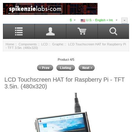
$
U.S. - English + Int.
Home
::
Components
::
LCD
::
Graphic
:: LCD Touchscreen HAT for Raspberry Pi
- TFT 3.5in. (480x320)
Product 4/5
LCD Touchscreen HAT for Raspberry Pi - TFT
3.5in. (480x320)