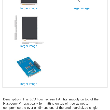
larger image
larger image
larger image
larger image
Description:
This LCD Touchscreen HAT fits snuggly on top of the
Raspberry Pi, practically form fitting on top of it so as not to
compromise the over all dimensions of the credit card sized single