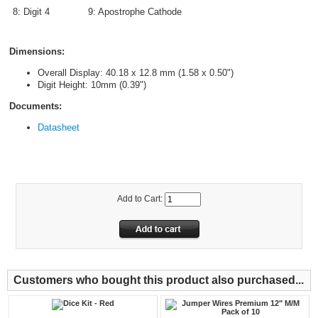
8: Digit 4
9: Apostrophe Cathode
Dimensions:
Overall Display: 40.18 x 12.8 mm (1.58 x 0.50")
Digit Height: 10mm (0.39")
Documents:
Datasheet
Add to Cart:
Customers who bought this product also purchased...