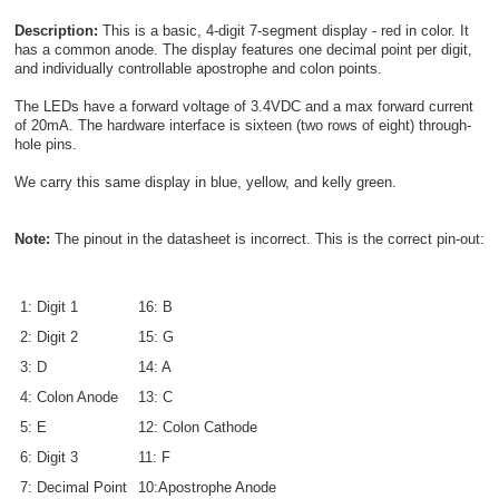
Description:
This is a basic, 4-digit 7-segment display - red in color. It
has a common anode. The display features one decimal point per digit,
and individually controllable apostrophe and colon points.
The LEDs have a forward voltage of 3.4VDC and a max forward current
of 20mA. The hardware interface is sixteen (two rows of eight) through-
hole pins.
We carry this same display in blue, yellow, and kelly green.
Note:
The pinout in the datasheet is incorrect. This is the correct pin-out:
1: Digit 1
16: B
2: Digit 2
15: G
3: D
14: A
4: Colon Anode
13: C
5: E
12: Colon Cathode
6: Digit 3
11: F
7: Decimal Point
10:Apostrophe Anode