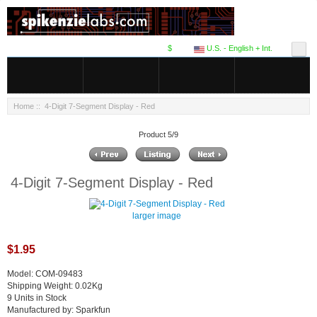
$
U.S. - English + Int.
Home
:: 4-Digit 7-Segment Display - Red
Product 5/9
4-Digit 7-Segment Display - Red
larger image
$1.95
Model: COM-09483
Shipping Weight: 0.02Kg
9 Units in Stock
Manufactured by: Sparkfun