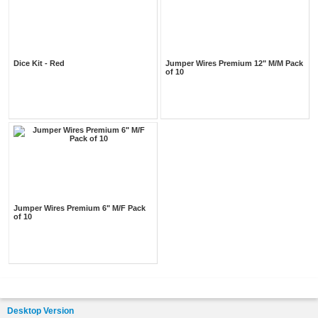
Dice Kit - Red
Jumper Wires Premium 12" M/M Pack
of 10
Jumper Wires Premium 6" M/F Pack
of 10
Desktop Version