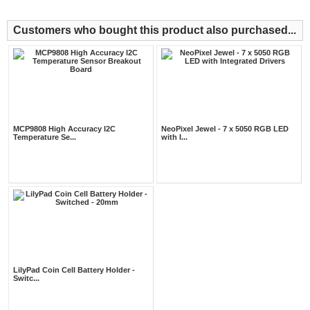
Customers who bought this product also purchased...
MCP9808 High Accuracy I2C
NeoPixel Jewel - 7 x 5050 RGB LED
Temperature Se...
with I...
LilyPad Coin Cell Battery Holder -
Switc...