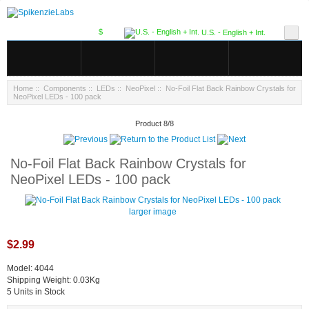
$
U.S. - English + Int.
Home
::
Components
::
LEDs
::
NeoPixel
:: No-Foil Flat Back Rainbow Crystals for
NeoPixel LEDs - 100 pack
Product 8/8
No-Foil Flat Back Rainbow Crystals for
NeoPixel LEDs - 100 pack
larger image
$2.99
Model: 4044
Shipping Weight: 0.03Kg
5 Units in Stock