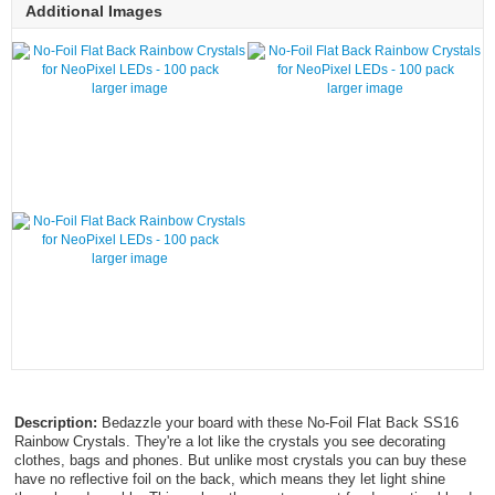
Additional Images
larger image
larger image
larger image
Description:
Bedazzle your board with these No-Foil Flat Back SS16
Rainbow Crystals. They're a lot like the crystals you see decorating
clothes, bags and phones. But unlike most crystals you can buy these
have no reflective foil on the back, which means they let light shine