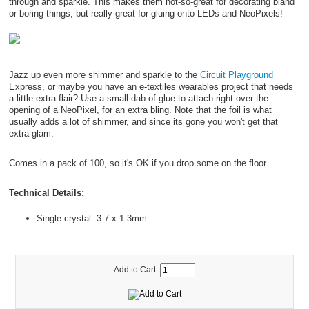
through and sparkle. This makes them not-so-great for decorating bland
or boring things, but really great for gluing onto LEDs and NeoPixels!
Jazz up even more shimmer and sparkle to the
Circuit Playground
Express, or maybe you have an e-textiles wearables project that needs
a little extra flair? Use a small dab of glue to attach right over the
opening of a NeoPixel, for an extra bling. Note that the foil is what
usually adds a lot of shimmer, and since its gone you won't get that
extra glam.
Comes in a pack of 100, so it's OK if you drop some on the floor.
Technical Details:
Single crystal: 3.7 x 1.3mm
Add to Cart: