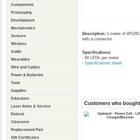
Components
Prototyping
Development
Mechatronics
Description:
1 meter of WS2812
Sensors
with a connector.
Wireless
Audio
Specifications:
- 60 LEDs per meter
Wearables
-
Specifications sheet
Wire and Cables
Power & Batteries
Tools
Supplies
Educators
Customers who bought t
Laser Items & Service
Retired
Clearance
Replacement Part
Gift Certificates