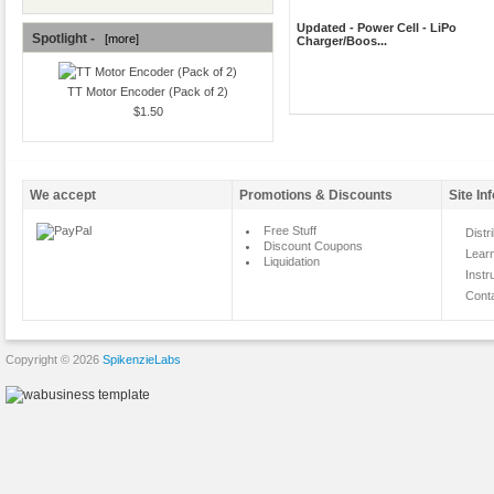
Updated - Power Cell - LiPo
Spotlight -
[more]
Charger/Boos...
TT Motor Encoder (Pack of 2)
$1.50
We accept
Promotions & Discounts
Site In
Free Stuff
Distr
Discount Coupons
Lear
Liquidation
Instr
Cont
Copyright © 2026
SpikenzieLabs