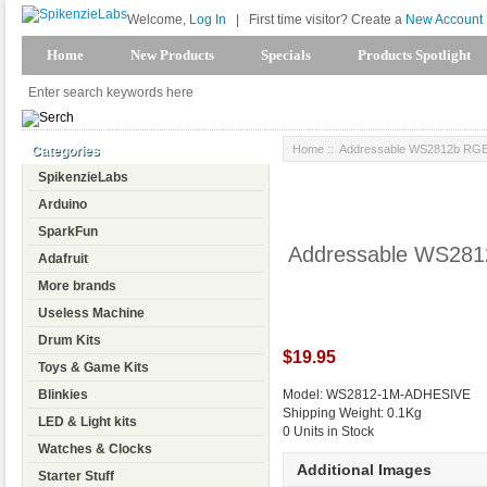
Welcome,
Log In
|
First time visitor? Create a
New Account
Home
New Products
Specials
Products Spotlight
Home
:: Addressable WS2812b RGB 
Categories
SpikenzieLabs
Arduino
SparkFun
Addressable WS2812
Adafruit
More brands
Useless Machine
Drum Kits
$19.95
Toys & Game Kits
Blinkies
Model: WS2812-1M-ADHESIVE
Shipping Weight: 0.1Kg
LED & Light kits
0 Units in Stock
Watches & Clocks
Additional Images
Starter Stuff