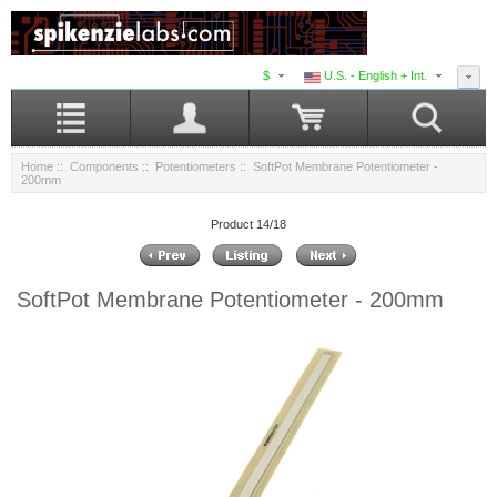
$
U.S. - English + Int.
Home
::
Components
::
Potentiometers
:: SoftPot Membrane Potentiometer -
200mm
Product 14/18
SoftPot Membrane Potentiometer - 200mm