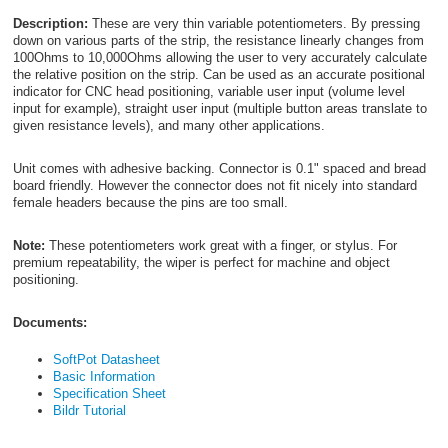
Description:
These are very thin variable potentiometers. By pressing
down on various parts of the strip, the resistance linearly changes from
100Ohms to 10,000Ohms allowing the user to very accurately calculate
the relative position on the strip. Can be used as an accurate positional
indicator for CNC head positioning, variable user input (volume level
input for example), straight user input (multiple button areas translate to
given resistance levels), and many other applications.
Unit comes with adhesive backing. Connector is 0.1" spaced and bread
board friendly. However the connector does not fit nicely into standard
female headers because the pins are too small.
Note:
These potentiometers work great with a finger, or stylus. For
premium repeatability, the wiper is perfect for machine and object
positioning.
Documents:
SoftPot Datasheet
Basic Information
Specification Sheet
Bildr Tutorial