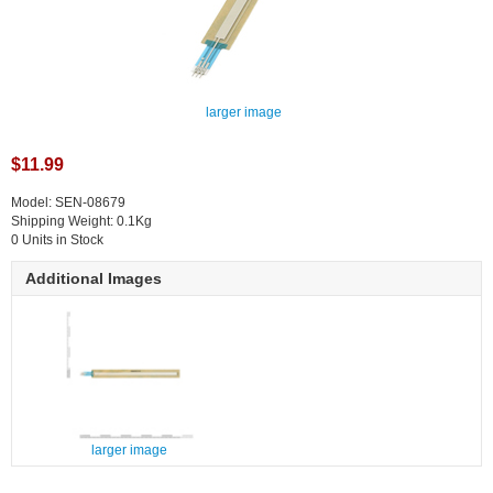
larger image
$11.99
Model: SEN-08679
Shipping Weight: 0.1Kg
0 Units in Stock
Additional Images
larger image