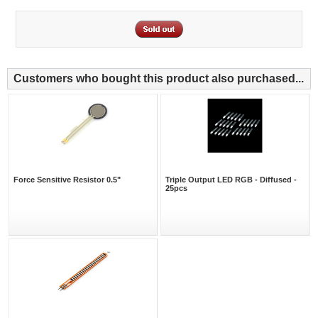
Customers who bought this product also purchased...
Force Sensitive Resistor 0.5"
Triple Output LED RGB - Diffused -
25pcs