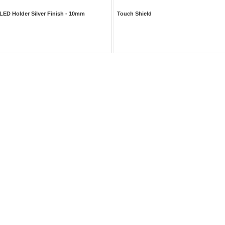
LED Holder Silver Finish - 10mm
Touch Shield