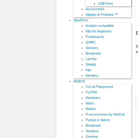
USB Host
Accessories
Sippino & Prototino ™
SparkFun
Arduino compatible
Kits for beginners
D
Protoboards
QWIIC
W
Sensors
w
Breakouts
LilyPad
Shields
Kits
Wireless
Adafruit
Circuit Playground
FLORA
Hardware
Metro
Motors
Pi accessories by Adafruit
Pumps & Valves
Breakouts
Neopixel
Gemma