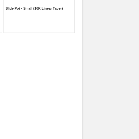
Slide Pot - Small (10K Linear Taper)