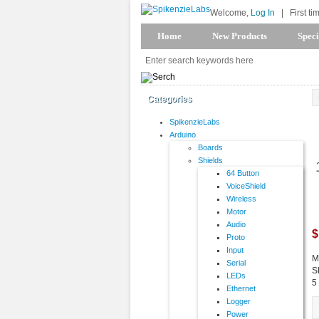
Welcome,
Log In
|
First ti
Home
New Products
Speci
Categories
SpikenzieLabs
Arduino
Boards
Shields
64 Button
VoiceShield
Wireless
Motor
Audio
$
Proto
Input
M
Serial
S
LEDs
5
Ethernet
Logger
Power