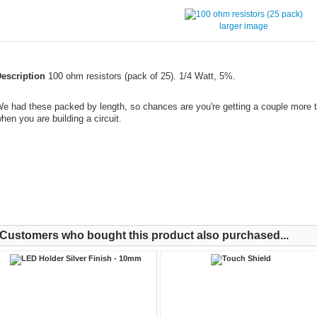
larger image
escription
100 ohm resistors (pack of 25). 1/4 Watt, 5%.
e had these packed by length, so chances are you're getting a couple more t
hen you are building a circuit.
Customers who bought this product also purchased...