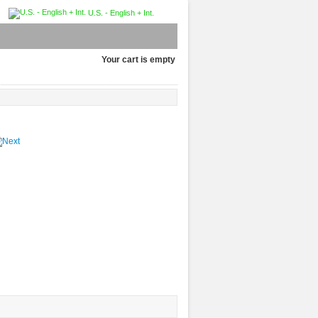
U.S. - English + Int.
Your cart is empty