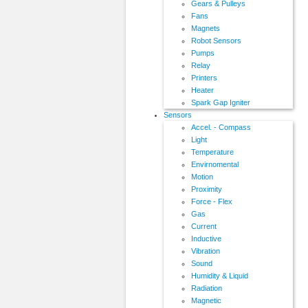
Gears & Pulleys
Fans
Magnets
Robot Sensors
Pumps
Relay
Printers
Heater
Spark Gap Igniter
Sensors
Accel. - Compass
Light
Temperature
Envirnomental
Motion
Proximity
Force - Flex
Gas
Current
Inductive
Vibration
Sound
Humidity & Liquid
Radiation
Magnetic