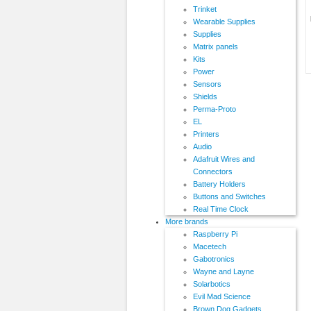
Trinket
Wearable Supplies
Supplies
Matrix panels
Kits
Power
Sensors
Shields
Perma-Proto
EL
Printers
Audio
Adafruit Wires and
Connectors
Battery Holders
Buttons and Switches
Real Time Clock
More brands
Raspberry Pi
Macetech
Gabotronics
Wayne and Layne
Solarbotics
Evil Mad Science
Brown Dog Gadgets