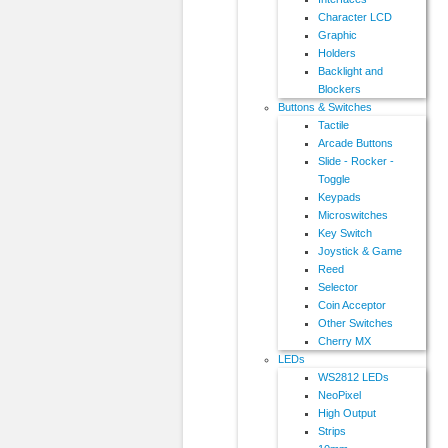
Character LCD
Graphic
Holders
Backlight and
Blockers
Buttons & Switches
Tactile
Arcade Buttons
Slide - Rocker -
Toggle
Keypads
Microswitches
Key Switch
Joystick & Game
Reed
Selector
Coin Acceptor
Other Switches
Cherry MX
LEDs
WS2812 LEDs
NeoPixel
High Output
Strips