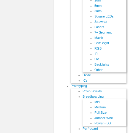
10mm
5mm
3mm
Square LEDs
Strawhat
Lasers
7+ Segment
Matrix
ShiftBright
RGB
IR
UV
Backlights
Other
Diode
ICs
Prototyping
Proto-Shields
Breadboarding
Mini
Medium
Full Size
Jumper Wire
Power - BB
Perf-board