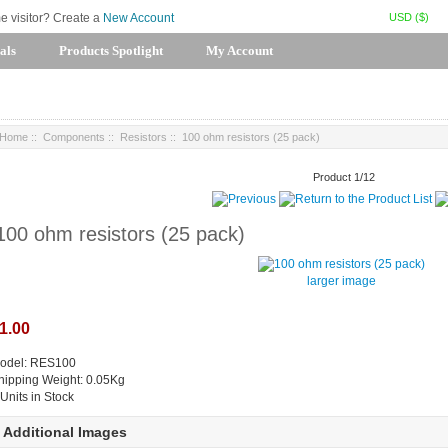
USD ($)
me visitor? Create a
New Account
als
Products Spotlight
My Account
Home
::
Components
::
Resistors
:: 100 ohm resistors (25 pack)
Product 1/12
100 ohm resistors (25 pack)
larger image
1.00
odel: RES100
hipping Weight: 0.05Kg
 Units in Stock
Additional Images