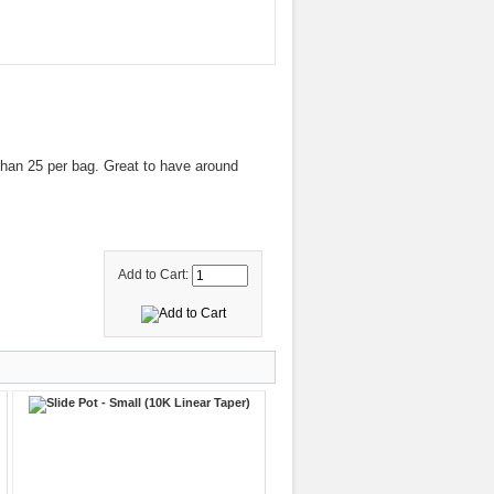
han 25 per bag. Great to have around
Add to Cart: