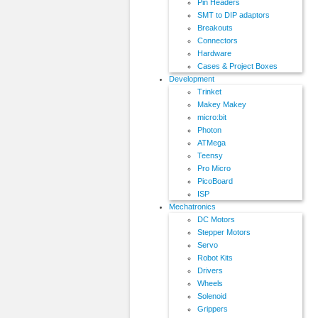
Pin Headers
SMT to DIP adaptors
Breakouts
Connectors
Hardware
Cases & Project Boxes
Development
Trinket
Makey Makey
micro:bit
Photon
ATMega
Teensy
Pro Micro
PicoBoard
ISP
Mechatronics
DC Motors
Stepper Motors
Servo
Robot Kits
Drivers
Wheels
Solenoid
Grippers