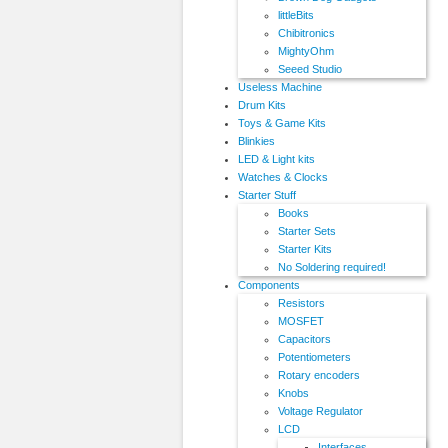
littleBits
Chibitronics
MightyOhm
Seeed Studio
Useless Machine
Drum Kits
Toys & Game Kits
Blinkies
LED & Light kits
Watches & Clocks
Starter Stuff
Books
Starter Sets
Starter Kits
No Soldering required!
Components
Resistors
MOSFET
Capacitors
Potentiometers
Rotary encoders
Knobs
Voltage Regulator
LCD
Interfaces