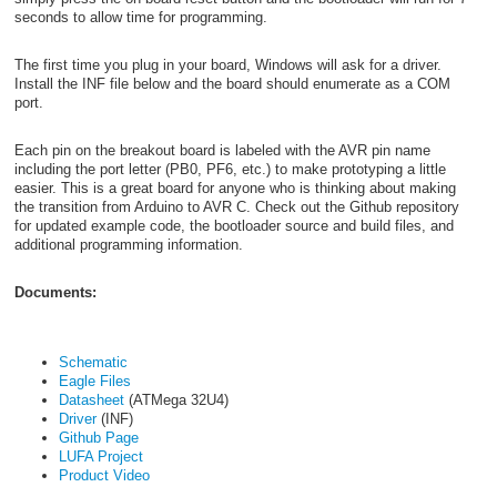
seconds to allow time for programming.
The first time you plug in your board, Windows will ask for a driver.
Install the INF file below and the board should enumerate as a COM
port.
Each pin on the breakout board is labeled with the AVR pin name
including the port letter (PB0, PF6, etc.) to make prototyping a little
easier. This is a great board for anyone who is thinking about making
the transition from Arduino to AVR C. Check out the Github repository
for updated example code, the bootloader source and build files, and
additional programming information.
Documents:
Schematic
Eagle Files
Datasheet
(ATMega 32U4)
Driver
(INF)
Github Page
LUFA Project
Product Video