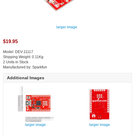
larger image
$19.95
Model: DEV-11117
Shipping Weight: 0.11Kg
2 Units in Stock
Manufactured by: Sparkfun
Additional Images
larger image
larger image