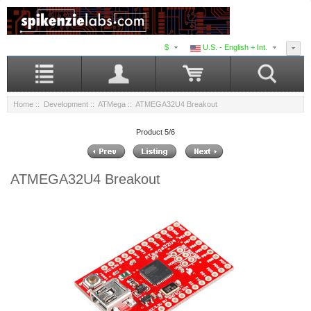
$
U.S. - English + Int.
Home
::
Development
::
ATMega
:: ATMEGA32U4 Breakout
Product 5/6
ATMEGA32U4 Breakout