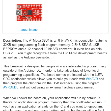
larger image
Description:
The ATMega 32U4 is an 8-bit AVR microcontroller featuring
32KB self-programming flash program memory, 2.5KB SRAM, 1KB
EEPROM and a 12-channel 10-bit A/D-converter. It even has on-chip
USB 2.0. You might recognize it from the Pro Micro development boards
as well as the Arduino Leonardo.
This breakout is designed for people who are interested in programming
outside of the Arduino IDE in order to take advantage of lower-level
programming capabilities. The board comes pre-loaded with the LUFA
CDC bootloader, which allows you to build your code with
WinAVR
and
then program the chip through the USB interface using the program
AVRDUDE
and without using an external hardware programmer.
When you power the board on, your application will run by default. If
there's no application in program memory then the bootloader will run. If
you have an application already on the IC and you want to reprogram,
simply press the on-board reset button and the bootloader will run for 7