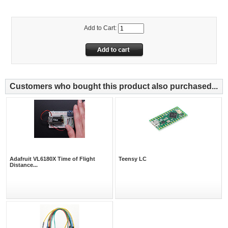
Add to Cart:
Customers who bought this product also purchased...
Adafruit VL6180X Time of Flight
Teensy LC
Distance...