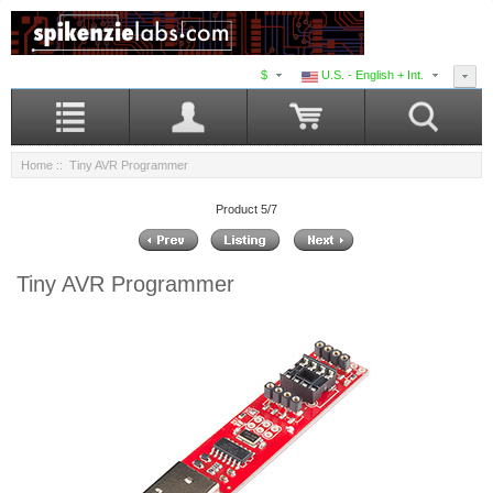
$
U.S. - English + Int.
Home
:: Tiny AVR Programmer
Product 5/7
Tiny AVR Programmer