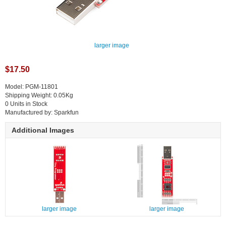
larger image
$17.50
Model: PGM-11801
Shipping Weight: 0.05Kg
0 Units in Stock
Manufactured by: Sparkfun
Additional Images
larger image
larger image