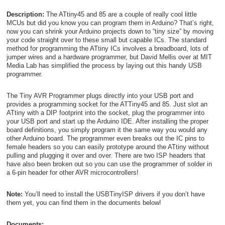
Description:
The ATtiny45 and 85 are a couple of really cool little
MCUs but did you know you can program them in Arduino? That’s right,
now you can shrink your Arduino projects down to “tiny size” by moving
your code straight over to these small but capable ICs. The standard
method for programming the ATtiny ICs involves a breadboard, lots of
jumper wires and a hardware programmer, but David Mellis over at MIT
Media Lab has simplified the process by laying out this handy USB
programmer.
The Tiny AVR Programmer plugs directly into your USB port and
provides a programming socket for the ATTiny45 and 85. Just slot an
ATtiny with a DIP footprint into the socket, plug the programmer into
your USB port and start up the Arduino IDE. After installing the proper
board definitions, you simply program it the same way you would any
other Arduino board. The programmer even breaks out the IC pins to
female headers so you can easily prototype around the ATtiny without
pulling and plugging it over and over. There are two ISP headers that
have also been broken out so you can use the programmer of solder in
a 6-pin header for other AVR microcontrollers!
Note:
You’ll need to install the USBTinyISP drivers if you don’t have
them yet, you can find them in the documents below!
Documents: