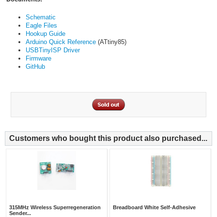
Schematic
Eagle Files
Hookup Guide
Arduino Quick Reference
(ATtiny85)
USBTinyISP Driver
Firmware
GitHub
Customers who bought this product also purchased...
315MHz Wireless Superregeneration
Breadboard White Self-Adhesive
Sender...