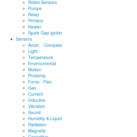
Robot Sensors
Pumps
Relay
Printers
Heater
Spark Gap Igniter
Sensors
Accel. - Compass
Light
Temperature
Envirnomental
Motion
Proximity
Force - Flex
Gas
Current
Inductive
Vibration
Sound
Humidity & Liquid
Radiation
Magnetic
Capacitive