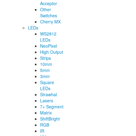
Acceptor
Other
Switches
Cherry MX
LEDs
WS2812
LEDs
NeoPixel
High Output
Strips
10mm
5mm
3mm
Square
LEDs
Strawhat
Lasers
7+ Segment
Matrix
ShiftBright
RGB
IR