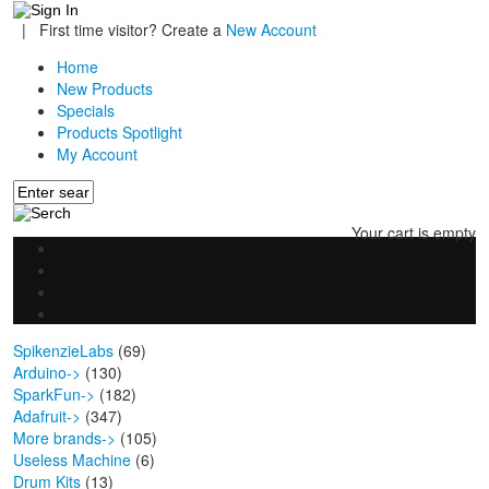
|
First time visitor? Create a
New Account
Home
New Products
Specials
Products Spotlight
My Account
Your cart is empty
SpikenzieLabs
(69)
Arduino->
(130)
SparkFun->
(182)
Adafruit->
(347)
More brands->
(105)
Useless Machine
(6)
Drum Kits
(13)