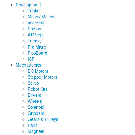
Development
Trinket
Makey Makey
micro:bit
Photon
ATMega
Teensy
Pro Micro
PicoBoard
ISP
Mechatronics
DC Motors
Stepper Motors
Servo
Robot Kits
Drivers
Wheels
Solenoid
Grippers
Gears & Pulleys
Fans
Magnets