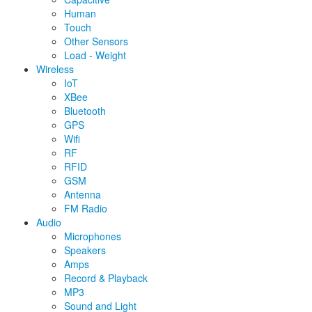
Human
Touch
Other Sensors
Load - Weight
Wireless
IoT
XBee
Bluetooth
GPS
Wifi
RF
RFID
GSM
Antenna
FM Radio
Audio
Microphones
Speakers
Amps
Record & Playback
MP3
Sound and Light