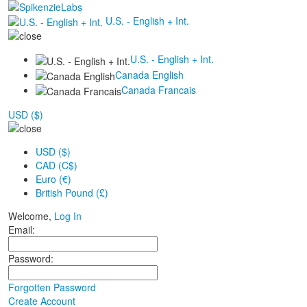
U.S. - English + Int.
U.S. - English + Int.
Canada English
Canada Francais
USD ($)
USD ($)
CAD (C$)
Euro (€)
British Pound (£)
Welcome,
Log In
Email:
Password:
Forgotten Password
Create Account