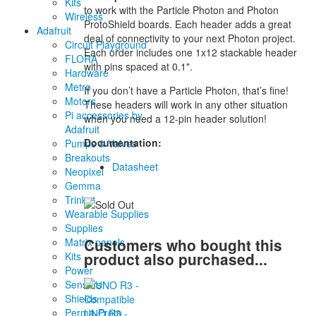
Kits
to work with the Particle Photon and Photon
Wireless
ProtoShield boards. Each header adds a great
Adafruit
deal of connectivity to your next Photon project.
Circuit Playground
Each order includes one 1x12 stackable header
FLORA
with pins spaced at 0.1".
Hardware
Metro
If you don’t have a Particle Photon, that’s fine!
Motors
These headers will work in any other situation
Pi accessories by
when you need a 12-pin header solution!
Adafruit
Documentation:
Pumps & Valves
Breakouts
Datasheet
Neopixel
Gemma
Trinket
Wearable Supplies
Supplies
Customers who bought this
Matrix panels
product also purchased...
Kits
Power
Sensors
Shields
Perma-Proto
UNO R3 -