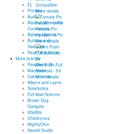
EL
Compatible
Printers
More details
Audio
Adafruit Wires and
Connectors
Female Pin
Battery Holders
Header - 8 Pin
Buttons and
More details
Switches
Real Time Clock
More brands
Raspberry Pi
Mini Push-Pull
Macetech
Solenoid - 5V
Gabotronics
More details
Wayne and Layne
Solarbotics
Evil Mad Science
Brown Dog
Gadgets
littleBits
Chibitronics
MightyOhm
Seeed Studio