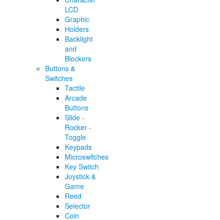
LCD
Graphic
Holders
Backlight
and
Blockers
Buttons &
Switches
Tactile
Arcade
Buttons
Slide -
Rocker -
Toggle
Keypads
Microswitches
Key Switch
Joystick &
Game
Reed
Selector
Coin