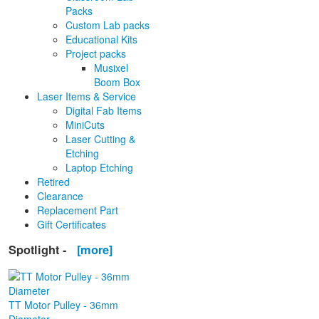
Packs
Custom Lab packs
Educational Kits
Project packs
Musixel
Boom Box
Laser Items & Service
Digital Fab Items
MiniCuts
Laser Cutting &
Etching
Laptop Etching
Retired
Clearance
Replacement Part
Gift Certificates
Spotlight -
[more]
TT Motor Pulley - 36mm
Diameter