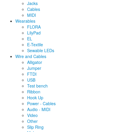
Jacks
Cables
MIDI
Wearables
FLORA
LilyPad
EL
E-Textile
Sewable LEDs
Wire and Cables
Alligator
Jumper
FTDI
USB
Test bench
Ribbon
Hook Up
Power - Cables
Audio - MIDI
Video
Other
Slip Ring