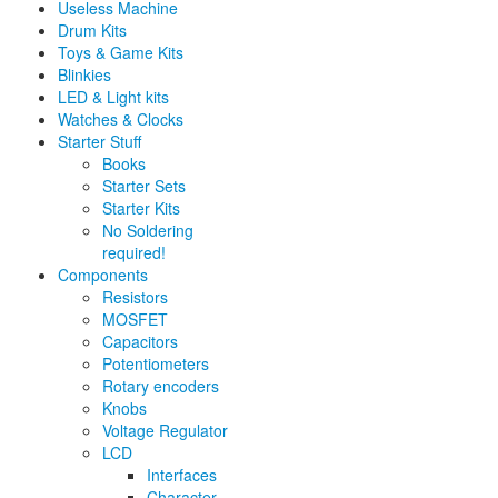
Useless Machine
Drum Kits
Toys & Game Kits
Blinkies
LED & Light kits
Watches & Clocks
Starter Stuff
Books
Starter Sets
Starter Kits
No Soldering
required!
Components
Resistors
MOSFET
Capacitors
Potentiometers
Rotary encoders
Knobs
Voltage Regulator
LCD
Interfaces
Character