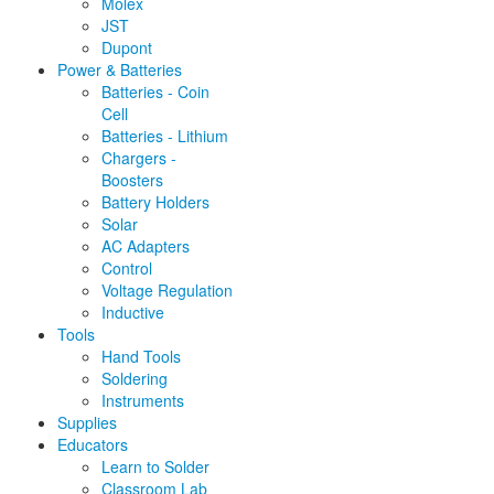
Molex
JST
Dupont
Power & Batteries
Batteries - Coin
Cell
Batteries - Lithium
Chargers -
Boosters
Battery Holders
Solar
AC Adapters
Control
Voltage Regulation
Inductive
Tools
Hand Tools
Soldering
Instruments
Supplies
Educators
Learn to Solder
Classroom Lab