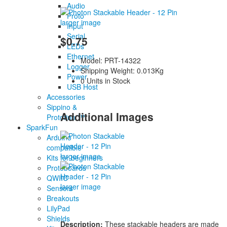
Audio
Proto
larger image
Input
Serial
$0.75
LEDs
Ethernet
Model: PRT-14322
Logger
Shipping Weight: 0.013Kg
Power
0 Units in Stock
USB Host
Accessories
Sippino &
Additional Images
Prototino ™
SparkFun
Arduino
compatible
larger image
Kits for beginners
Protoboards
QWIIC
larger image
Sensors
Breakouts
LilyPad
Shields
Description:
These stackable headers are made