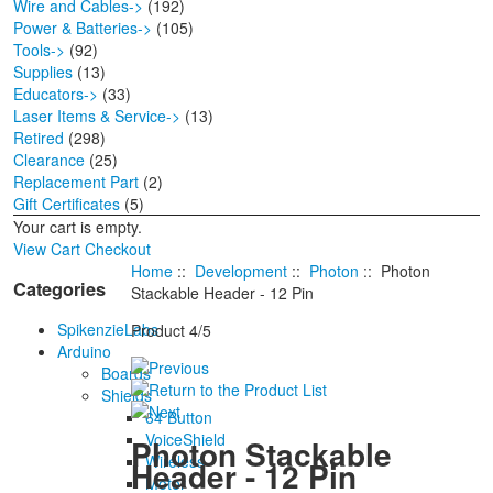
Wire and Cables->
(192)
Power & Batteries->
(105)
Tools->
(92)
Supplies
(13)
Educators->
(33)
Laser Items & Service->
(13)
Retired
(298)
Clearance
(25)
Replacement Part
(2)
Gift Certificates
(5)
Your cart is empty.
View Cart
Checkout
Home
::
Development
::
Photon
:: Photon
Categories
Stackable Header - 12 Pin
SpikenzieLabs
Product 4/5
Arduino
Boards
Shields
64 Button
VoiceShield
Photon Stackable
Wireless
Header - 12 Pin
Motor