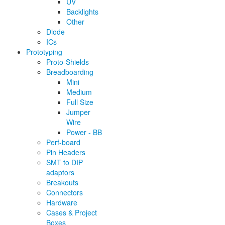
UV
Backlights
Other
Diode
ICs
Prototyping
Proto-Shields
Breadboarding
Mini
Medium
Full Size
Jumper
Wire
Power - BB
Perf-board
Pin Headers
SMT to DIP
adaptors
Breakouts
Connectors
Hardware
Cases & Project
Boxes