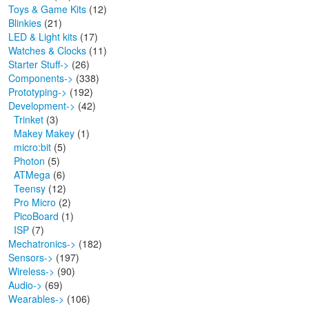
Toys & Game Kits
(12)
Blinkies
(21)
LED & Light kits
(17)
Watches & Clocks
(11)
Starter Stuff->
(26)
Components->
(338)
Prototyping->
(192)
Development
->
(42)
Trinket
(3)
Makey Makey
(1)
micro:bit
(5)
Photon
(5)
ATMega
(6)
Teensy
(12)
Pro Micro
(2)
PicoBoard
(1)
ISP
(7)
Mechatronics->
(182)
Sensors->
(197)
Wireless->
(90)
Audio->
(69)
Wearables->
(106)