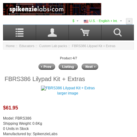
$
U.S. - English + Int.
Home
::
Educators
::
Custom Lab packs
:: FBRS386 Lilypad Kit + Extras
Product 4/7
FBRS386 Lilypad Kit + Extras
larger image
$61.95
Model: FBRS386
Shipping Weight: 0.6Kg
0 Units in Stock
Manufactured by: SpikenzieLabs