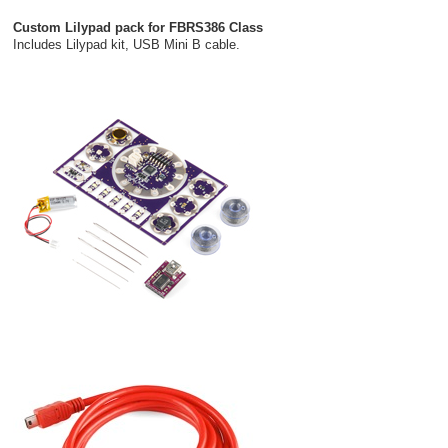
Custom Lilypad pack for FBRS386 Class
Includes Lilypad kit, USB Mini B cable.