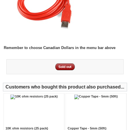
Remember to choose Canadian Dollars in the menu bar above
Customers who bought this product also purchased...
10K ohm resistors (25 pack)
Copper Tape - 5mm (50ft)