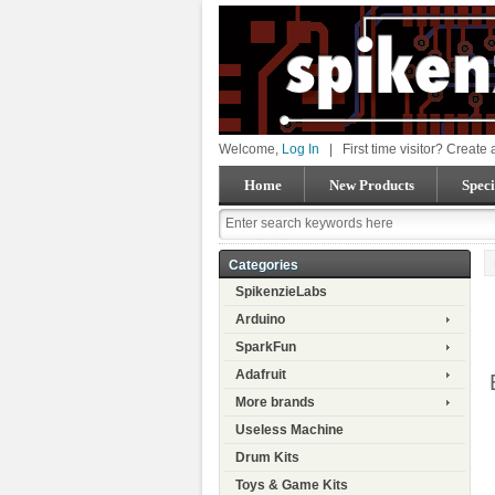
Welcome,
Log In
|
First time visitor? Create
Home
New Products
Speci
Categories
SpikenzieLabs
Arduino
SparkFun
Adafruit
More brands
Useless Machine
Drum Kits
Toys & Game Kits