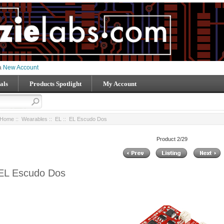
 a
New Account
als
Products Spotlight
My Account
Home
::
Wearables
::
EL
:: EL Escudo Dos
Product 2/29
EL Escudo Dos