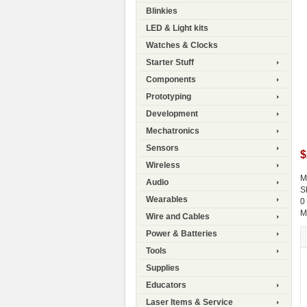
Blinkies
LED & Light kits
Watches & Clocks
Starter Stuff
Components
Prototyping
Development
Mechatronics
Sensors
$
Wireless
M
Audio
S
Wearables
0
M
Wire and Cables
Power & Batteries
Tools
Supplies
Educators
Laser Items & Service