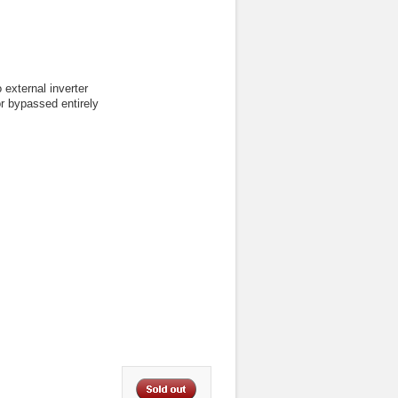
 external inverter
or bypassed entirely