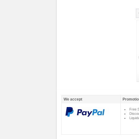
We accept
Promotio
Free S
Disco
Liquid