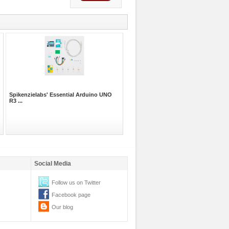
Spikenzielabs' Essential Arduino UNO
R3 ...
Social Media
Follow us on Twitter
Facebook page
Our blog