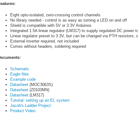
eatures:
Eight opto-isolated, zero-crossing control channels
No library needed - control is as easy as turning a LED on and off
Shield is compatible with 5V or 3.3V Arduinos
Integrated 1.5A linear regulator (LM317) to supply regulated DC power to
Linear regulator preset to 3.3V, but can be changed via PTH resistors, 
External inverter required, not included
Comes without headers, soldering required
ocuments:
Schematic
Eagle files
Example code
Datasheet
(MOC3063S)
Datasheet
(Z0103MN)
Datasheet
(LM317)
Tutorial: setting up an EL system
Jacob's Ladder Project
Product Video