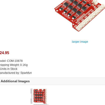
larger image
24.95
odel: COM-10878
hipping Weight: 0.1Kg
 Units in Stock
anufactured by: Sparkfun
Additional Images