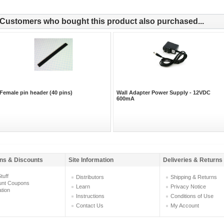
Customers who bought this product also purchased...
Female pin header (40 pins)
Wall Adapter Power Supply - 12VDC
600mA
ns & Discounts
Site Information
Deliveries & Returns
tuff
Distributors
Shipping & Returns
unt Coupons
Learn
Privacy Notice
ation
Instructions
Conditions of Use
Contact Us
My Account