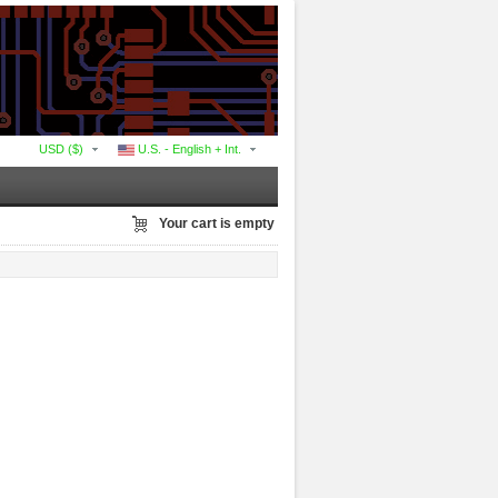
USD ($)
U.S. - English + Int.
Your cart is empty