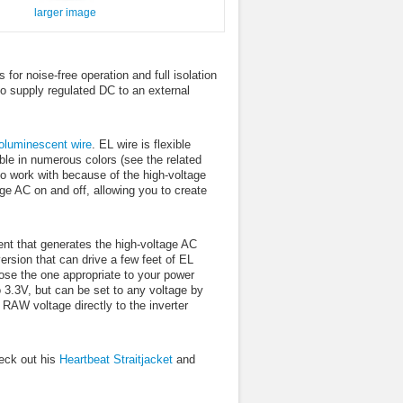
larger image
for noise-free operation and full isolation
to supply regulated DC to an external
roluminescent wire
. EL wire is flexible
lable in numerous colors (see the related
t to work with because of the high-voltage
ge AC on and off, allowing you to create
nent that generates the high-voltage AC
ersion that can drive a few feet of EL
oose the one appropriate to your power
o 3.3V, but can be set to any voltage by
 RAW voltage directly to the inverter
eck out his
Heartbeat Straitjacket
and