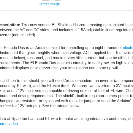
larger image
escription:
This new version EL Shield adds zero-crossing optoisolated triacs 
etween the AC and DC sides, and includes a 1.5A adjustable linear regulator 
nverter (not included).
L Escudo Dos is an Arduino shield for controlling up to eight strands of
elect
lastic cord that glows brightly when high-voltage AC is applied to it. It’s avai
roducts below), runs cool, and requires very little current, but can be difficul
equirements. The El Escudo Dos contains circuitry to safely switch high-volta
nimated displays or whatever else your imagination can come up with.
n addition to this shield, you will need Arduino headers, an inverter (a compo
eeded by EL wire), and the EL wire itself. We carry two inverters, a 3V-input v
ire, and a 12V-input version capable of driving dozens of feet of EL wire. Ch
ource and driving requirements. The shield's built-in regulator comes preset t
hanging two resistors, or bypassed with a solder jumper to send the Arduino's
perfect for 12V setups!). See the tutorial below.
ate at Sparkfun has used EL wire to make amazing interactive costumes; ch
emo video
.