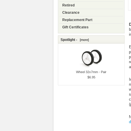
Retired
Clearance
Replacement Part
D
Gift Certificates
b
i
Spotlight -
[more]
E
p
p
r
a
Wheel 32x7mm - Pair
$6.95
I
n
w
s
c
(
N
d