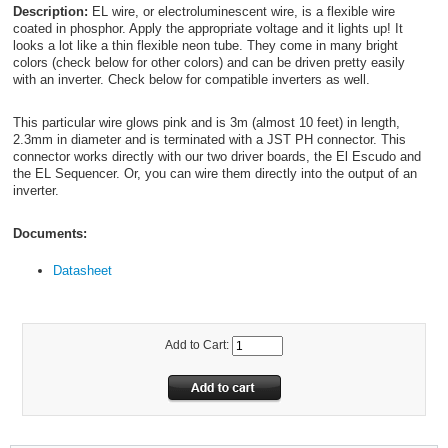
Description:
EL wire, or electroluminescent wire, is a flexible wire
coated in phosphor. Apply the appropriate voltage and it lights up! It
looks a lot like a thin flexible neon tube. They come in many bright
colors (check below for other colors) and can be driven pretty easily
with an inverter. Check below for compatible inverters as well.
This particular wire glows pink and is 3m (almost 10 feet) in length,
2.3mm in diameter and is terminated with a JST PH connector. This
connector works directly with our two driver boards, the El Escudo and
the EL Sequencer. Or, you can wire them directly into the output of an
inverter.
Documents:
Datasheet
Add to Cart: