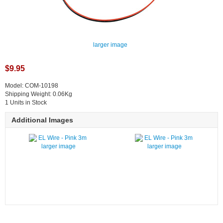
larger image
$9.95
Model: COM-10198
Shipping Weight: 0.06Kg
1 Units in Stock
Additional Images
larger image
larger image