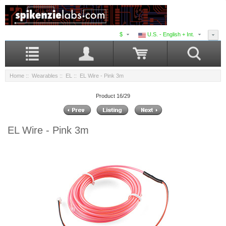
$
U.S. - English + Int.
Home
::
Wearables
::
EL
:: EL Wire - Pink 3m
Product 16/29
EL Wire - Pink 3m