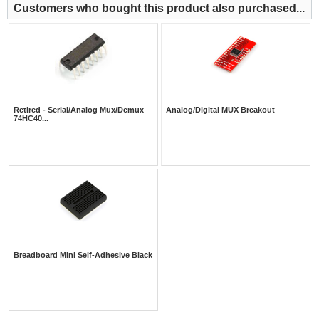
Customers who bought this product also purchased...
Retired - Serial/Analog Mux/Demux
Analog/Digital MUX Breakout
74HC40...
Breadboard Mini Self-Adhesive Black