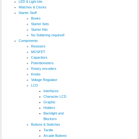
LED & Light kits
Watches & Clocks
Starter Stuff
Books
Starter Sets
Starter Kits
No Soldering required!
Components
Resistors
MOSFET
Capacitors
Potentiometers
Rotary encoders
Knobs
Voltage Regulator
LCD
Interfaces
Character LCD
Graphic
Holders
Backlight and
Blockers
Buttons & Switches
Tactile
Arcade Buttons