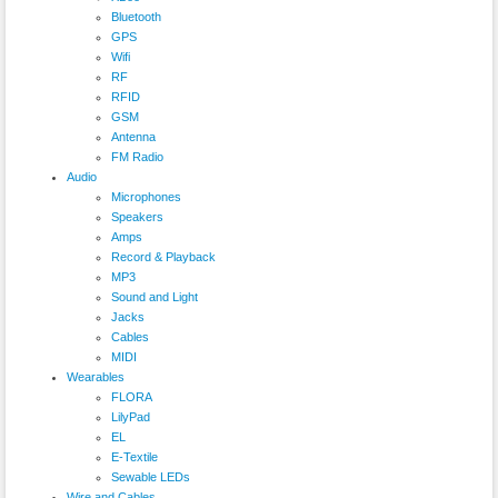
Bluetooth
GPS
Wifi
RF
RFID
GSM
Antenna
FM Radio
Audio
Microphones
Speakers
Amps
Record & Playback
MP3
Sound and Light
Jacks
Cables
MIDI
Wearables
FLORA
LilyPad
EL
E-Textile
Sewable LEDs
Wire and Cables