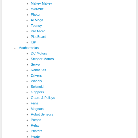
Makey Makey
micro:bit
Photon
ATMega
Teensy
Pro Micro
PicoBoard
ISP
Mechatronics
DC Motors
Stepper Motors
Servo
Robot Kits
Drivers
Wheels
Solenoid
Grippers
Gears & Pulleys
Fans
Magnets
Robot Sensors
Pumps
Relay
Printers
Heater