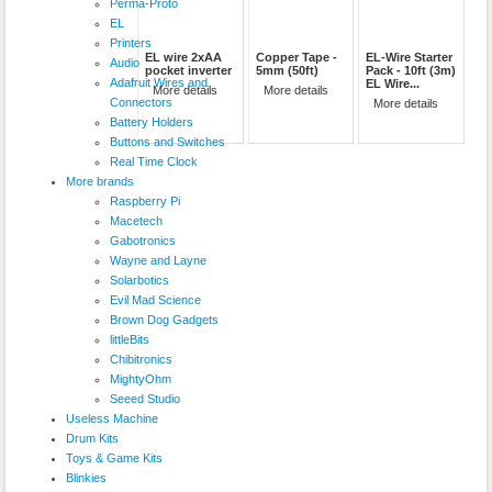
Perma-Proto
EL
Printers
EL wire 2xAA
Copper Tape -
EL-Wire Starter
Audio
pocket inverter
5mm (50ft)
Pack - 10ft (3m)
Adafruit Wires and
EL Wire...
More details
More details
Connectors
More details
Battery Holders
Buttons and Switches
Real Time Clock
More brands
Raspberry Pi
Macetech
Gabotronics
Wayne and Layne
Solarbotics
Evil Mad Science
Brown Dog Gadgets
littleBits
Chibitronics
MightyOhm
Seeed Studio
Useless Machine
Drum Kits
Toys & Game Kits
Blinkies