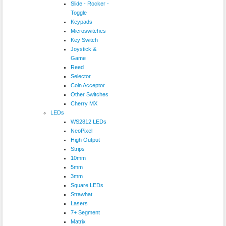
Slide - Rocker -
Toggle
Keypads
Microswitches
Key Switch
Joystick &
Game
Reed
Selector
Coin Acceptor
Other Switches
Cherry MX
LEDs
WS2812 LEDs
NeoPixel
High Output
Strips
10mm
5mm
3mm
Square LEDs
Strawhat
Lasers
7+ Segment
Matrix