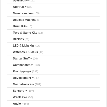
SparkFun->
(182)
Adafruit->
(347)
More brands->
(105)
Useless Machine
(6)
Drum Kits
(13)
Toys & Game Kits
(12)
Blinkies
(21)
LED & Light kits
(17)
Watches & Clocks
(11)
Starter Stuff->
(26)
Components->
(338)
Prototyping->
(192)
Development->
(42)
Mechatronics->
(182)
Sensors->
(197)
Wireless->
(90)
Audio->
(69)