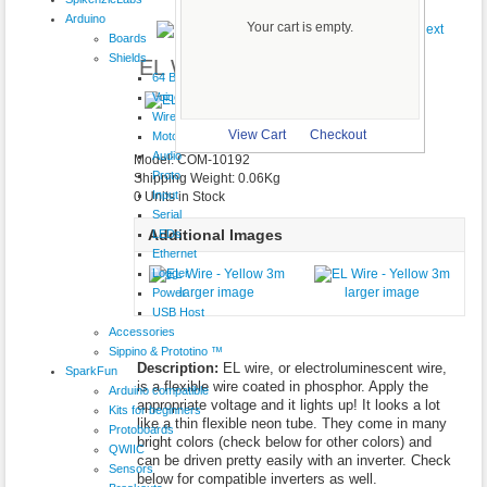
Product 20/29
Arduino
Your cart is empty.
Boards
Shields
EL Wire - Yellow 3m
64 Button
VoiceShield
$9.95
Wireless
larger image
View Cart
Checkout
Motor
Audio
Model: COM-10192
Proto
Shipping Weight: 0.06Kg
Input
0 Units in Stock
Serial
Additional Images
LEDs
Ethernet
Logger
larger image
larger image
Power
USB Host
Accessories
Sippino & Prototino ™
Description:
EL wire, or electroluminescent wire,
SparkFun
is a flexible wire coated in phosphor. Apply the
Arduino compatible
appropriate voltage and it lights up! It looks a lot
Kits for beginners
like a thin flexible neon tube. They come in many
Protoboards
bright colors (check below for other colors) and
QWIIC
can be driven pretty easily with an inverter. Check
Sensors
below for compatible inverters as well.