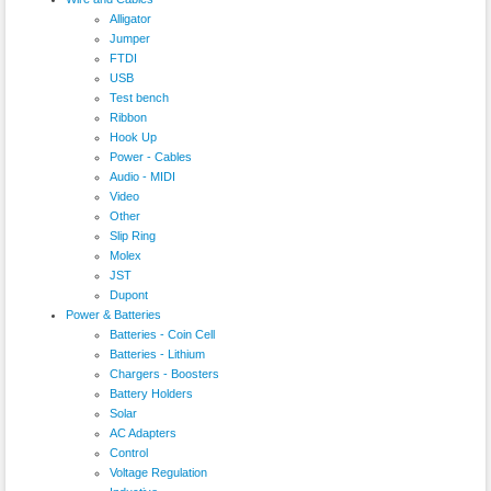
Alligator
Jumper
FTDI
USB
Test bench
Ribbon
Hook Up
Power - Cables
Audio - MIDI
Video
Other
Slip Ring
Molex
JST
Dupont
Power & Batteries
Batteries - Coin Cell
Batteries - Lithium
Chargers - Boosters
Battery Holders
Solar
AC Adapters
Control
Voltage Regulation