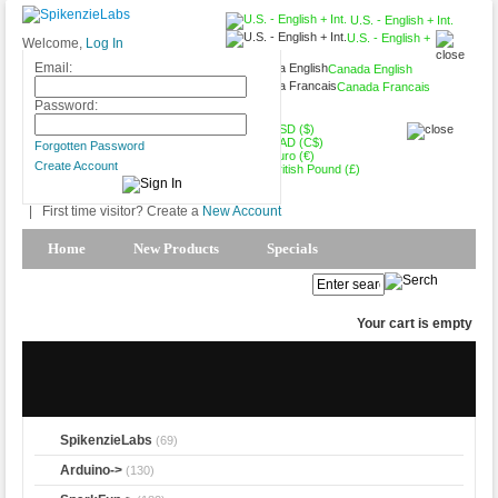
U.S. - English + Int.
U.S. - English +
Welcome,
Log In
Int.
Email:
Canada English
Canada Francais
USD ($)
Password:
USD ($)
CAD (C$)
Forgotten Password
Euro (€)
Create Account
British Pound (£)
|
First time visitor? Create a
New Account
Home
New Products
Specials
Products Spotlight
My Account
Your cart is empty
SpikenzieLabs
(69)
Arduino->
(130)