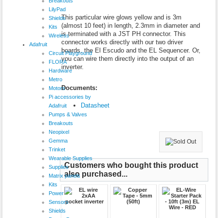
Breakouts
LilyPad
This particular wire glows yellow and is 3m
Shields
(almost 10 feet) in length, 2.3mm in diameter and
Kits
is terminated with a JST PH connector. This
Wireless
connector works directly with our two driver
Adafruit
boards, the El Escudo and the EL Sequencer. Or,
Circuit Playground
you can wire them directly into the output of an
FLORA
inverter.
Hardware
Metro
Documents:
Motors
Pi accessories by
Datasheet
Adafruit
Pumps & Valves
Breakouts
Neopixel
Gemma
Trinket
Wearable Supplies
Customers who bought this product
Supplies
also purchased...
Matrix panels
Kits
Power
Sensors
Shields