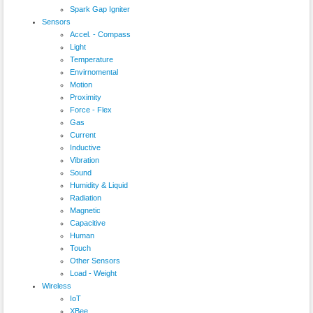
Spark Gap Igniter
Sensors
Accel. - Compass
Light
Temperature
Envirnomental
Motion
Proximity
Force - Flex
Gas
Current
Inductive
Vibration
Sound
Humidity & Liquid
Radiation
Magnetic
Capacitive
Human
Touch
Other Sensors
Load - Weight
Wireless
IoT
XBee