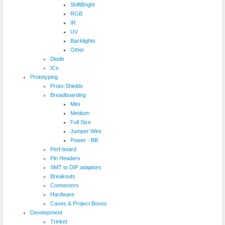
ShiftBright
RGB
IR
UV
Backlights
Other
Diode
ICs
Prototyping
Proto-Shields
Breadboarding
Mini
Medium
Full Size
Jumper Wire
Power - BB
Perf-board
Pin Headers
SMT to DIP adaptors
Breakouts
Connectors
Hardware
Cases & Project Boxes
Development
Trinket