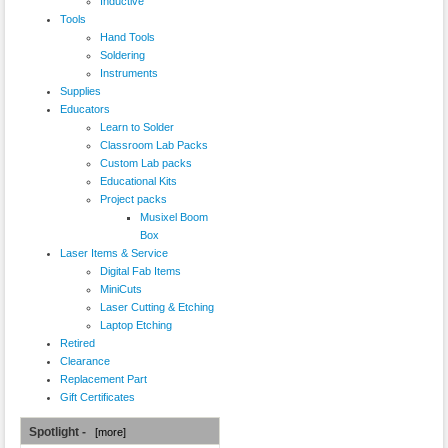
Inductive
Tools
Hand Tools
Soldering
Instruments
Supplies
Educators
Learn to Solder
Classroom Lab Packs
Custom Lab packs
Educational Kits
Project packs
Musixel Boom
Box
Laser Items & Service
Digital Fab Items
MiniCuts
Laser Cutting & Etching
Laptop Etching
Retired
Clearance
Replacement Part
Gift Certificates
Spotlight -
[more]