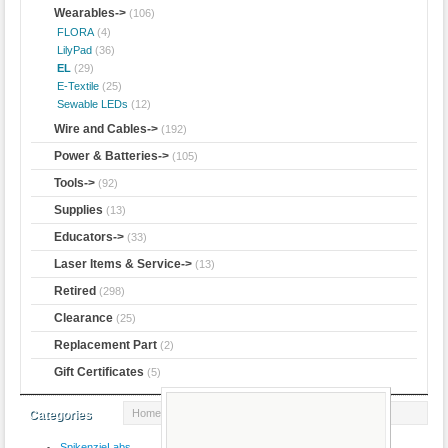
Wearables
->
(106)
FLORA
(4)
LilyPad
(36)
EL
(29)
E-Textile
(25)
Sewable LEDs
(12)
Wire and Cables->
(192)
Power & Batteries->
(105)
Tools->
(92)
Supplies
(13)
Educators->
(33)
Laser Items & Service->
(13)
Retired
(298)
Clearance
(25)
Replacement Part
(2)
Gift Certificates
(5)
Home
::
Wearables
::
EL
:: EL Wire - Yellow 3m
Categories
SpikenzieLabs