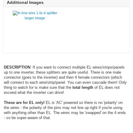
Additional Images
larger image
DESCRIPTION
: If you want to connect multiple EL wires/strips/panels
up to one inverter, these splitters are quite useful. There is one male
connector (goes to the inverter) and then 4 female connectors (which
will connect to each wire/strip/panel. You can even cascade them! Only
thing to watch for is make sure that the
total length
of EL does not
exceed what the inverter can drive!
These are for EL only!
EL is 'AC' powered so there is no 'polarity' on
the wires - the polarity of the pins may not line up right if you're using
with anything other than EL. The wires may be 'swapped' on the 4 ends
- so be super-aware of that.