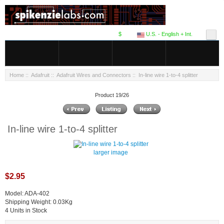
$
U.S. - English + Int.
Home
::
Adafruit
::
Adafruit Wires and Connectors
:: In-line wire 1-to-4 splitter
Product 19/26
In-line wire 1-to-4 splitter
larger image
$2.95
Model: ADA-402
Shipping Weight: 0.03Kg
4 Units in Stock