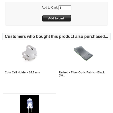
Add to Cart:
Customers who bought this product also purchased...
Coin Cell Holder - 24.5 mm
Retired - Fiber Optic Fabric - Black
(40...