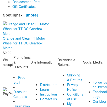
Replacement Part
Gift Certificates
Spotlight -
[more]
Orange and Clear TT Motor
Wheel for TT DC Gearbox
Motor
$2.99
Promotions
We
Deliveries &
&
Site Information
Social Media
accept
Returns
Discounts
Shipping
Free
& Returns
Stuff
Follow us
Distributors
Privacy
on Twitte
Learn
Notice
Discount
Faceboo
Instructions
Conditions
Coupons
page
Contact Us
of Use
Our blog
My
Liquidation