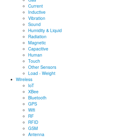
Current
Inductive
Vibration
Sound
Humidity & Liquid
Radiation
Magnetic
Capacitive
Human
Touch
Other Sensors
Load - Weight
Wireless
IoT
XBee
Bluetooth
GPS
Wifi
RF
RFID
GSM
Antenna