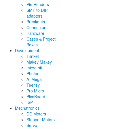
Pin Headers
SMT to DIP
adaptors
Breakouts
Connectors
Hardware
Cases & Project
Boxes
Development
Trinket
Makey Makey
micro:bit
Photon
ATMega
Teensy
Pro Micro
PicoBoard
ISP
Mechatronics
DC Motors
Stepper Motors
Servo