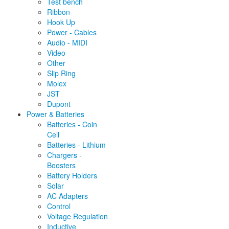
Test bench
Ribbon
Hook Up
Power - Cables
Audio - MIDI
Video
Other
Slip Ring
Molex
JST
Dupont
Power & Batteries
Batteries - Coin
Cell
Batteries - Lithium
Chargers -
Boosters
Battery Holders
Solar
AC Adapters
Control
Voltage Regulation
Inductive