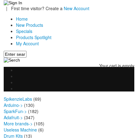
|
First time visitor? Create a
New Account
Home
New Products
Specials
Products Spotlight
My Account
Your cart is empty
SpikenzieLabs
(69)
Arduino->
(130)
SparkFun->
(182)
Adafruit->
(347)
More brands->
(105)
Useless Machine
(6)
Drum Kits
(13)