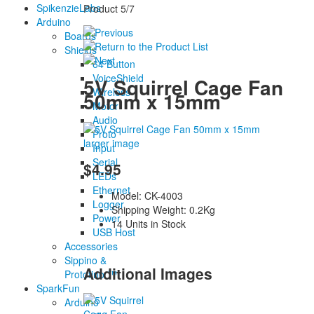
SpikenzieLabs
Product 5/7
Arduino
Boards
Shields
64 Button
VoiceShield
5V Squirrel Cage Fan
Wireless
50mm x 15mm
Motor
Audio
Proto
larger image
Input
Serial
$4.95
LEDs
Ethernet
Model: CK-4003
Logger
Shipping Weight: 0.2Kg
Power
14 Units in Stock
USB Host
Accessories
Sippino &
Additional Images
Prototino ™
SparkFun
Arduino