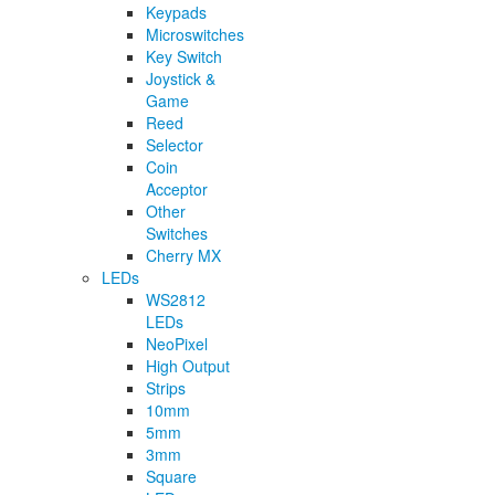
Keypads
Microswitches
Key Switch
Joystick &
Game
Reed
Selector
Coin
Acceptor
Other
Switches
Cherry MX
LEDs
WS2812
LEDs
NeoPixel
High Output
Strips
10mm
5mm
3mm
Square