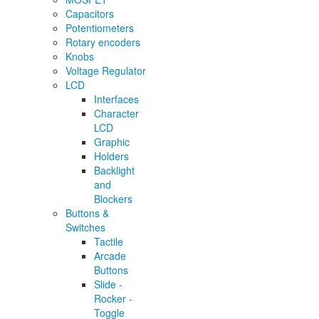
Capacitors
Potentiometers
Rotary encoders
Knobs
Voltage Regulator
LCD
Interfaces
Character
LCD
Graphic
Holders
Backlight
and
Blockers
Buttons &
Switches
Tactile
Arcade
Buttons
Slide -
Rocker -
Toggle