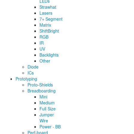
LEDs
Strawhat
Lasers
7+ Segment
Matrix
ShiftBright
RGB
IR
UV
Backlights
Other
Diode
ICs
Prototyping
Proto-Shields
Breadboarding
Mini
Medium
Full Size
Jumper
Wire
Power - BB
Perf-board