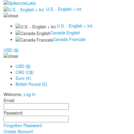
U.S. - English + Int.
U.S. - English + Int.
Canada English
Canada Francais
USD ($)
USD ($)
CAD (C$)
Euro (€)
British Pound (£)
Welcome,
Log In
Email:
Password:
Forgotten Password
Create Account