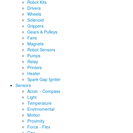
Robot Kits
Drivers
Wheels
Solenoid
Grippers
Gears & Pulleys
Fans
Magnets
Robot Sensors
Pumps
Relay
Printers
Heater
Spark Gap Igniter
Sensors
Accel. - Compass
Light
Temperature
Envirnomental
Motion
Proximity
Force - Flex
Gas