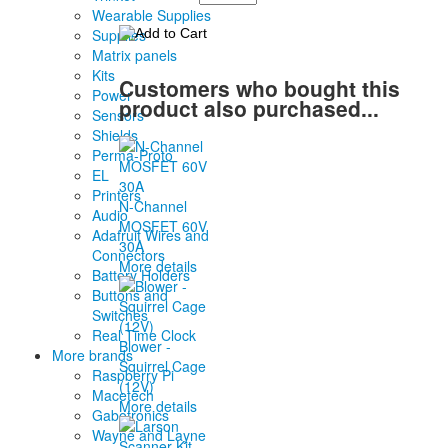
Wearable Supplies
Supplies
Matrix panels
Kits
Customers who bought this
Power
product also purchased...
Sensors
Shields
Perma-Proto
EL
Printers
N-Channel
Audio
MOSFET 60V
Adafruit Wires and
30A
Connectors
More details
Battery Holders
Buttons and
Switches
Real Time Clock
Blower -
More brands
Squirrel Cage
Raspberry Pi
(12V)
Macetech
More details
Gabotronics
Wayne and Layne