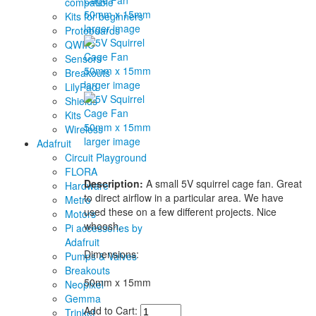
compatible
Kits for beginners
larger image
Protoboards
QWIIC
Sensors
Breakouts
larger image
LilyPad
Shields
Kits
Wireless
larger image
Adafruit
Circuit Playground
FLORA
Description:
A small 5V squirrel cage fan. Great
Hardware
to direct airflow in a particular area. We have
Metro
used these on a few different projects. Nice
Motors
whoosh.
Pi accessories by
Adafruit
Dimensions:
Pumps & Valves
Breakouts
50mm x 15mm
Neopixel
Gemma
Add to Cart:
Trinket