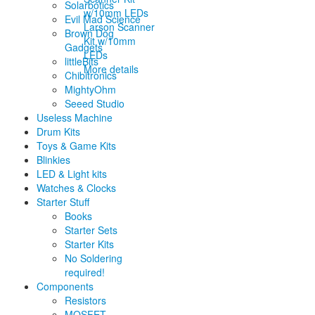
Solarbotics
Evil Mad Science
Larson Scanner
Brown Dog
Kit w/10mm
Gadgets
LEDs
littleBits
More details
Chibitronics
MightyOhm
Seeed Studio
Useless Machine
Drum Kits
Toys & Game Kits
Blinkies
LED & Light kits
Watches & Clocks
Starter Stuff
Books
Starter Sets
Starter Kits
No Soldering
required!
Components
Resistors
MOSFET