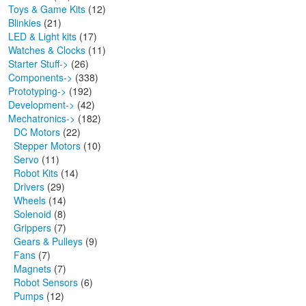
Toys & Game Kits
(12)
Blinkies
(21)
LED & Light kits
(17)
Watches & Clocks
(11)
Starter Stuff->
(26)
Components->
(338)
Prototyping->
(192)
Development->
(42)
Mechatronics
->
(182)
DC Motors
(22)
Stepper Motors
(10)
Servo
(11)
Robot Kits
(14)
Drivers
(29)
Wheels
(14)
Solenoid
(8)
Grippers
(7)
Gears & Pulleys
(9)
Fans
(7)
Magnets
(7)
Robot Sensors
(6)
Pumps
(12)