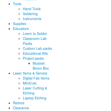
Tools
Hand Tools
Soldering
Instruments
Supplies
Educators
Learn to Solder
Classroom Lab
Packs
Custom Lab packs
Educational Kits
Project packs
Musixel
Boom Box
Laser Items & Service
Digital Fab Items
MiniCuts
Laser Cutting &
Etching
Laptop Etching
Retired
Clearance