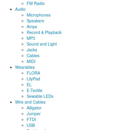
FM Radio
Audio
Microphones
Speakers
Amps
Record & Playback
MP3
Sound and Light
Jacks
Cables
MIDI
Wearables
FLORA
LilyPad
EL
E-Textile
Sewable LEDs
Wire and Cables
Alligator
Jumper
FTDI
USB