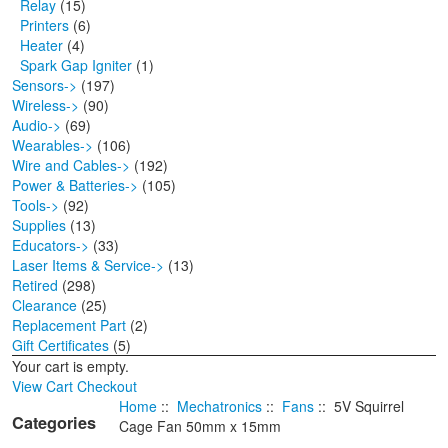
Relay
(15)
Printers
(6)
Heater
(4)
Spark Gap Igniter
(1)
Sensors->
(197)
Wireless->
(90)
Audio->
(69)
Wearables->
(106)
Wire and Cables->
(192)
Power & Batteries->
(105)
Tools->
(92)
Supplies
(13)
Educators->
(33)
Laser Items & Service->
(13)
Retired
(298)
Clearance
(25)
Replacement Part
(2)
Gift Certificates
(5)
Your cart is empty.
View Cart
Checkout
Home
::
Mechatronics
::
Fans
:: 5V Squirrel
Categories
Cage Fan 50mm x 15mm