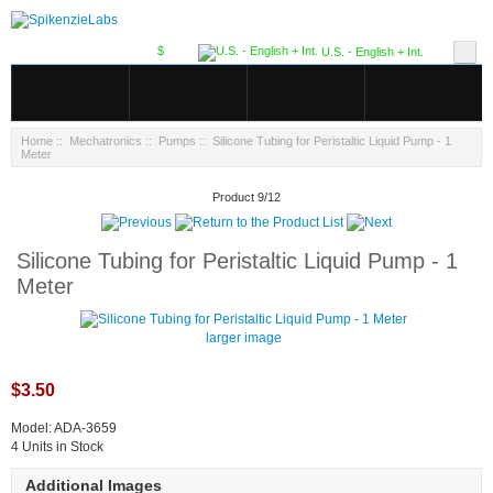
$
U.S. - English + Int.
Home
::
Mechatronics
::
Pumps
:: Silicone Tubing for Peristaltic Liquid Pump - 1
Meter
Product 9/12
Silicone Tubing for Peristaltic Liquid Pump - 1
Meter
larger image
$3.50
Model: ADA-3659
4 Units in Stock
Additional Images