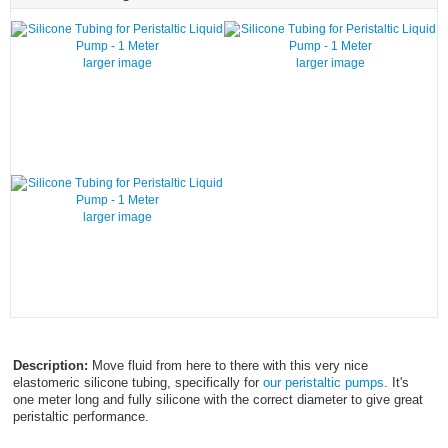
larger image
larger image
larger image
Description:
Move fluid from here to there with this very nice
elastomeric silicone tubing, specifically for
our peristaltic pumps
. It's
one meter long and fully silicone with the correct diameter to give great
peristaltic performance.