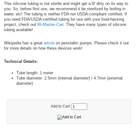
This silicone tubing is not sterile and might get a lil' dirty on its way to
you. So, before first use, we recommend it be sterilized by boiling in
water, etc! The tubing is neither FDA nor USDA-compliant certified. If
you need FDA/USDA-certified tubing for use with your food-hacking
project, check out
McMaster-Carr
. They have many types of silicone
tubing available!
Wikipedia has a great
article
on peristaltic pumps. Please check it out
for more details on how these devices work!
Technical Details:
Tube length: 1 meter
Tube diameter: 2.5mm (internal diameter) / 4.7mm (external
diameter)
Add to Cart: