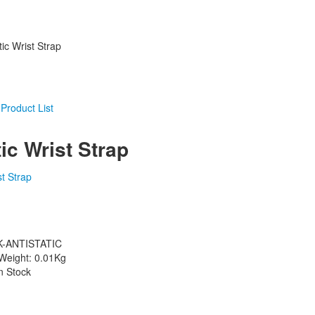
tic Wrist Strap
tic Wrist Strap
K-ANTISTATIC
Weight: 0.01Kg
in Stock