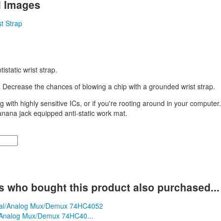
l Images
istatic wrist strap.
:
Decrease the chances of blowing a chip with a grounded wrist strap.
g with highly sensitive ICs, or if you're rooting around in your computer
anana jack equipped anti-static work mat.
 who bought this product also purchased...
l/Analog Mux/Demux 74HC40...