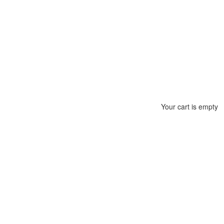
Your cart is empty