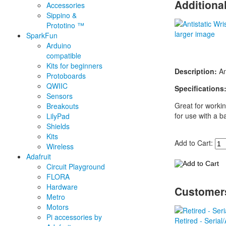
Additiona
Accessories
Sippino &
Prototino ™
larger image
SparkFun
Arduino
compatible
Kits for beginners
Description:
Ant
Protoboards
QWIIC
Specifications
Sensors
Great for workin
Breakouts
for use with a b
LilyPad
Shields
Kits
Add to Cart:
Wireless
Adafruit
Circuit Playground
FLORA
Hardware
Customers
Metro
Motors
Pi accessories by
Retired - Seria