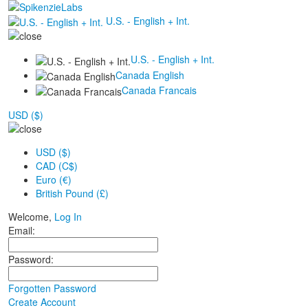
U.S. - English + Int.
U.S. - English + Int.
Canada English
Canada Francais
USD ($)
USD ($)
CAD (C$)
Euro (€)
British Pound (£)
Welcome,
Log In
Email:
Password:
Forgotten Password
Create Account