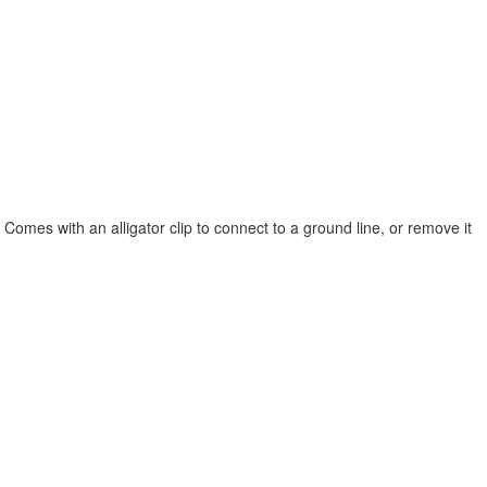
. Comes with an alligator clip to connect to a ground line, or remove it