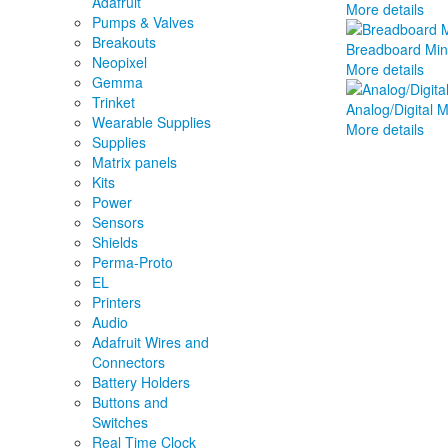
Adafruit
More details
Pumps & Valves
Breakouts
Breadboard Mini
Neopixel
More details
Gemma
Trinket
Analog/Digital 
Wearable Supplies
More details
Supplies
Matrix panels
Kits
Power
Sensors
Shields
Perma-Proto
EL
Printers
Audio
Adafruit Wires and
Connectors
Battery Holders
Buttons and
Switches
Real Time Clock