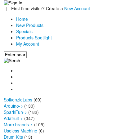
|
First time visitor? Create a
New Account
Home
New Products
Specials
Products Spotlight
My Account
SpikenzieLabs
(69)
Arduino->
(130)
SparkFun->
(182)
Adafruit->
(347)
More brands->
(105)
Useless Machine
(6)
Drum Kits
(13)