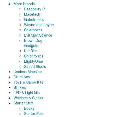
More brands
Raspberry Pi
Macetech
Gabotronics
Wayne and Layne
Solarbotics
Evil Mad Science
Brown Dog
Gadgets
littleBits
Chibitronics
MightyOhm
Seeed Studio
Useless Machine
Drum Kits
Toys & Game Kits
Blinkies
LED & Light kits
Watches & Clocks
Starter Stuff
Books
Starter Sets