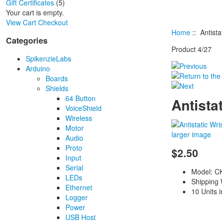
Gift Certificates
(5)
Your cart is empty.
View Cart
Checkout
Home
:: Antista
Categories
Product 4/27
SpikenzieLabs
Arduino
Boards
Shields
64 Button
Antista
VoiceShield
Wireless
Motor
larger image
Audio
Proto
$2.50
Input
Serial
Model: C
LEDs
Shipping 
Ethernet
10 Units 
Logger
Power
USB Host