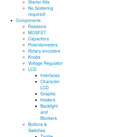
Starter Kits
No Soldering
required!
Components
Resistors
MOSFET
Capacitors
Potentiometers
Rotary encoders
Knobs
Voltage Regulator
LCD
Interfaces
Character
LCD
Graphic
Holders
Backlight
and
Blockers
Buttons &
Switches
Tactile