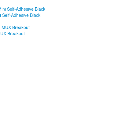
 Self-Adhesive Black
MUX Breakout