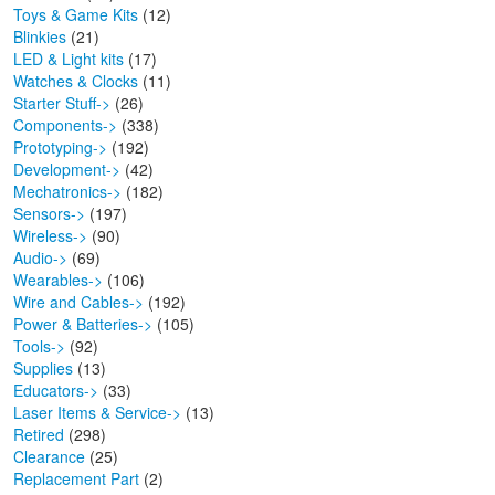
Toys & Game Kits
(12)
Blinkies
(21)
LED & Light kits
(17)
Watches & Clocks
(11)
Starter Stuff->
(26)
Components->
(338)
Prototyping->
(192)
Development->
(42)
Mechatronics->
(182)
Sensors->
(197)
Wireless->
(90)
Audio->
(69)
Wearables->
(106)
Wire and Cables->
(192)
Power & Batteries->
(105)
Tools->
(92)
Supplies
(13)
Educators->
(33)
Laser Items & Service->
(13)
Retired
(298)
Clearance
(25)
Replacement Part
(2)