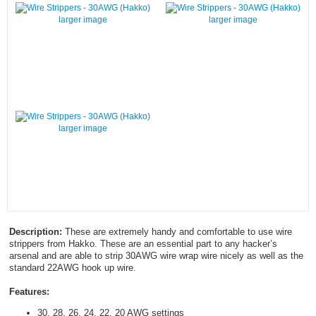
larger image
larger image
larger image
Description:
These are extremely handy and comfortable to use wire
strippers from Hakko. These are an essential part to any hacker’s
arsenal and are able to strip 30AWG wire wrap wire nicely as well as the
standard 22AWG hook up wire.
Features:
30, 28, 26, 24, 22, 20 AWG settings