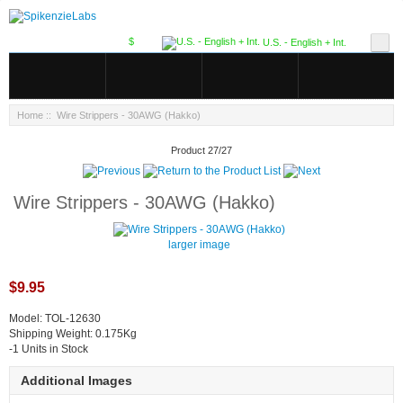
$
U.S. - English + Int.
Home
:: Wire Strippers - 30AWG (Hakko)
Product 27/27
Wire Strippers - 30AWG (Hakko)
larger image
$9.95
Model: TOL-12630
Shipping Weight: 0.175Kg
-1 Units in Stock
Additional Images