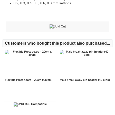
0.2, 0.3, 0.4, 0.5, 0.6, 0.8 mm settings
Customers who bought this product also purchased...
Flexible Protoboard - 20cm x 30cm
Male break-away pin header (40 pins)