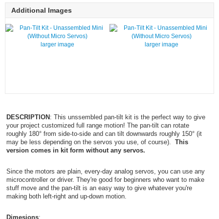
Additional Images
larger image
larger image
DESCRIPTION
: This unssembled pan-tilt kit is the perfect way to give
your project customized full range motion! The pan-tilt can rotate
roughly 180° from side-to-side and can tilt downwards roughly 150° (it
may be less depending on the servos you use, of course).
This
version comes in kit form without any servos.
Since the motors are plain, every-day analog servos, you can use any
microcontroller or driver. They're good for beginners who want to make
stuff move and the pan-tilt is an easy way to give whatever you're
making both left-right and up-down motion.
Dimesions
: