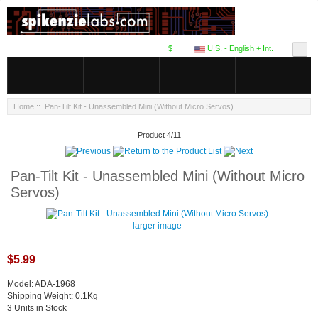
$
U.S. - English + Int.
Home
:: Pan-Tilt Kit - Unassembled Mini (Without Micro Servos)
Product 4/11
Pan-Tilt Kit - Unassembled Mini (Without Micro
Servos)
larger image
$5.99
Model: ADA-1968
Shipping Weight: 0.1Kg
3 Units in Stock