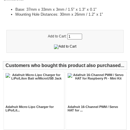
Base: 37mm x 33mm x 3mm / 1.5" x 1.3" x 0.1"
Mounting Hole Distances: 30mm x 26mm / 1.2" x 1"
Add to Cart:
Customers who bought this product also purchased...
Adafruit Micro-Lipo Charger for
Adafruit 16-Channel PWM / Servo
LiPo/LiI...
HAT for ...