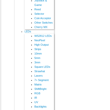
Joystick &
Game
Reed
Selector
Coin Acceptor
Other Switches
Cherry MX
LEDs
WS2812 LEDs
NeoPixel
High Output
Strips
10mm
5mm
3mm
Square LEDs
Strawhat
Lasers
7+ Segment
Matrix
ShiftBright
RGB
IR
UV
Backlights