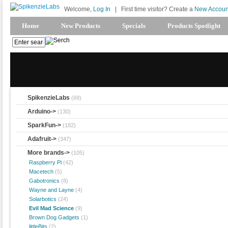
Welcome,
Log In
|
First time visitor? Create a
New Accoun
Home
New Products
Specials
Products Spotlight
SpikenzieLabs
(69)
Arduino->
(130)
SparkFun->
(182)
Adafruit->
(347)
More brands
->
(105)
Raspberry Pi
(42)
Macetech
(5)
Gabotronics
(8)
Wayne and Layne
(4)
Solarbotics
(24)
Evil Mad Science
(9)
Brown Dog Gadgets
(1)
littleBits
(2)