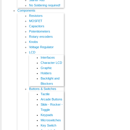
No Soldering required!
Components
Resistors
MOSFET
Capacitors
Potentiometers
Rotary encoders
Knobs
Voltage Regulator
LCD
Interfaces
Character LCD
Graphic
Holders
Backlight and
Blockers
Buttons & Switches
Tactile
Arcade Buttons
Slide - Rocker -
Toggle
Keypads
Microswitches
Key Switch