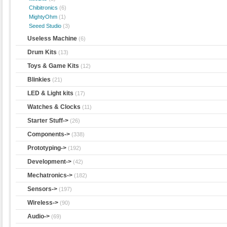
Chibitronics
(6)
MightyOhm
(1)
Seeed Studio
(3)
Useless Machine
(6)
Drum Kits
(13)
Toys & Game Kits
(12)
Blinkies
(21)
LED & Light kits
(17)
Watches & Clocks
(11)
Starter Stuff->
(26)
Components->
(338)
Prototyping->
(192)
Development->
(42)
Mechatronics->
(182)
Sensors->
(197)
Wireless->
(90)
Audio->
(69)