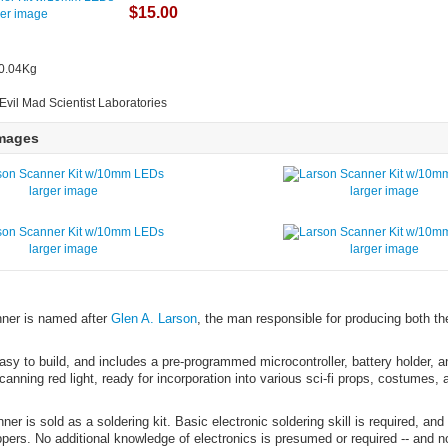
$15.00
ger image
 0.04Kg
Evil Mad Scientist Laboratories
Images
larger image
larger image
larger image
larger image
ner is named after
Glen A. Larson
, the man responsible for producing both th
easy to build, and includes a pre-programmed microcontroller, battery holder, an
canning red light, ready for incorporation into various sci-fi props, costumes,
er is sold as a soldering kit. Basic electronic soldering skill is required, and
lippers. No additional knowledge of electronics is presumed or required -- and n