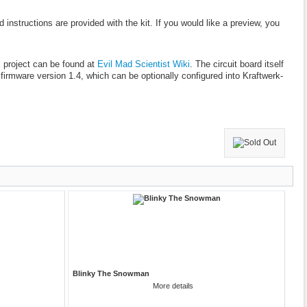
 instructions are provided with the kit. If you would like a preview, you
s project can be found at
Evil Mad Scientist Wiki
. The circuit board itself
 firmware version 1.4, which can be optionally configured into Kraftwerk-
Blinky The Snowman
More details