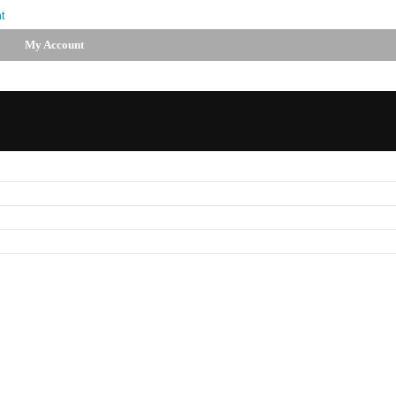
t
My Account