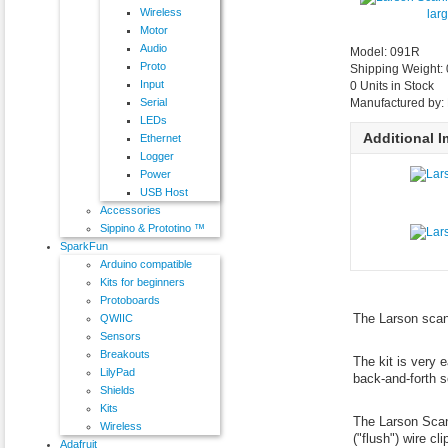
Wireless
lar
Motor
Audio
Model: 091R
Proto
Shipping Weight:
Input
0 Units in Stock
Serial
Manufactured by: 
LEDs
Additional 
Ethernet
Logger
Power
USB Host
Accessories
Sippino & Prototino ™
SparkFun
Arduino compatible
Kits for beginners
Protoboards
The Larson scan
QWIIC
Sensors
Breakouts
The kit is very 
LilyPad
back-and-forth s
Shields
Kits
The Larson Scann
Wireless
("flush") wire c
Adafruit