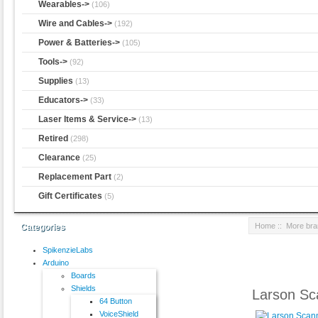
Wearables->
(106)
Wire and Cables->
(192)
Power & Batteries->
(105)
Tools->
(92)
Supplies
(13)
Educators->
(33)
Laser Items & Service->
(13)
Retired
(298)
Clearance
(25)
Replacement Part
(2)
Gift Certificates
(5)
Home
::
More br
Categories
SpikenzieLabs
Arduino
Boards
Shields
Larson Sc
64 Button
VoiceShield