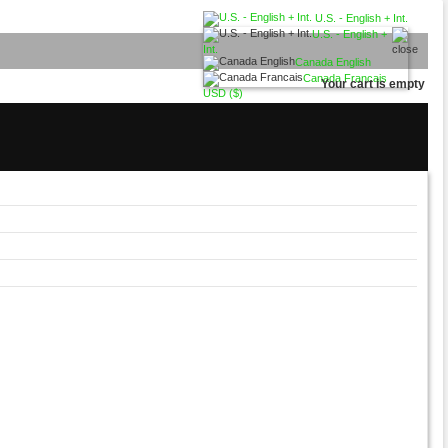
U.S. - English + Int.
U.S. - English +
Int.
Canada English
Canada Francais
Your cart is empty
USD ($)
USD ($)
CAD (C$)
Euro (€)
British Pound (£)