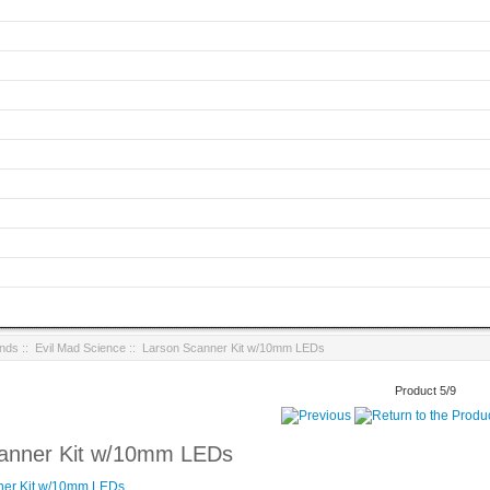
ands
::
Evil Mad Science
:: Larson Scanner Kit w/10mm LEDs
Product 5/9
anner Kit w/10mm LEDs