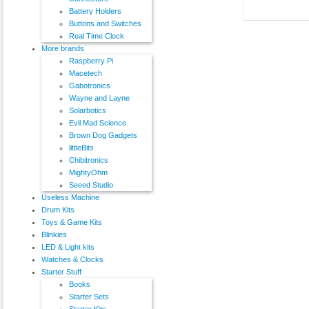
Battery Holders
Buttons and Switches
Real Time Clock
More brands
Raspberry Pi
Macetech
Gabotronics
Wayne and Layne
Solarbotics
Evil Mad Science
Brown Dog Gadgets
littleBits
Chibitronics
MightyOhm
Seeed Studio
Useless Machine
Drum Kits
Toys & Game Kits
Blinkies
LED & Light kits
Watches & Clocks
Starter Stuff
Books
Starter Sets
Starter Kits