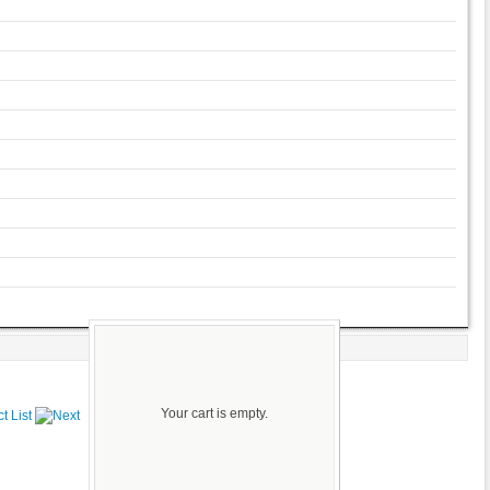
Your cart is empty.