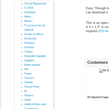
Circuit Playground
FLORA
Easy "through-hol
can download a 
Hardware
Metro
Motors
This is an open-
Pi accessories by
is 5 x 1.3" in s
Adafruit
inspired
LED tie
Pumps & Valves
Breakouts
Neopixel
Gemma
Trinket
Wearable Supplies
Supplies
Customers w
Matrix panels
Kits
Power
Sensors
Shields
Perma-Proto
EL
Printers
5V Squirrel Cag
Audio
Adafruit Wires and
Connectors