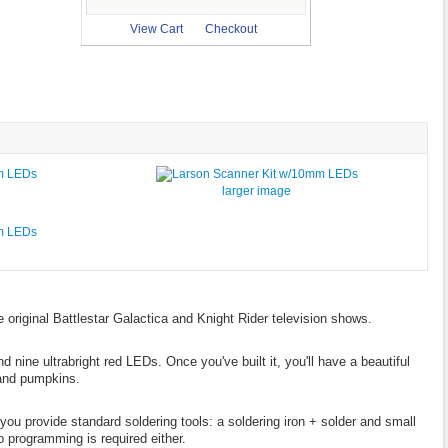
View Cart
Checkout
larger image
e original Battlestar Galactica and Knight Rider television shows.
d nine ultrabright red LEDs. Once you've built it, you'll have a beautiful
 and pumpkins.
 you provide standard soldering tools: a soldering iron + solder and small
o programming is required either.