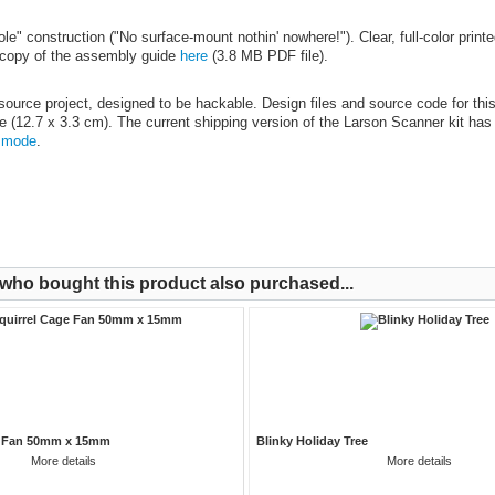
e" construction ("No surface-mount nothin' nowhere!"). Clear, full-color printed
copy of the assembly guide
here
(3.8 MB PDF file).
source project, designed to be hackable. Design files and source code for thi
ize (12.7 x 3.3 cm). The current shipping version of the Larson Scanner kit has
 mode
.
ho bought this product also purchased...
e Fan 50mm x 15mm
Blinky Holiday Tree
More details
More details