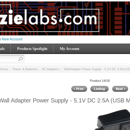
 a
New Account
als
Products Spotlight
My Account
Home
::
Power & Batteries
::
AC Adapters
:: Wall Adapter Power Supply - 5.1V DC 2.5A (US
Product 14/18
Wall Adapter Power Supply - 5.1V DC 2.5A (USB M