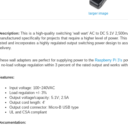
larger image
escription:
This is a high-quality switching ‘wall wart’ AC to DC 5.1V 2,50
anufactured specifically for projects that require a higher level of power. 
isted and incorporates a highly regulated output switching power design to a
elivery.
hese wall adapters are perfect for supplying power to the
Raspberry Pi 3’s
pow
 no-load voltage regulation within 3 percent of the rated output and works wi
eatures:
Input voltage: 100~240VAC
Load regulation +/- 3%
Output voltage/capacity: 5.1V; 2.5A
Output cord length: 4'
Output cord connector: Micro-B USB type
UL and CSA compliant
ocumentation: