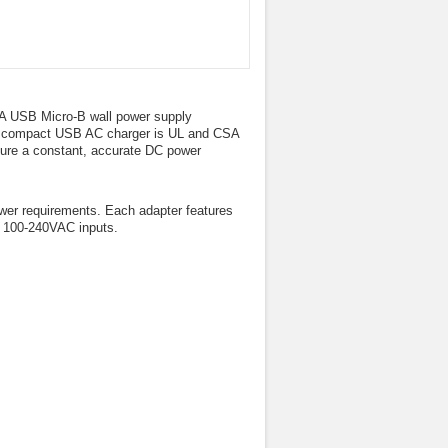
0mA USB Micro-B wall power supply
This compact USB AC charger is UL and CSA
ssure a constant, accurate DC power
er requirements. Each adapter features
th 100-240VAC inputs.