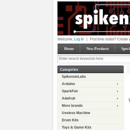
Welcome,
Log In
|
First time visitor? Create
Home
New Products
Speci
Categories
SpikenzieLabs
Arduino
SparkFun
Adafruit
More brands
Useless Machine
Drum Kits
Toys & Game Kits