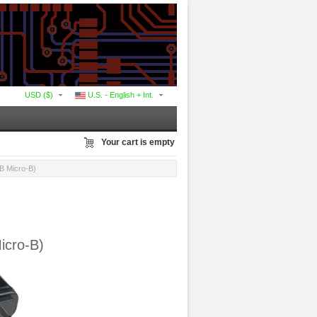
USD ($)
U.S. - English + Int.
Your cart is empty
B Micro-B)
icro-B)