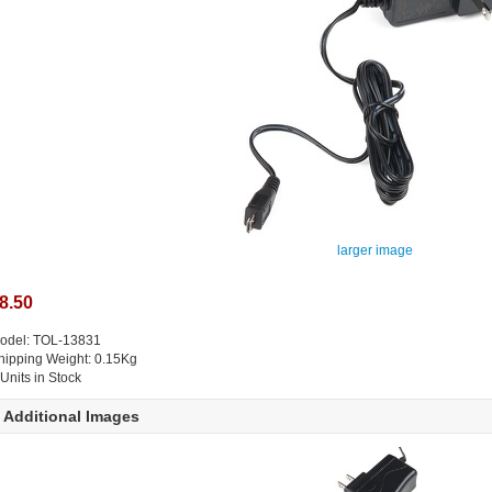
larger image
8.50
odel: TOL-13831
hipping Weight: 0.15Kg
 Units in Stock
Additional Images