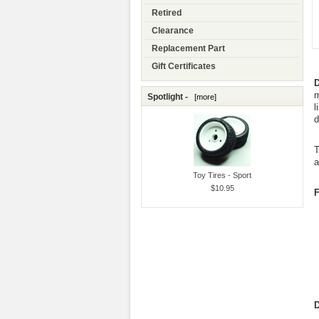
Retired
Clearance
Replacement Part
Gift Certificates
D
m
Spotlight -
[more]
l
d
T
a
Toy Tires - Sport
$10.95
F
D