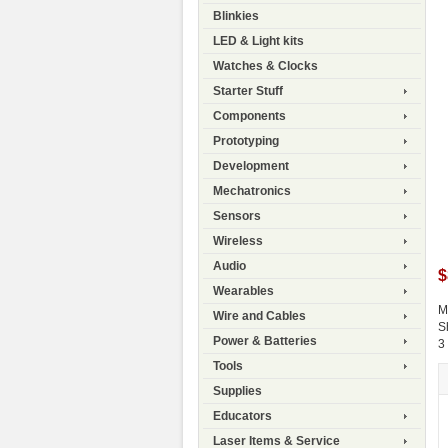
Blinkies
LED & Light kits
Watches & Clocks
Starter Stuff
Components
Prototyping
Development
Mechatronics
Sensors
Wireless
Audio
$
Wearables
M
Wire and Cables
S
Power & Batteries
3
Tools
Supplies
Educators
Laser Items & Service