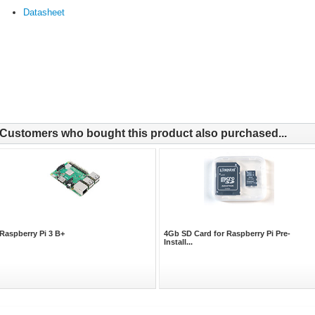
Datasheet
Customers who bought this product also purchased...
Raspberry Pi 3 B+
4Gb SD Card for Raspberry Pi Pre-
Install...