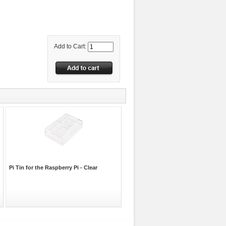
Add to Cart:
Pi Tin for the Raspberry Pi - Clear